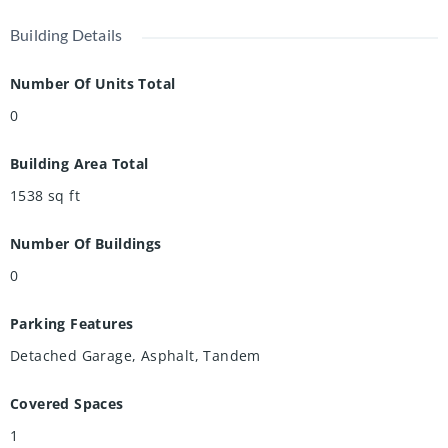
Building Details
Number Of Units Total
0
Building Area Total
1538
sq ft
Number Of Buildings
0
Parking Features
Detached Garage, Asphalt, Tandem
Covered Spaces
1