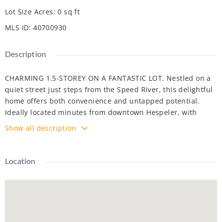
Lot Size Acres
:
0
sq ft
MLS ID
:
40700930
Description
CHARMING 1.5-STOREY ON A FANTASTIC LOT. Nestled on a
quiet street just steps from the Speed River, this delightful
home offers both convenience and untapped potential.
Ideally located minutes from downtown Hespeler, with
quick access to the 401 and Guelph, this property is perfect
Show all description
for both work and leisure. Sitting on a generously sized lot,
this home boasts over 1,500 sq. ft. of living space, featuring
3 bedrooms—including 1 on the main floor—and a full
Location
bathroom. The finished basement adds versatility with a
cozy rec room, office space, laundry, and ample storage. A
detached garage and driveway provide parking for 5+
vehicles. The partially fenced yard offers mature trees and
a deck, perfect for outdoor relaxation. Whether you're