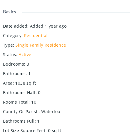
Basics
Date added
:
Added 1 year ago
Category
:
Residential
Type
:
Single Family Residence
Status
:
Active
Bedrooms
:
3
Bathrooms
:
1
Area
:
1038
sq ft
Bathrooms Half
:
0
Rooms Total
:
10
County Or Parish
:
Waterloo
Bathrooms Full
:
1
Lot Size Square Feet
:
0
sq ft