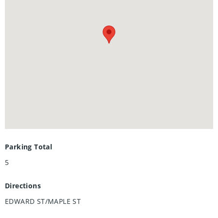
looking for a spring project or a home with character to
make your own, this property is bursting with opportunity.
Roof (2014), AC and furnace (2011). Located within walking
distance of parks, schools, shops, and more, this is the
perfect place to create new memories!
Parking Total
5
Directions
EDWARD ST/MAPLE ST