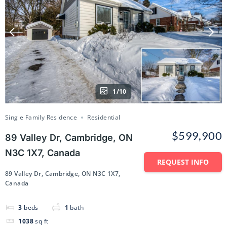
1/10
Single Family Residence
Residential
$599,900
89 Valley Dr, Cambridge, ON
N3C 1X7, Canada
REQUEST INFO
89 Valley Dr, Cambridge, ON N3C 1X7,
Canada
3
beds
1
bath
1038
sq ft