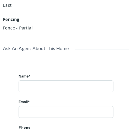
East
Fencing
Fence - Partial
Ask An Agent About This Home
Name*
Email*
Phone