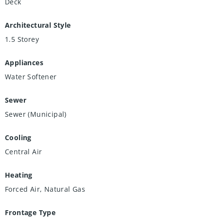
Deck
Architectural Style
1.5 Storey
Appliances
Water Softener
Sewer
Sewer (Municipal)
Cooling
Central Air
Heating
Forced Air, Natural Gas
Frontage Type