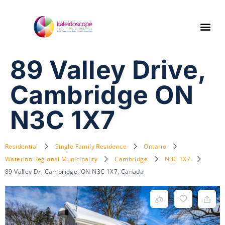
89 Valley Drive,
Cambridge ON
N3C 1X7
Residential
Single Family Residence
Ontario
Waterloo Regional Municipality
Cambridge
N3C 1X7
89 Valley Dr, Cambridge, ON N3C 1X7, Canada