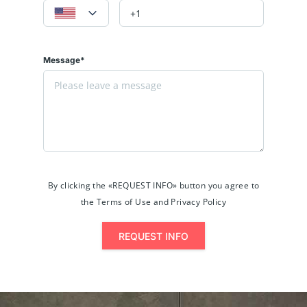
Message*
By clicking the «REQUEST INFO» button you agree to
the Terms of Use and Privacy Policy
REQUEST INFO