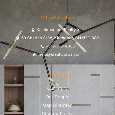
Office Location
Kaleidoscope Realty Inc.
60 Charles St W, Kitchener, ON N2G 0C9
+519-716-4068
help@krealtypros.com
Company
Our Story
Our People
Map Direction
Privacy Policy