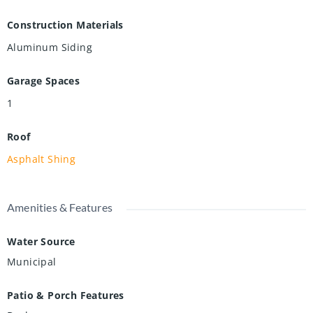
Construction Materials
Aluminum Siding
Garage Spaces
1
Roof
Asphalt Shing
Amenities & Features
Water Source
Municipal
Patio & Porch Features