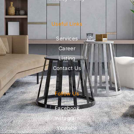
Useful Links
Services
Career
Listing
Contact Us
Follow Us
Facebook
Instagram
Youtube