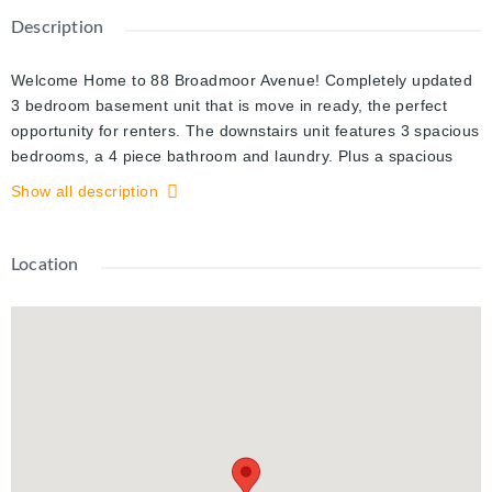
Description
Welcome Home to 88 Broadmoor Avenue! Completely updated
3 bedroom basement unit that is move in ready, the perfect
opportunity for renters. The downstairs unit features 3 spacious
bedrooms, a 4 piece bathroom and laundry. Plus a spacious
living room with large windows, allowing for an abundance of
Show all description
natural light and an upgraded kitchen with all stainless steel
appliances, plenty of storage and counter space. Additionally,
parking for 1 car, a stone patio and private backyard. Not only
Location
is this rental move-in ready, it is also centrally located close to
all amenities including; fairway road that features all of the
amenities you need, the LRT and other public transportation,
the 401, schools, walking trails and a 3 minute walk from the
recently revitalized Wilson Park with baseball diamonds, a
community pool, splash pad, playground and the Kingsdale
Community Centre. Plus this home is located on a corner lot in
a quiet neighbourhood with mature trees, you will fall in love
with your community. It won't last long! Call today for your