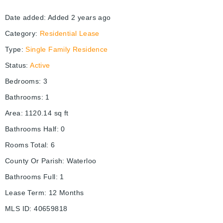
Date added
:
Added 2 years ago
Category
:
Residential Lease
Type
:
Single Family Residence
Status
:
Active
Bedrooms
:
3
Bathrooms
:
1
Area
:
1120.14
sq ft
Bathrooms Half
:
0
Rooms Total
:
6
County Or Parish
:
Waterloo
Bathrooms Full
:
1
Lease Term
:
12 Months
MLS ID
:
40659818