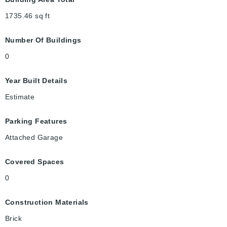
1735.46
sq ft
Number Of Buildings
0
Year Built Details
Estimate
Parking Features
Attached Garage
Covered Spaces
0
Construction Materials
Brick