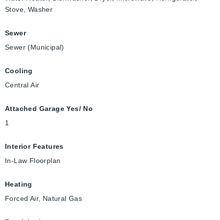
Stove, Washer
Sewer
Sewer (Municipal)
Cooling
Central Air
Attached Garage Yes/ No
1
Interior Features
In-Law Floorplan
Heating
Forced Air, Natural Gas