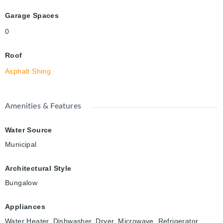
Garage Spaces
0
Roof
Asphalt Shing
Amenities & Features
Water Source
Municipal
Architectural Style
Bungalow
Appliances
Water Heater, Dishwasher, Dryer, Microwave, Refrigerator,