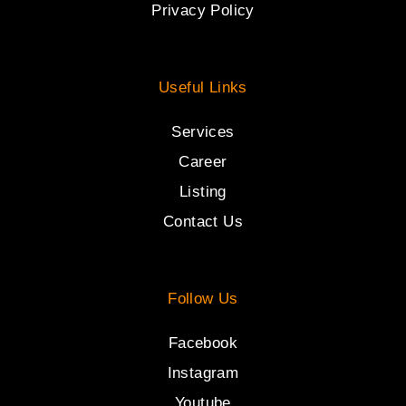
Privacy Policy
Useful Links
Services
Career
Listing
Contact Us
Follow Us
Facebook
Instagram
Youtube