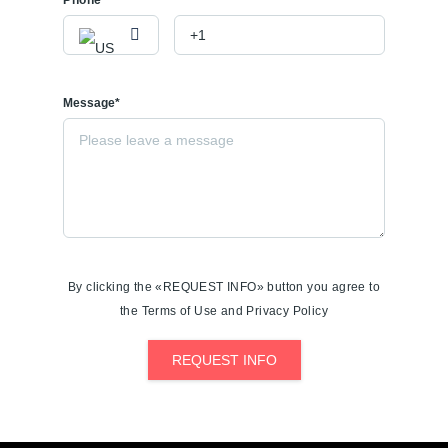
Phone
Message*
By clicking the «REQUEST INFO» button you agree to
the Terms of Use and Privacy Policy
REQUEST INFO