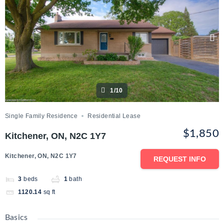
1/10
Single Family Residence
Residential Lease
$1,850
Kitchener, ON, N2C 1Y7
Kitchener, ON, N2C 1Y7
REQUEST INFO
3
beds
1
bath
1120.14
sq ft
Basics