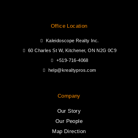
Office Location
Kaleidoscope Realty Inc.
60 Charles St W, Kitchener, ON N2G 0C9
+519-716-4068
help@krealtypros.com
Company
Our Story
Our People
Map Direction