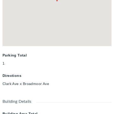
private tour. Available immediately, $1,850 month + hydro,
Required to Apply: Credit Report, Employment Letters/ Proof of
Employment, Personal & Landlord References, Rental
Application.
Parking Total
1
Directions
Clark Ave x Broadmoor Ave
Building Details
Building Area Total