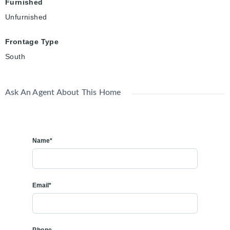
Furnished
Unfurnished
Frontage Type
South
Ask An Agent About This Home
Name*
Email*