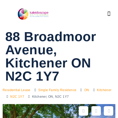
88 Broadmoor
Avenue,
Kitchener ON
N2C 1Y7
Residential Lease
Single Family Residence
ON
Kitchener
N2C 1Y7
Kitchener, ON, N2C 1Y7