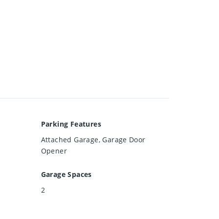
Parking Features
Attached Garage, Garage Door
Opener
Garage Spaces
2