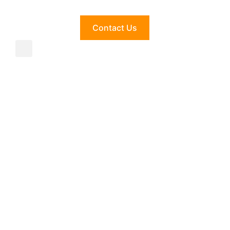
Contact Us