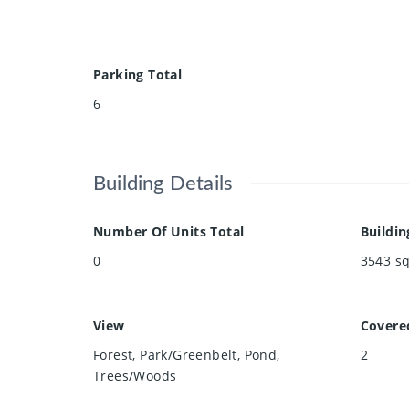
Parking Total
6
Building Details
Number Of Units Total
Buildin
0
3543
sq
View
Covere
Forest, Park/Greenbelt, Pond,
2
Trees/Woods