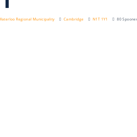
1
Waterloo Regional Municipality
Cambridge
N1T 1Y1
80 Spooner