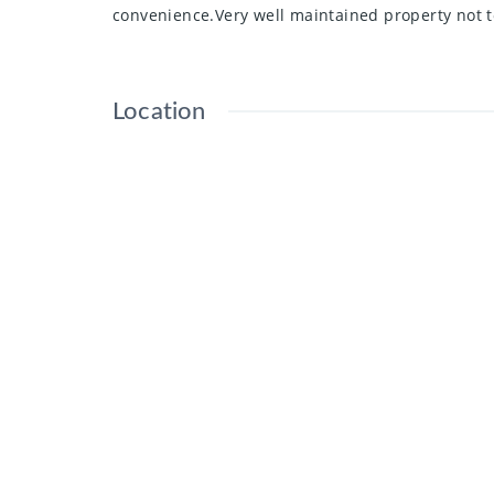
convenience.Very well maintained property not 
Location