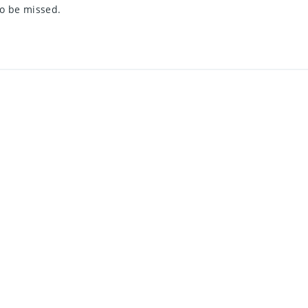
to be missed.