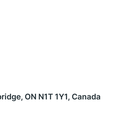
ridge, ON N1T 1Y1, Canada