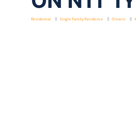
ON N1T 1Y
Residential
Single Family Residence
Ontario