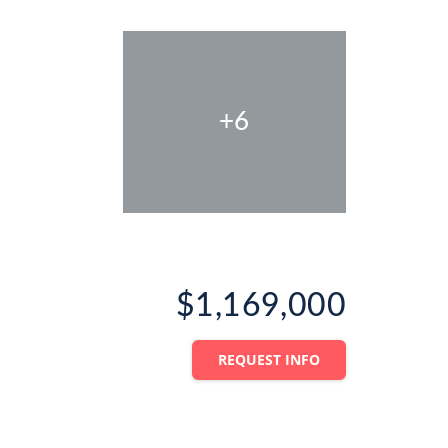
+6
$1,169,000
REQUEST INFO