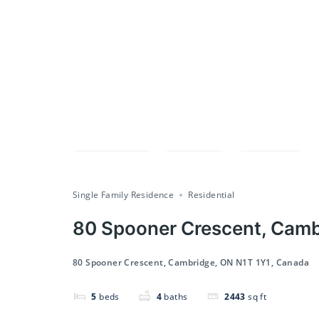
Compare
Save
Share
Single Family Residence
Residential
80 Spooner Crescent, Camb
80 Spooner Crescent, Cambridge, ON N1T 1Y1, Canada
5
beds
4
baths
2443
sq ft