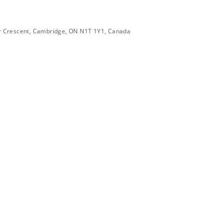
 Crescent, Cambridge, ON N1T 1Y1, Canada