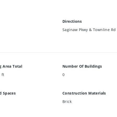
Directions
Saginaw Pkwy & Townline Rd
g Area Total
Number Of Buildings
 ft
0
d Spaces
Construction Materials
Brick