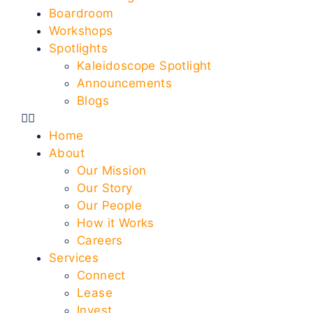
Boardroom
Workshops
Spotlights
Kaleidoscope Spotlight
Announcements
Blogs
Home
About
Our Mission
Our Story
Our People
How it Works
Careers
Services
Connect
Lease
Invest