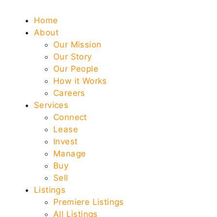
Home
About
Our Mission
Our Story
Our People
How it Works
Careers
Services
Connect
Lease
Invest
Manage
Buy
Sell
Listings
Premiere Listings
All Listings