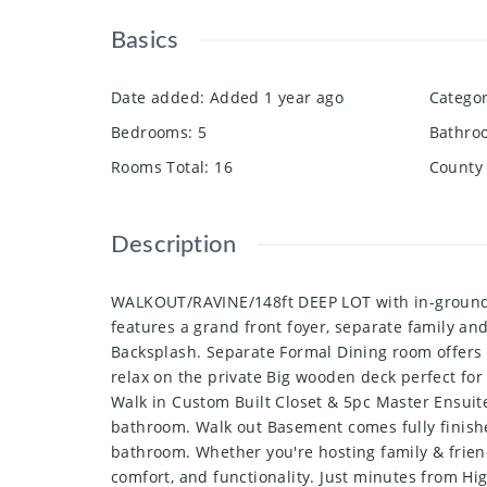
Basics
Date added
:
Added 1 year ago
Catego
Bedrooms
:
5
Bathro
Rooms Total
:
16
County 
Description
WALKOUT/RAVINE/148ft DEEP LOT with in-ground S
features a grand front foyer, separate family a
Backsplash. Separate Formal Dining room offers a
relax on the private Big wooden deck perfect f
Walk in Custom Built Closet & 5pc Master Ensuit
bathroom. Walk out Basement comes fully finishe
bathroom. Whether you're hosting family & frien
comfort, and functionality. Just minutes from High