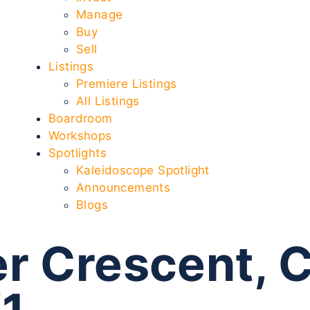
Manage
Buy
Sell
Listings
Premiere Listings
All Listings
Boardroom
Workshops
Spotlights
Kaleidoscope Spotlight
Announcements
Blogs
r Crescent, 