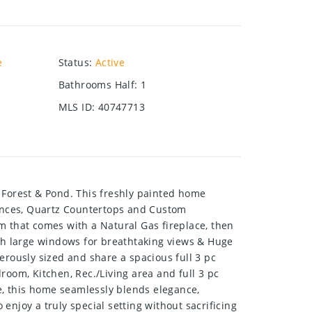
e
Status
:
Active
Bathrooms Half
:
1
MLS ID
:
40747713
Forest & Pond. This freshly painted home
liances, Quartz Countertops and Custom
m that comes with a Natural Gas fireplace, then
th large windows for breathtaking views & Huge
rously sized and share a spacious full 3 pc
om, Kitchen, Rec./Living area and full 3 pc
e, this home seamlessly blends elegance,
 enjoy a truly special setting without sacrificing