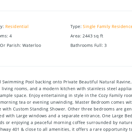
ry
:
Residential
Type
:
Single Family Residenc
oms
:
4
Area
:
2443
sq ft
Or Parish
:
Waterloo
Bathrooms Full
:
3
wimming Pool backing onto Private Beautiful Natural Ravine, 
nd living rooms, and a modern kitchen with stainless steel app
mple space. Enjoy entertaining in style in the Cozy Family roo
or morning tea or evening unwinding. Master Bedroom comes wi
e with Custom Standing Shower. Other three bedrooms are gene
d with Large windows and a separate entrance, One Large Bedro
ds or enjoying a peaceful morning coffee surrounded by natur
way 401 & close to all amenities, it offers a rare opportunity to