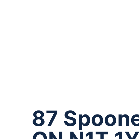
87 Spoone