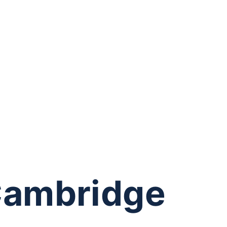
Cambridge