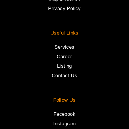
Privacy Policy
Useful Links
Services
Career
Listing
Contact Us
Follow Us
Facebook
Instagram