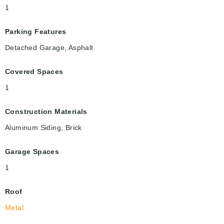
1
Parking Features
Detached Garage, Asphalt
Covered Spaces
1
Construction Materials
Aluminum Siding, Brick
Garage Spaces
1
Roof
Metal