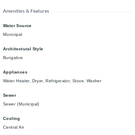
Amenities & Features
Water Source
Municipal
Architectural Style
Bungalow
Appliances
Water Heater, Dryer, Refrigerator, Stove, Washer
Sewer
Sewer (Municipal)
Cooling
Central Air