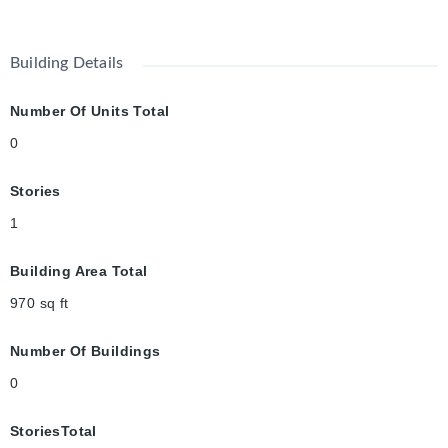
Building Details
Number Of Units Total
0
Stories
1
Building Area Total
970
sq ft
Number Of Buildings
0
StoriesTotal