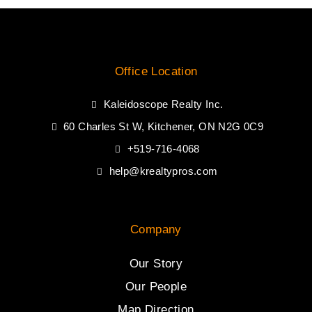
Office Location
Kaleidoscope Realty Inc.
60 Charles St W, Kitchener, ON N2G 0C9
+519-716-4068
help@krealtypros.com
Company
Our Story
Our People
Map Direction