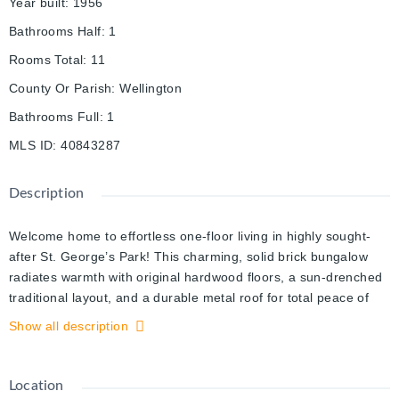
Year built
:
1956
Bathrooms Half
:
1
Rooms Total
:
11
County Or Parish
:
Wellington
Bathrooms Full
:
1
MLS ID
:
40843287
Description
Welcome home to effortless one-floor living in highly sought-
after St. George’s Park! This charming, solid brick bungalow
radiates warmth with original hardwood floors, a sun-drenched
traditional layout, and a durable metal roof for total peace of
mind. Highly adaptable, the spacious 2-bedroom footprint can
Show all description
easily be converted back to its original 3-bedroom design. The
full basement boasts excellent in-law suite or income potential,
featuring a separate rear entrance. Situated on a generous 50'
Location