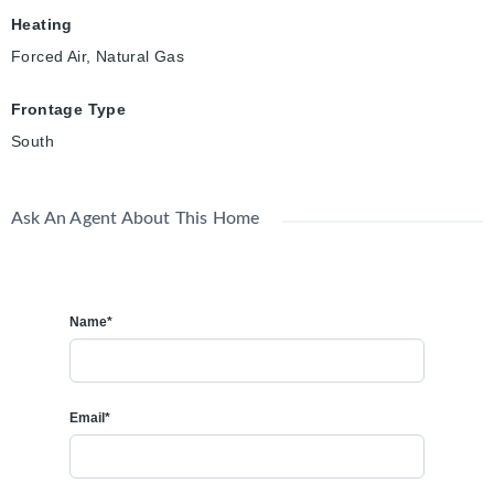
Heating
Forced Air, Natural Gas
Frontage Type
South
Ask An Agent About This Home
Name*
Email*