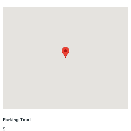
x 100' lot with a detached 1-car garage and a multi car
driveway, you are just steps from top-rated schools, beautiful
parks, and downtown. Don't miss this rare gem in a famously
walkable, family-friendly community!
Parking Total
5