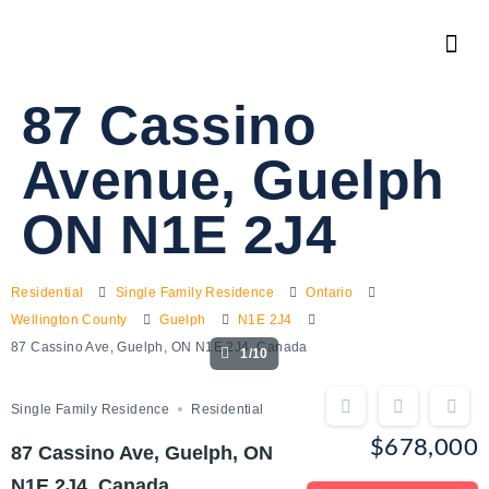
87 Cassino
Avenue, Guelph
ON N1E 2J4
Residential
Single Family Residence
Ontario
Wellington County
Guelph
N1E 2J4
87 Cassino Ave, Guelph, ON N1E 2J4, Canada
1/10
Single Family Residence
Residential
$678,000
87 Cassino Ave, Guelph, ON
N1E 2J4, Canada