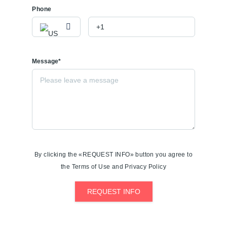
Phone
Message*
By clicking the «REQUEST INFO» button you agree to
the Terms of Use and Privacy Policy
REQUEST INFO