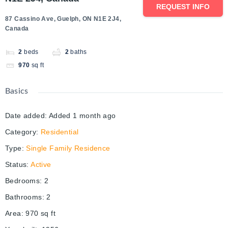
REQUEST INFO
87 Cassino Ave, Guelph, ON N1E 2J4,
Canada
2
beds
2
baths
970
sq ft
Basics
Date added
:
Added 1 month ago
Category
:
Residential
Type
:
Single Family Residence
Status
:
Active
Bedrooms
:
2
Bathrooms
:
2
Area
:
970
sq ft