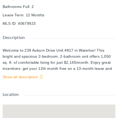
Bathrooms Full
:
2
Lease Term
:
12 Months
MLS ID
:
40679923
Description
Welcome to 239 Auburn Drive Unit #817 in Waterloo! This
bright and spacious 2-bedroom, 2-bathroom unit offers 1,050
sq. ft. of comfortable living for just $2,145/month. Enjoy great
incentives: get your 12th month free on a 13-month lease and
free parking for one full year. Located in a convenient and
Show all description
desirable area, this is a fantastic place to call home. Book your
showing today!
Location