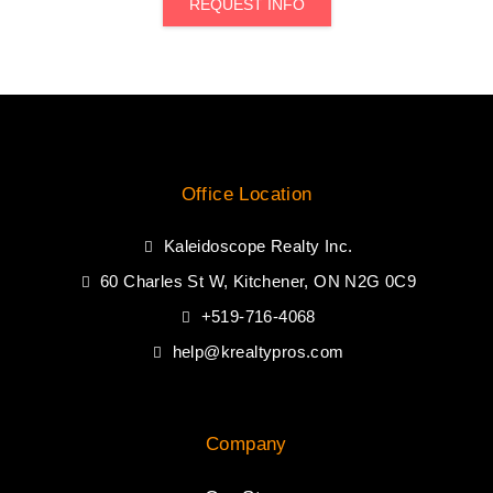
REQUEST INFO
Office Location
Kaleidoscope Realty Inc.
60 Charles St W, Kitchener, ON N2G 0C9
+519-716-4068
help@krealtypros.com
Company