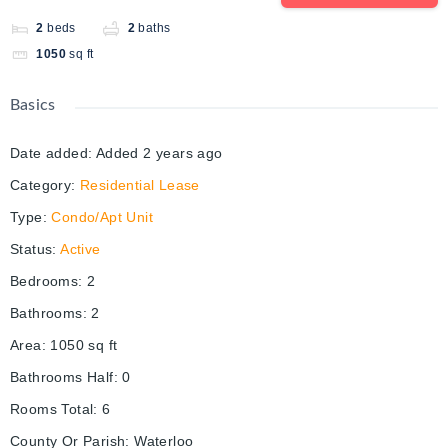
2
beds
2
baths
1050
sq ft
Basics
Date added
:
Added 2 years ago
Category
:
Residential Lease
Type
:
Condo/Apt Unit
Status
:
Active
Bedrooms
:
2
Bathrooms
:
2
Area
:
1050
sq ft
Bathrooms Half
:
0
Rooms Total
:
6
County Or Parish
:
Waterloo