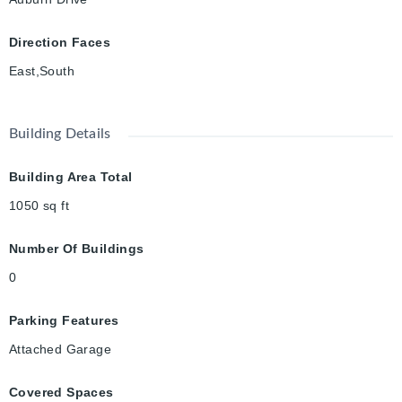
Direction Faces
East,South
Building Details
Building Area Total
1050
sq ft
Number Of Buildings
0
Parking Features
Attached Garage
Covered Spaces