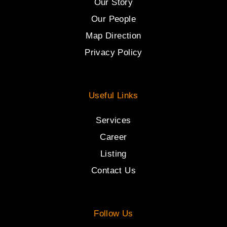
Our Story
Our People
Map Direction
Privacy Policy
Useful Links
Services
Career
Listing
Contact Us
Follow Us