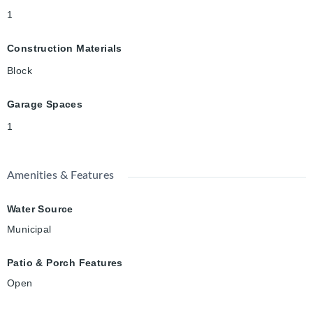
1
Construction Materials
Block
Garage Spaces
1
Amenities & Features
Water Source
Municipal
Patio & Porch Features
Open