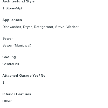
Architectural Style
1 Storey/Apt
Appliances
Dishwasher, Dryer, Refrigerator, Stove, Washer
Sewer
Sewer (Municipal)
Cooling
Central Air
Attached Garage Yes/ No
1
Interior Features
Other