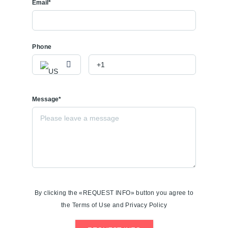
Email*
Phone
Message*
By clicking the «REQUEST INFO» button you agree to
the Terms of Use and Privacy Policy