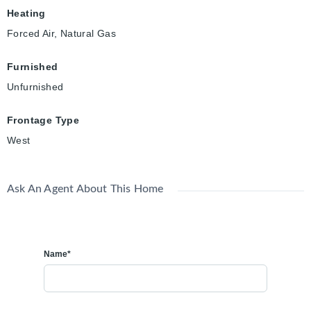
Heating
Forced Air, Natural Gas
Furnished
Unfurnished
Frontage Type
West
Ask An Agent About This Home
Name*