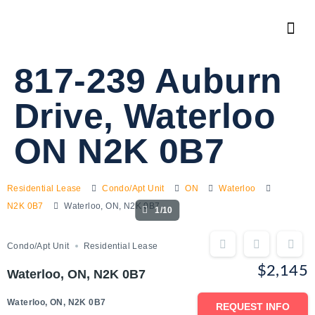
817-239 Auburn
Drive, Waterloo
ON N2K 0B7
Residential Lease
Condo/Apt Unit
ON
Waterloo
N2K 0B7
Waterloo, ON, N2K 0B7
1/10
Condo/Apt Unit
Residential Lease
$2,145
Waterloo, ON, N2K 0B7
Waterloo, ON, N2K 0B7
REQUEST INFO