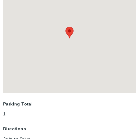
Parking Total
1
Directions
Auburn Drive