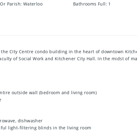
Or Parish
:
Waterloo
Bathrooms Full
:
1
in the City Centre condo building in the heart of downtown Kitch
ulty of Social Work and Kitchener City Hall. In the midst of ma
 entire outside wall (bedroom and living room)
e
icrowave, dishwasher
ul light-filtering blinds in the living room