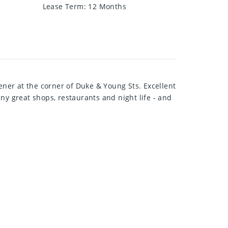
Lease Term
:
12 Months
ener at the corner of Duke & Young Sts. Excellent
ny great shops, restaurants and night life - and