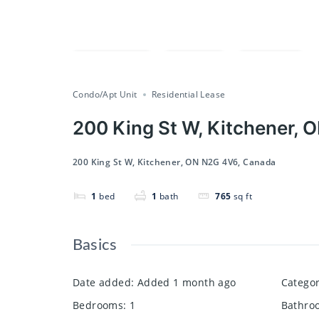
Compare
Save
Share
Condo/Apt Unit
Residential Lease
200 King St W, Kitchener,
200 King St W, Kitchener, ON N2G 4V6, Canada
1
bed
1
bath
765
sq ft
Basics
Date added
:
Added 1 month ago
Catego
Bedrooms
:
1
Bathro