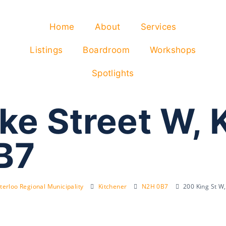
Home
About
Services
Listings
Boardroom
Workshops
Spotlights
ke Street W, 
B7
erloo Regional Municipality
Kitchener
N2H 0B7
200 King St W