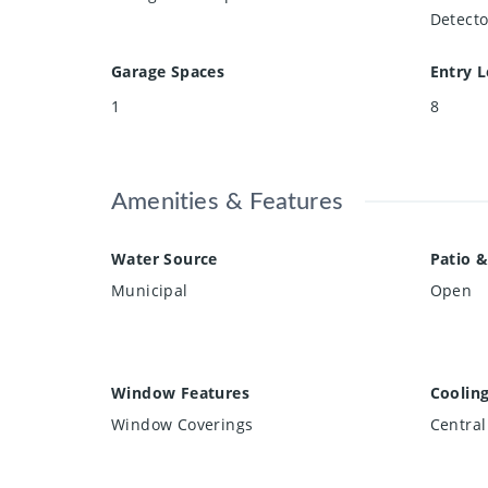
Detecto
Garage Spaces
Entry L
1
8
Amenities & Features
Water Source
Patio &
Municipal
Open
Window Features
Coolin
Window Coverings
Central