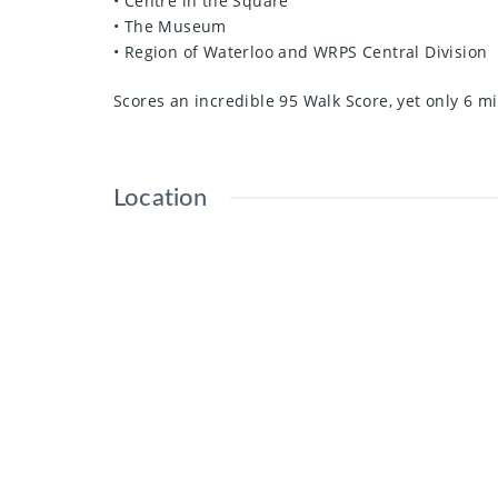
• Centre in the Square
• The Museum
• Region of Waterloo and WRPS Central Division
Scores an incredible 95 Walk Score, yet only 6 mi
Location