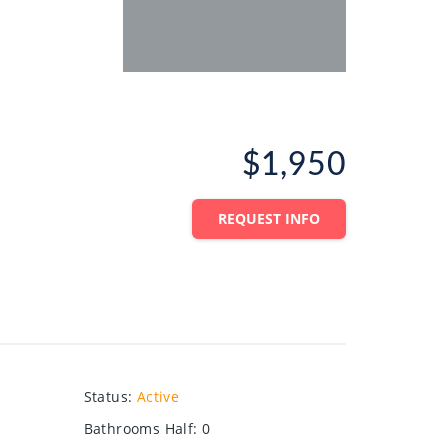
$1,950
REQUEST INFO
Status
:
Active
Bathrooms Half
:
0