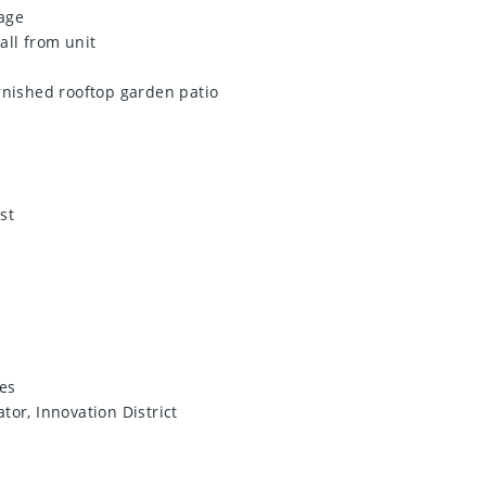
age
hall from unit
rnished rooftop garden patio
st
es
tor, Innovation District