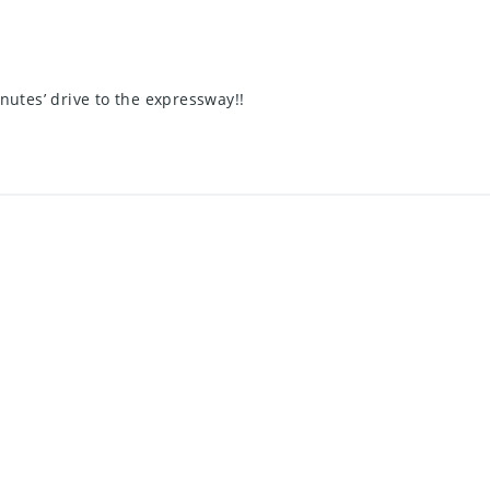
nutes’ drive to the expressway!!