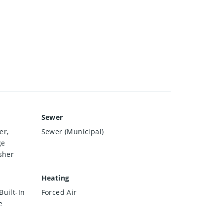
Sewer
er,
Sewer (Municipal)
ge
sher
Heating
uilt-In
Forced Air
e