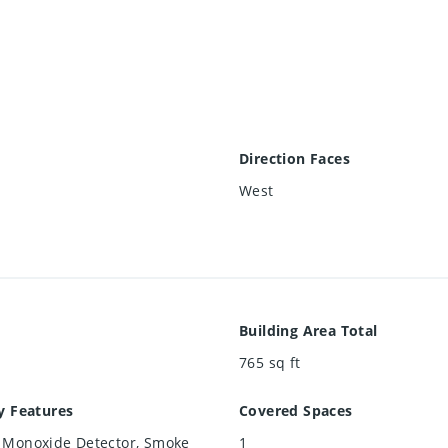
Direction Faces
West
Building Area Total
765
sq ft
y Features
Covered Spaces
 Monoxide Detector, Smoke
1