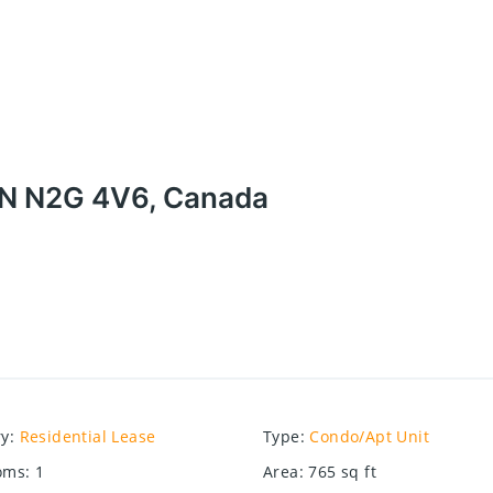
 ON N2G 4V6, Canada
ry
:
Residential Lease
Type
:
Condo/Apt Unit
oms
:
1
Area
:
765
sq ft