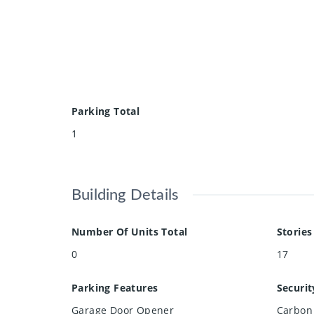
Parking Total
1
Building Details
Number Of Units Total
Stories
0
17
Parking Features
Securit
Garage Door Opener
Carbon