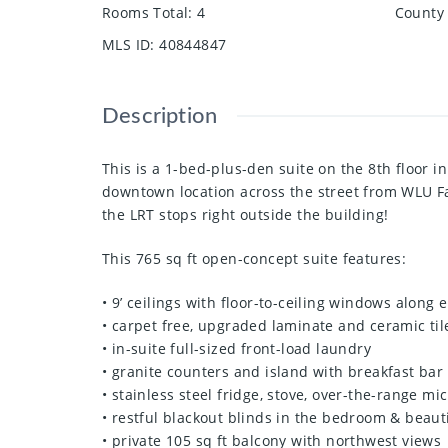
Rooms Total
:
4
County 
MLS ID
:
40844847
Description
This is a 1-bed-plus-den suite on the 8th floor 
downtown location across the street from WLU Fac
the LRT stops right outside the building!
This 765 sq ft open-concept suite features:
• 9’ ceilings with floor-to-ceiling windows along
• carpet free, upgraded laminate and ceramic til
• in-suite full-sized front-load laundry
• granite counters and island with breakfast bar
• stainless steel fridge, stove, over-the-range m
• restful blackout blinds in the bedroom & beautif
• private 105 sq ft balcony with northwest views