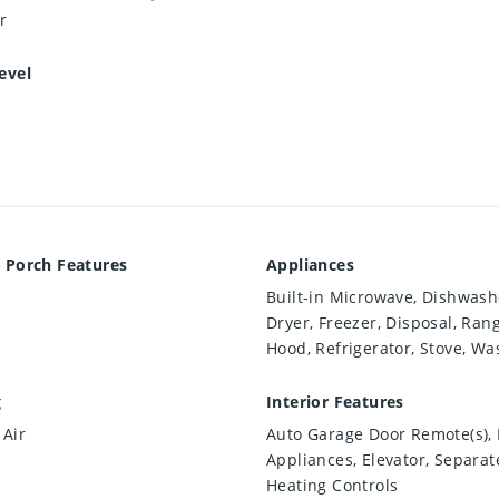
r
evel
 Porch Features
Appliances
Built-in Microwave, Dishwash
Dryer, Freezer, Disposal, Ran
Hood, Refrigerator, Stove, Wa
g
Interior Features
 Air
Auto Garage Door Remote(s), B
Appliances, Elevator, Separat
Heating Controls