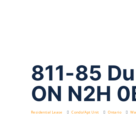
811-85 Du
ON N2H 0
Residential Lease
Condo/Apt Unit
Ontario
Wat