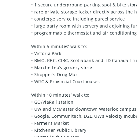
• 1 secure underground parking spot & bike stor
• rare private storage locker directly across the 
• concierge service including parcel service
• large party room with servery and adjoining fu
• programmable thermostat and air conditioning
Within 5 minutes’ walk to:
• Victoria Park
• BMO, RBC, CIBC, Scotiabank and TD Canada Tru
• Marché Leo’s grocery store
• Shopper’s Drug Mart
• WRC & Provincial Courthouses
Within 10 minutes’ walk to:
• GO/ViaRail station
• UW and McMaster downtown Waterloo campus
• Google, Communitech, D2L, UW’s Velocity Incuba
• Farmer’s Market
• Kitchener Public Library