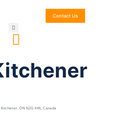
Contact Us
Kitchener
, Kitchener, ON N2G 4V6, Canada