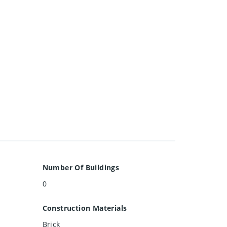
Number Of Buildings
0
Construction Materials
Brick