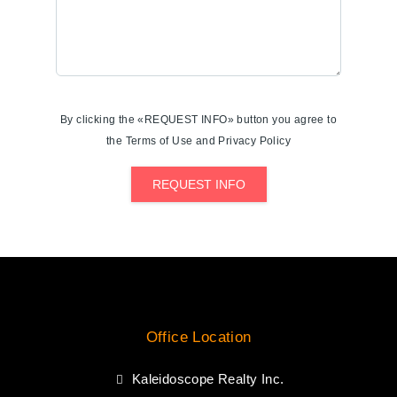
By clicking the «REQUEST INFO» button you agree to
the Terms of Use and Privacy Policy
REQUEST INFO
Office Location
Kaleidoscope Realty Inc.