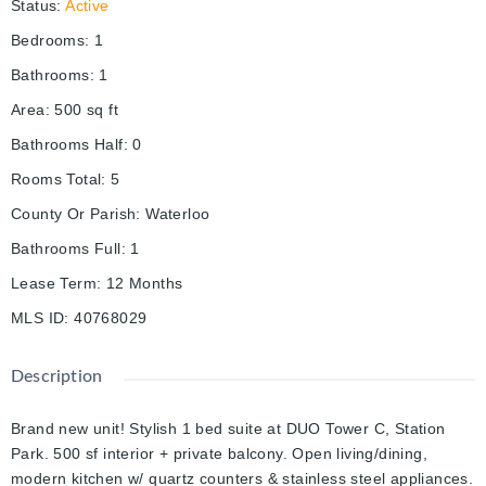
Status
:
Active
Bedrooms
:
1
Bathrooms
:
1
Area
:
500
sq ft
Bathrooms Half
:
0
Rooms Total
:
5
County Or Parish
:
Waterloo
Bathrooms Full
:
1
Lease Term
:
12 Months
MLS ID
:
40768029
Description
Brand new unit! Stylish 1 bed suite at DUO Tower C, Station
Park. 500 sf interior + private balcony. Open living/dining,
modern kitchen w/ quartz counters & stainless steel appliances.