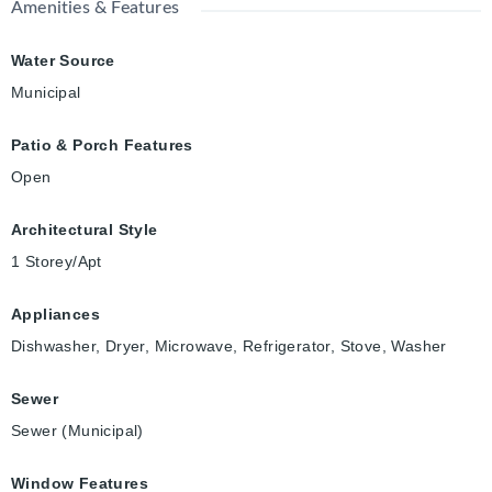
Amenities & Features
Water Source
Municipal
Patio & Porch Features
Open
Architectural Style
1 Storey/Apt
Appliances
Dishwasher, Dryer, Microwave, Refrigerator, Stove, Washer
Sewer
Sewer (Municipal)
Window Features