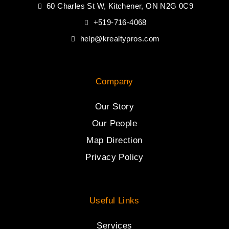
60 Charles St W, Kitchener, ON N2G 0C9
+519-716-4068
help@krealtypros.com
Company
Our Story
Our People
Map Direction
Privacy Policy
Useful Links
Services