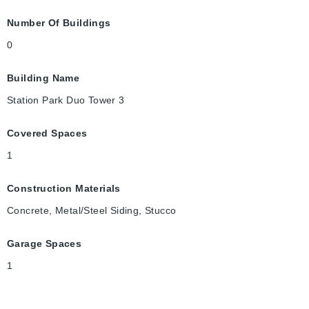
Number Of Buildings
0
Building Name
Station Park Duo Tower 3
Covered Spaces
1
Construction Materials
Concrete, Metal/Steel Siding, Stucco
Garage Spaces
1