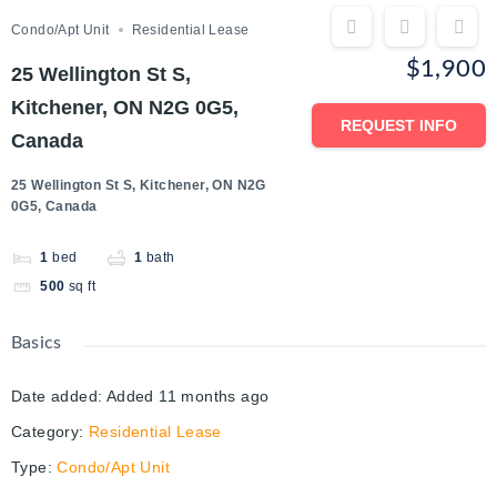
Condo/Apt Unit
Residential Lease
$1,900
25 Wellington St S,
Kitchener, ON N2G 0G5,
REQUEST INFO
Canada
25 Wellington St S, Kitchener, ON N2G
0G5, Canada
1
bed
1
bath
500
sq ft
Basics
Date added
:
Added 11 months ago
Category
:
Residential Lease
Type
:
Condo/Apt Unit