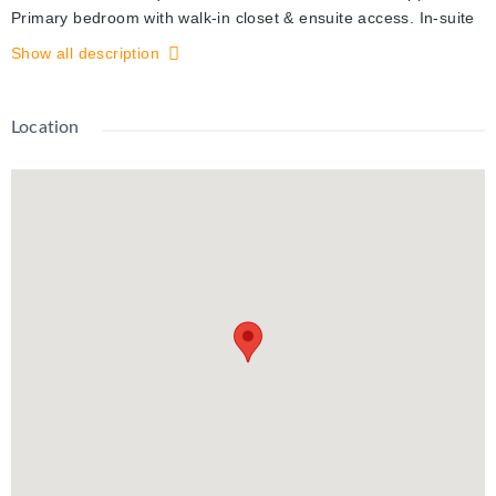
Primary bedroom with walk-in closet & ensuite access. In-suite
laundry. Enjoy Station Parks premium amenities: Peloton
Show all description
studio, bowling, aqua spa & hot tub, fitness, SkyDeck outdoor
gym & yoga deck, sauna & much more. Steps to transit, Google
& Innovation District.
Location