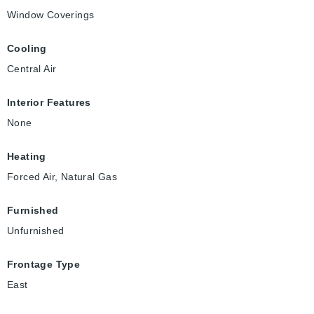
Window Coverings
Cooling
Central Air
Interior Features
None
Heating
Forced Air, Natural Gas
Furnished
Unfurnished
Frontage Type
East