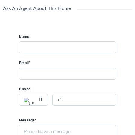
Ask An Agent About This Home
Name*
Email*
Phone
Message*