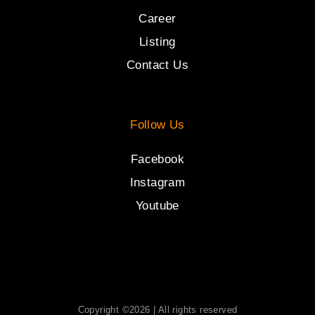
Career
Listing
Contact Us
Follow Us
Facebook
Instagram
Youtube
Copyright ©2026 | All rights reserved