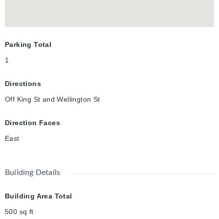
Parking Total
1
Directions
Off King St and Wellington St
Direction Faces
East
Building Details
Building Area Total
500
sq ft