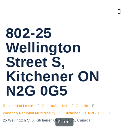
802-25
Wellington
Street S,
Kitchener ON
N2G 0G5
Residential Lease
Condo/Apt Unit
Ontario
Waterloo Regional Municipality
Kitchener
N2G 0G5
25 Wellington St S, Kitchener, ON N2G 0G5, Canada
1/10