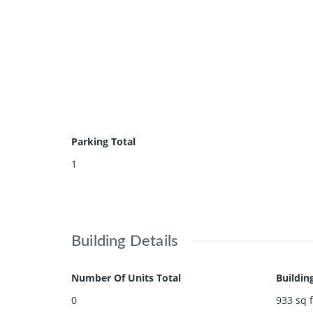
Parking Total
1
Building Details
Number Of Units Total
Buildin
0
933
sq f