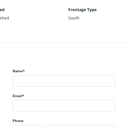
hed
Frontage Type
ished
South
Name*
Email*
Phone