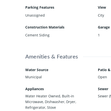
Parking Features
View
Unassigned
City
Construction Materials
Garage 
Cement Siding
1
Amenities & Features
Water Source
Patio &
Municipal
Open
Appliances
Sewer
Water Heater Owned, Built-in
Sewer (
Microwave, Dishwasher, Dryer,
Refrigerator, Stove