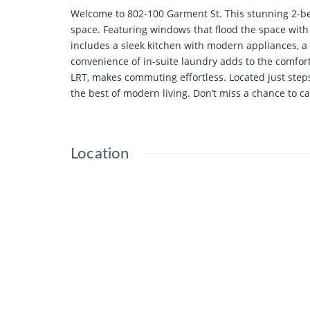
Welcome to 802-100 Garment St. This stunning 2-be
space. Featuring windows that flood the space with 
includes a sleek kitchen with modern appliances, 
convenience of in-suite laundry adds to the comfor
LRT, makes commuting effortless. Located just step
the best of modern living. Don’t miss a chance to ca
Location