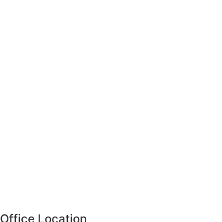
Office Location