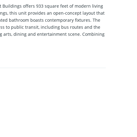
Buildings offers 933 square feet of modern living
ngs, this unit provides an open-concept layout that
inted bathroom boasts contemporary fixtures. The
 to public transit, including bus routes and the
ng arts, dining and entertainment scene. Combining