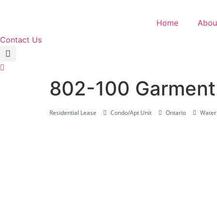
Skip
to
Home
Abou
content
Contact Us
802-100 Garment 
Residential Lease
Condo/Apt Unit
Ontario
Waterl