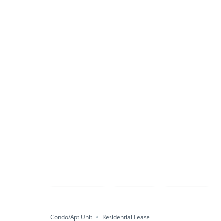
Compare
Save
Share
Condo/Apt Unit
Residential Lease