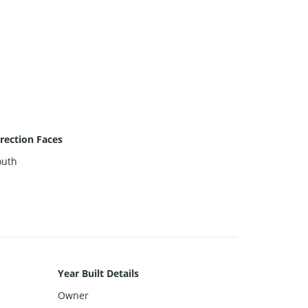
rection Faces
outh
Year Built Details
Owner