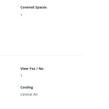
Covered Spaces
1
View Yes / No
1
Cooling
Central Air