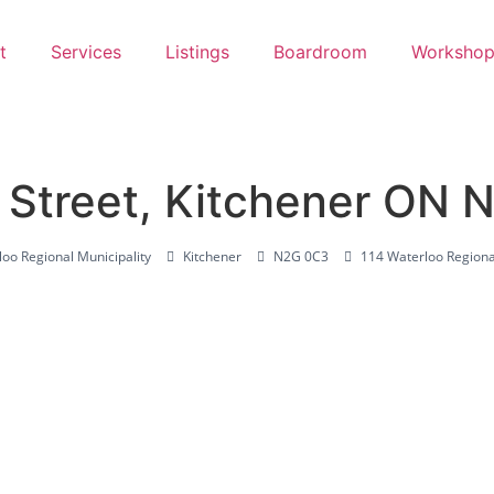
t
Services
Listings
Boardroom
Workshop
Street, Kitchener ON 
oo Regional Municipality
Kitchener
N2G 0C3
114 Waterloo Regiona