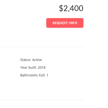
$2,400
REQUEST INFO
Status
:
Active
Year built
:
2018
Bathrooms Full
:
1