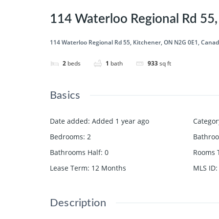
114 Waterloo Regional Rd 55
114 Waterloo Regional Rd 55, Kitchener, ON N2G 0E1, Cana
2
beds
1
bath
933
sq ft
Basics
Date added
:
Added 1 year ago
Categor
Bedrooms
:
2
Bathro
Bathrooms Half
:
0
Rooms T
Lease Term
:
12 Months
MLS ID
:
Description