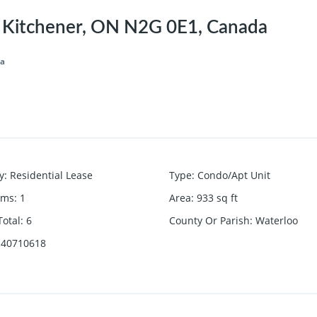
, Kitchener, ON N2G 0E1, Canada
da
y
:
Residential Lease
Type
:
Condo/Apt Unit
oms
:
1
Area
:
933
sq ft
otal
:
6
County Or Parish
:
Waterloo
40710618