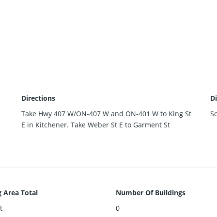
Directions
Di
Take Hwy 407 W/ON-407 W and ON-401 W to King St
S
E in Kitchener. Take Weber St E to Garment St
g Area Total
Number Of Buildings
t
0