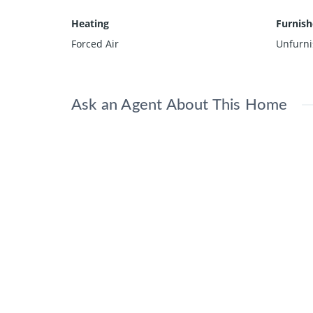
Heating
Furnis
Forced Air
Unfurn
Ask an Agent About This Home