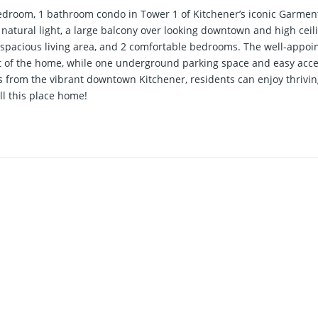
droom, 1 bathroom condo in Tower 1 of Kitchener’s iconic Garment 
natural light, a large balcony over looking downtown and high ceili
a spacious living area, and 2 comfortable bedrooms. The well-appo
t of the home, while one underground parking space and easy access
s from the vibrant downtown Kitchener, residents can enjoy thrivi
ll this place home!