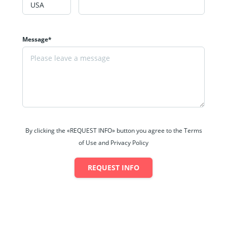
Message*
By clicking the «REQUEST INFO» button you agree to the Terms
of Use and Privacy Policy
REQUEST INFO