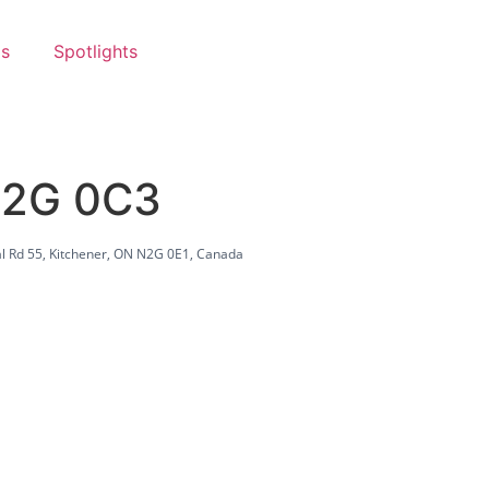
s
Spotlights
N2G 0C3
l Rd 55, Kitchener, ON N2G 0E1, Canada