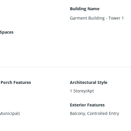
Building Name
Garment Building - Tower 1
Spaces
 Porch Features
Architectural Style
1 Storey/Apt
Exterior Features
Municipal)
Balcony, Controlled Entry