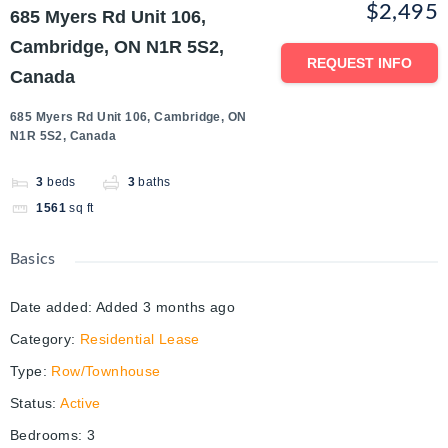
$2,495
685 Myers Rd Unit 106,
Cambridge, ON N1R 5S2,
REQUEST INFO
Canada
685 Myers Rd Unit 106, Cambridge, ON
N1R 5S2, Canada
3
beds
3
baths
1561
sq ft
Basics
Date added
:
Added 3 months ago
Category
:
Residential Lease
Type
:
Row/Townhouse
Status
:
Active
Bedrooms
:
3