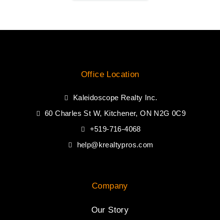
Office Location
Kaleidoscope Realty Inc.
60 Charles St W, Kitchener, ON N2G 0C9
+519-716-4068
help@krealtypros.com
Company
Our Story