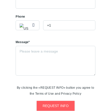
Phone
Message*
By clicking the «REQUEST INFO» button you agree to
the Terms of Use and Privacy Policy
REQUEST INFO