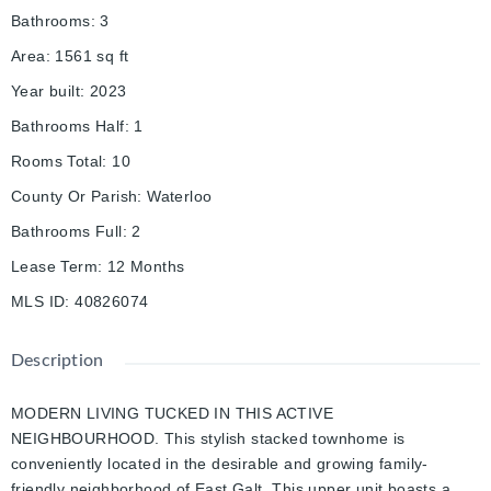
Bathrooms
:
3
Area
:
1561
sq ft
Year built
:
2023
Bathrooms Half
:
1
Rooms Total
:
10
County Or Parish
:
Waterloo
Bathrooms Full
:
2
Lease Term
:
12 Months
MLS ID
:
40826074
Description
MODERN LIVING TUCKED IN THIS ACTIVE
NEIGHBOURHOOD. This stylish stacked townhome is
conveniently located in the desirable and growing family-
friendly neighborhood of East Galt. This upper unit boasts a