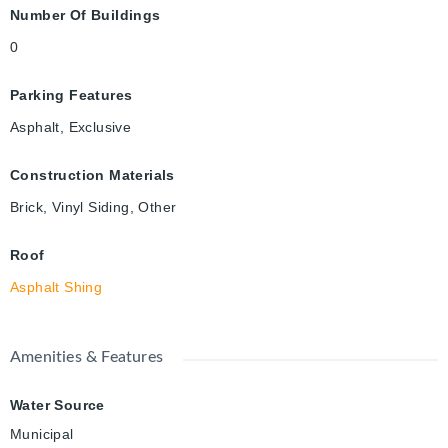
Number Of Buildings
0
Parking Features
Asphalt, Exclusive
Construction Materials
Brick, Vinyl Siding, Other
Roof
Asphalt Shing
Amenities & Features
Water Source
Municipal