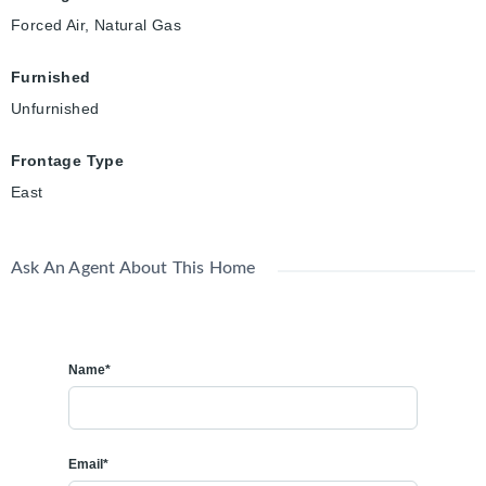
Forced Air, Natural Gas
Furnished
Unfurnished
Frontage Type
East
Ask An Agent About This Home
Name*
Email*