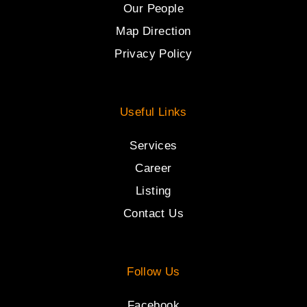
Our People
Map Direction
Privacy Policy
Useful Links
Services
Career
Listing
Contact Us
Follow Us
Facebook