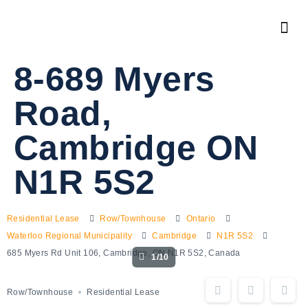
8-689 Myers
Road,
Cambridge ON
N1R 5S2
Residential Lease
Row/Townhouse
Ontario
Waterloo Regional Municipality
Cambridge
N1R 5S2
685 Myers Rd Unit 106, Cambridge, ON N1R 5S2, Canada
1/10
Row/Townhouse
Residential Lease