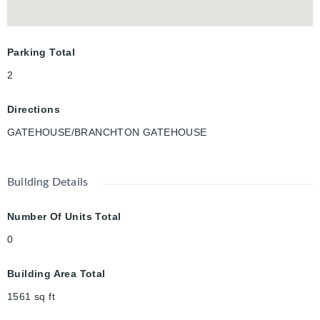
model.
Parking Total
2
Directions
GATEHOUSE/BRANCHTON GATEHOUSE
Building Details
Number Of Units Total
0
Building Area Total
1561
sq ft