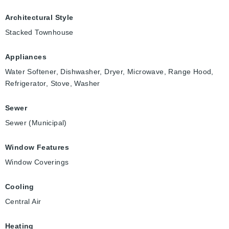
Architectural Style
Stacked Townhouse
Appliances
Water Softener, Dishwasher, Dryer, Microwave, Range Hood,
Refrigerator, Stove, Washer
Sewer
Sewer (Municipal)
Window Features
Window Coverings
Cooling
Central Air
Heating