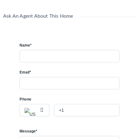
Ask An Agent About This Home
Name*
Email*
Phone
Message*