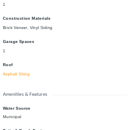
1
Construction Materials
Brick Veneer, Vinyl Siding
Garage Spaces
1
Roof
Asphalt Shing
Amenities & Features
Water Source
Municipal