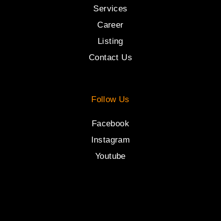
Services
Career
Listing
Contact Us
Follow Us
Facebook
Instagram
Youtube