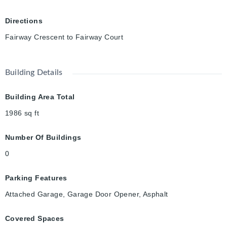
Directions
Fairway Crescent to Fairway Court
Building Details
Building Area Total
1986
sq ft
Number Of Buildings
0
Parking Features
Attached Garage, Garage Door Opener, Asphalt
Covered Spaces