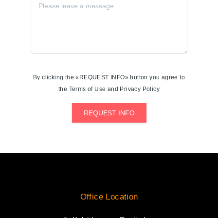
By clicking the «REQUEST INFO» button you agree to
the Terms of Use and Privacy Policy
REQUEST INFO
Office Location