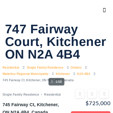
747 Fairway
Court, Kitchener
ON N2A 4B4
Residential
Single Family Residence
Ontario
Waterloo Regional Municipality
Kitchener
N2A 4B4
745 Fairway Ct, Kitchener, ON N2A 4B4, Canada
1/10
Single Family Residence
Residential
$725,000
745 Fairway Ct, Kitchener,
ON N2A 4B4, Canada