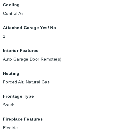
Cooling
Central Air
Attached Garage Yes/ No
1
Interior Features
Auto Garage Door Remote(s)
Heating
Forced Air, Natural Gas
Frontage Type
South
Fireplace Features
Electric