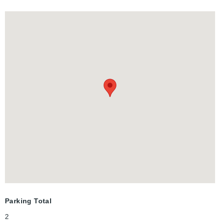
getaway featuring its own cozy fireplace, walk-in closet, and
private ensuite. There’s also a finished rec room and major
mechanical updates (Furnace/AC 2018) Set your viewing
appointment today.
Parking Total
2