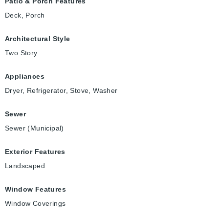
Patio & Porch Features
Deck, Porch
Architectural Style
Two Story
Appliances
Dryer, Refrigerator, Stove, Washer
Sewer
Sewer (Municipal)
Exterior Features
Landscaped
Window Features
Window Coverings