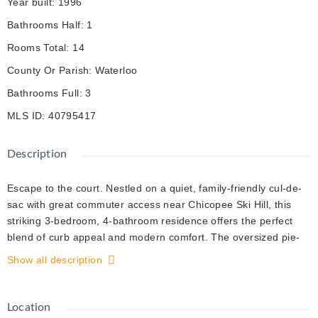
Year built
:
1996
Bathrooms Half
:
1
Rooms Total
:
14
County Or Parish
:
Waterloo
Bathrooms Full
:
3
MLS ID
:
40795417
Description
Escape to the court. Nestled on a quiet, family-friendly cul-de-
sac with great commuter access near Chicopee Ski Hill, this
striking 3-bedroom, 4-bathroom residence offers the perfect
blend of curb appeal and modern comfort. The oversized pie-
shaped lot serves as your private sanctuary, featuring a
Show all description
massive deck perfect for summer BBQs. Inside, the heart of the
home is a crisp, white chef’s kitchen finished with granite
counters and tiled floor. Retreat to the primary suite—a true
Location