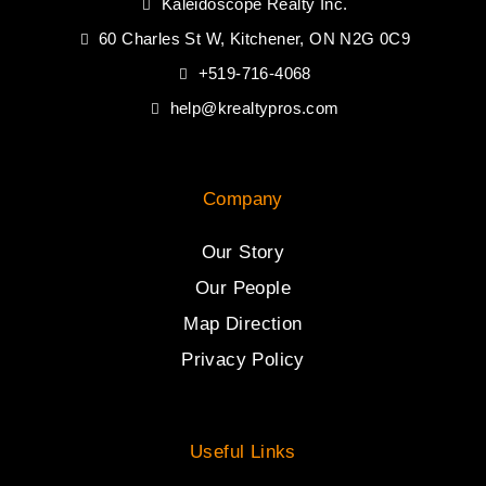
Kaleidoscope Realty Inc.
60 Charles St W, Kitchener, ON N2G 0C9
+519-716-4068
help@krealtypros.com
Company
Our Story
Our People
Map Direction
Privacy Policy
Useful Links