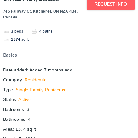
REQUEST INFO
745 Fairway Ct, Kitchener, ON N2A 4B4,
Canada
3
beds
4
baths
1374
sq ft
Basics
Date added
:
Added 7 months ago
Category
:
Residential
Type
:
Single Family Residence
Status
:
Active
Bedrooms
:
3
Bathrooms
:
4
Area
:
1374
sq ft