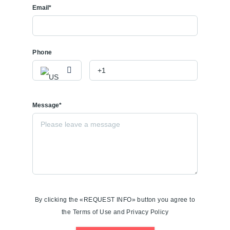
Email*
Phone
Message*
By clicking the «REQUEST INFO» button you agree to
the Terms of Use and Privacy Policy