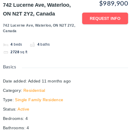
$989,900
742 Lucerne Ave, Waterloo,
ON N2T 2Y2, Canada
REQUEST INFO
742 Lucerne Ave, Waterloo, ON N2T 2Y2,
Canada
4
beds
4
baths
2728
sq ft
Basics
Date added
:
Added 11 months ago
Category
:
Residential
Type
:
Single Family Residence
Status
:
Active
Bedrooms
:
4
Bathrooms
:
4