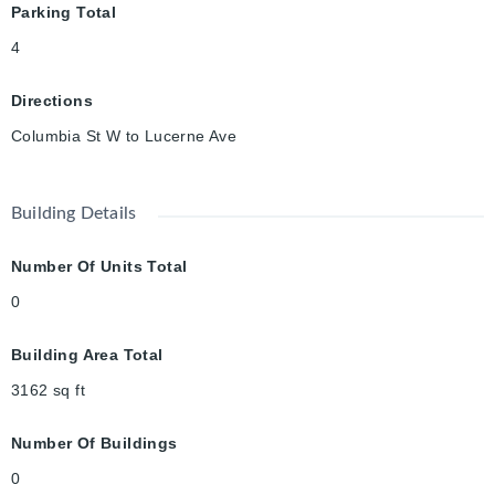
Parking Total
4
Directions
Columbia St W to Lucerne Ave
Building Details
Number Of Units Total
0
Building Area Total
3162
sq ft
Number Of Buildings
0