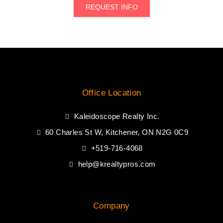
REQUEST INFO
Office Location
Kaleidoscope Realty Inc.
60 Charles St W, Kitchener, ON N2G 0C9
+519-716-4068
help@krealtypros.com
Company