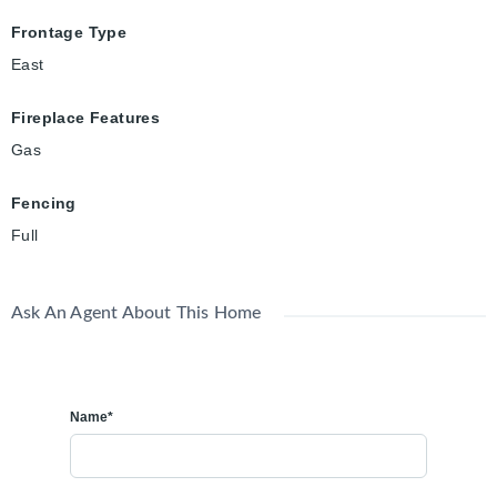
Frontage Type
East
Fireplace Features
Gas
Fencing
Full
Ask An Agent About This Home
Name*