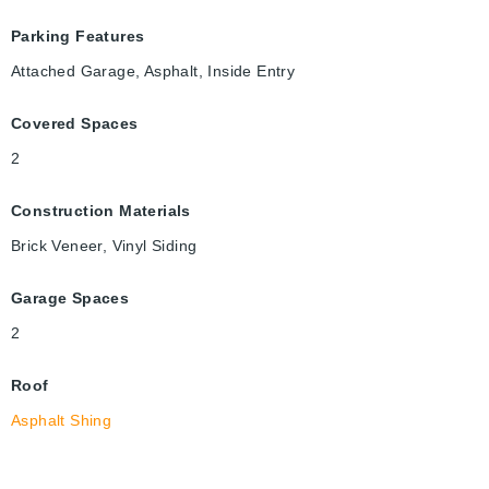
Parking Features
Attached Garage, Asphalt, Inside Entry
Covered Spaces
2
Construction Materials
Brick Veneer, Vinyl Siding
Garage Spaces
2
Roof
Asphalt Shing