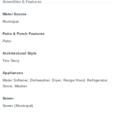
Amenities & Features
Water Source
Municipal
Patio & Porch Features
Patio
Architectural Style
Two Story
Appliances
Water Softener, Dishwasher, Dryer, Range Hood, Refrigerator,
Stove, Washer
Sewer
Sewer (Municipal)