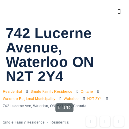
742 Lucerne
Avenue,
Waterloo ON
N2T 2Y4
Residential
Single Family Residence
Ontario
Waterloo Regional Municipality
Waterloo
N2T 2Y4
742 Lucerne Ave, Waterloo, ON N2T 2Y2, Canada
1/10
Single Family Residence
Residential