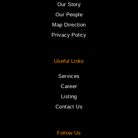
Our Story
Our People
Map Direction
Privacy Policy
Useful Links
Services
Career
Listing
Contact Us
Follow Us