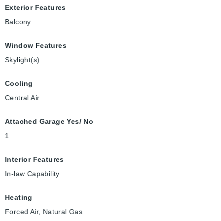
Exterior Features
Balcony
Window Features
Skylight(s)
Cooling
Central Air
Attached Garage Yes/ No
1
Interior Features
In-law Capability
Heating
Forced Air, Natural Gas