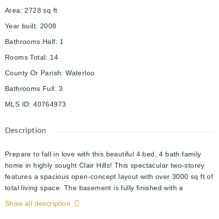
Area
:
2728
sq ft
Year built
:
2008
Bathrooms Half
:
1
Rooms Total
:
14
County Or Parish
:
Waterloo
Bathrooms Full
:
3
MLS ID
:
40764973
Description
Prepare to fall in love with this beautiful 4 bed, 4 bath family
home in highly sought Clair Hills! This spectacular two-storey
features a spacious open-concept layout with over 3000 sq ft of
total living space. The basement is fully finished with a
separate entrance, and the huge third level loft will take your
Show all description
breath away! The mainfloor has been wonderfully updated and