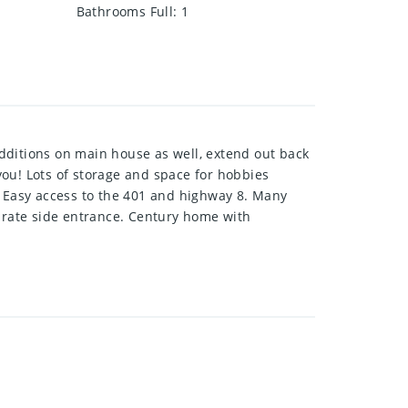
Bathrooms Full
:
1
dditions on main house as well, extend out back
 you! Lots of storage and space for hobbies
. Easy access to the 401 and highway 8. Many
parate side entrance. Century home with