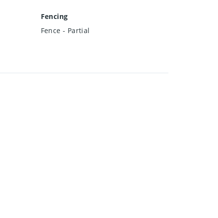
Fencing
Fence - Partial