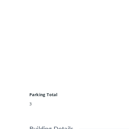
Parking Total
3