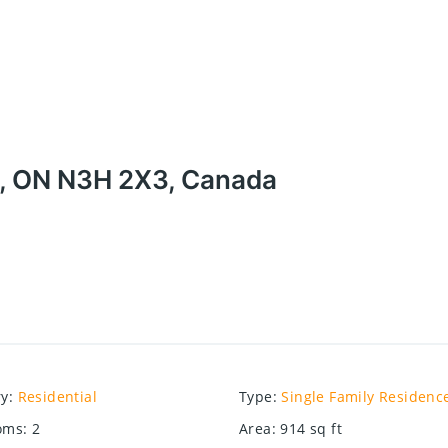
e, ON N3H 2X3, Canada
ry
:
Residential
Type
:
Single Family Residenc
oms
:
2
Area
:
914
sq ft