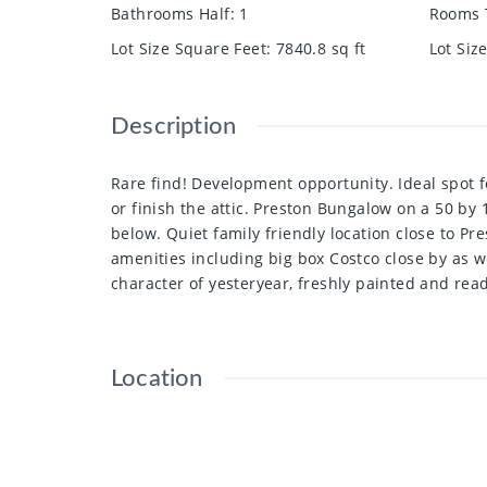
Bathrooms Half
:
1
Rooms 
Lot Size Square Feet
:
7840.8
sq ft
Lot Siz
Description
Rare find! Development opportunity. Ideal spot 
or finish the attic. Preston Bungalow on a 50 by 
below. Quiet family friendly location close to P
amenities including big box Costco close by as w
character of yesteryear, freshly painted and rea
Location