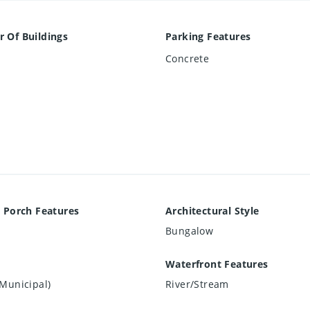
 Of Buildings
Parking Features
Concrete
 Porch Features
Architectural Style
Bungalow
Waterfront Features
Municipal)
River/Stream