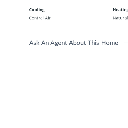
Cooling
Heatin
Central Air
Natura
Ask An Agent About This Home