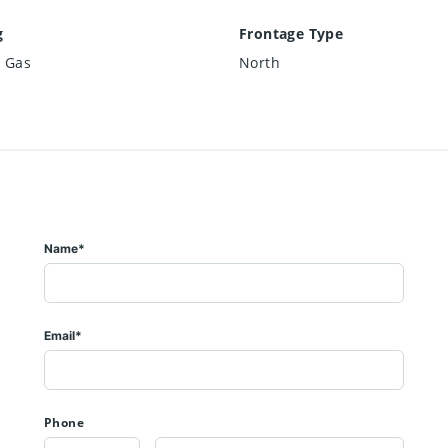
g
Frontage Type
l Gas
North
Name*
Email*
Phone