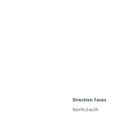
Direction Faces
North,South