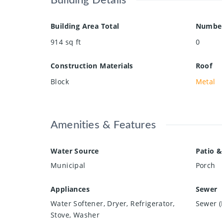
Building Details
Building Area Total
Number
914
sq ft
0
Construction Materials
Roof
Block
Metal
Amenities & Features
Water Source
Patio &
Municipal
Porch
Appliances
Sewer
Water Softener, Dryer, Refrigerator,
Sewer (
Stove, Washer