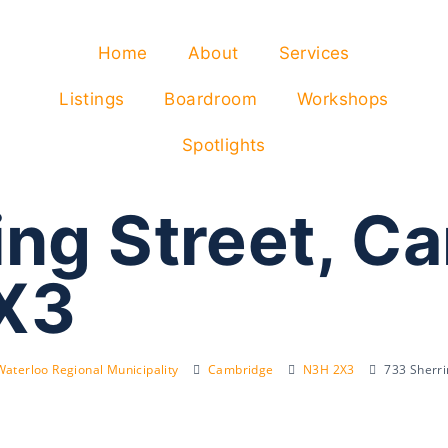
Home
About
Services
Listings
Boardroom
Workshops
Spotlights
ing Street, C
X3
Waterloo Regional Municipality
Cambridge
N3H 2X3
733 Sherr