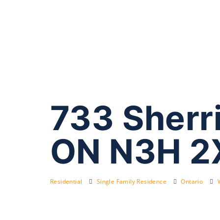
733 Sherr
ON N3H 2
Residential
Single Family Residence
Ontario