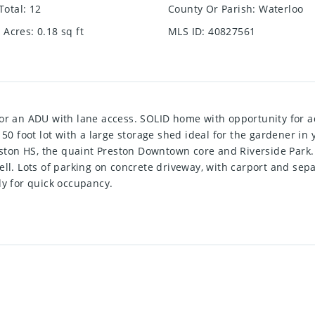
Total
:
12
County Or Parish
:
Waterloo
e Acres
:
0.18
sq ft
MLS ID
:
40827561
for an ADU with lane access. SOLID home with opportunity for a
150 foot lot with a large storage shed ideal for the gardener in
reston HS, the quaint Preston Downtown core and Riverside Park
ell. Lots of parking on concrete driveway, with carport and se
dy for quick occupancy.