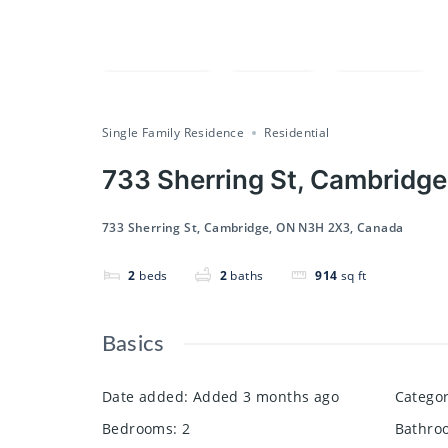
Compare
Save
Share
Single Family Residence
Residential
733 Sherring St, Cambridg
733 Sherring St, Cambridge, ON N3H 2X3, Canada
2
beds
2
baths
914
sq ft
Basics
Date added
:
Added 3 months ago
Catego
Bedrooms
:
2
Bathro