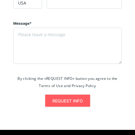
Message*
By clicking the «REQUEST INFO» button you agree to the
Terms of Use and Privacy Policy
REQUEST INFO