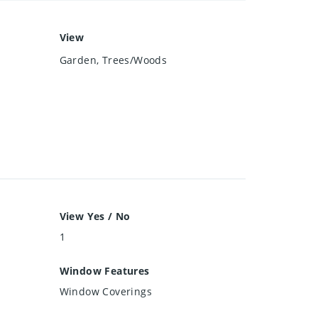
View
Garden, Trees/Woods
View Yes / No
1
Window Features
Window Coverings