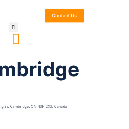
Contact Us
ambridge
ing St, Cambridge, ON N3H 2X3, Canada