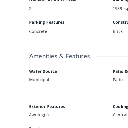
2
1939
sq
Parking Features
Constru
Concrete
Brick
Amenities & Features
Water Source
Patio &
Municipal
Patio
Exterior Features
Coolin
Awning(s)
Central