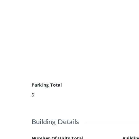
Parking Total
5
Building Details
Number Of Units Total
Buildin