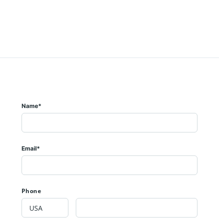
Name*
Email*
Phone