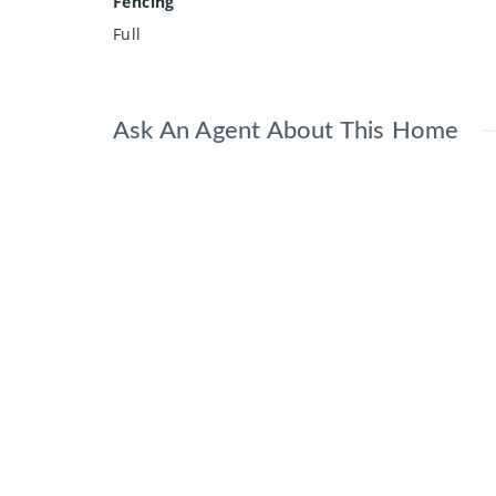
Fencing
Full
Ask An Agent About This Home