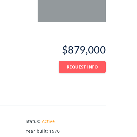
$879,000
REQUEST INFO
Status
:
Active
Year built
:
1970