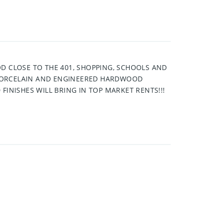
D CLOSE TO THE 401, SHOPPING, SCHOOLS AND
 PORCELAIN AND ENGINEERED HARDWOOD
FINISHES WILL BRING IN TOP MARKET RENTS!!!