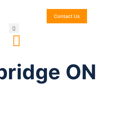
Contact Us
bridge ON