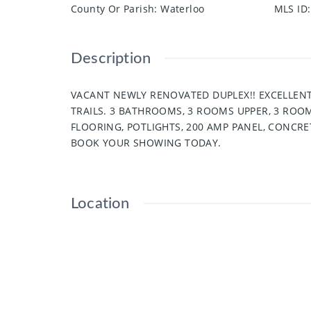
County Or Parish
:
Waterloo
MLS ID
:
Description
VACANT NEWLY RENOVATED DUPLEX!! EXCELLENT
TRAILS. 3 BATHROOMS, 3 ROOMS UPPER, 3 RO
FLOORING, POTLIGHTS, 200 AMP PANEL, CONCRE
BOOK YOUR SHOWING TODAY.
Location