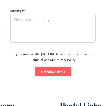
Message*
By clicking the «REQUEST INFO» button you agree to the
Terms of Use and Privacy Policy
REQUEST INFO
pany
Useful Links