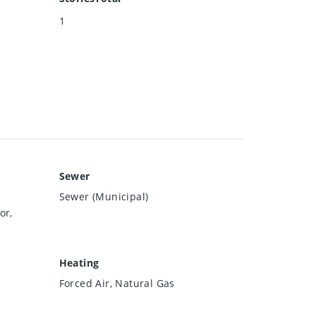
1
Sewer
Sewer (Municipal)
or,
Heating
Forced Air, Natural Gas