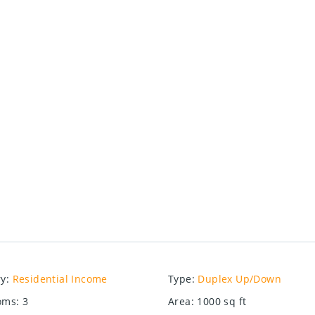
ry
:
Residential Income
Type
:
Duplex Up/Down
oms
:
3
Area
:
1000
sq ft