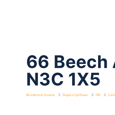
66 Beech
N3C 1X5
Residential Income
Duplex Up/Down
ON
Cam