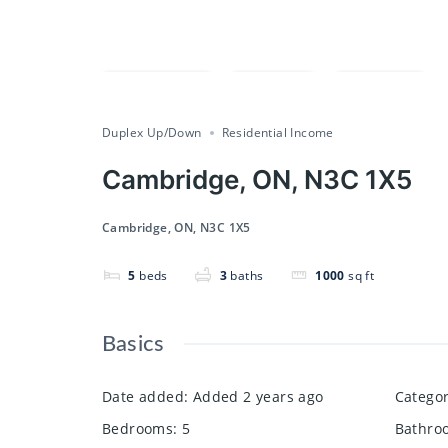
Compare
Save
Share
Duplex Up/Down
Residential Income
Cambridge, ON, N3C 1X5
Cambridge, ON, N3C 1X5
5
beds
3
baths
1000
sq ft
Basics
Date added
:
Added 2 years ago
Catego
Bedrooms
:
5
Bathro