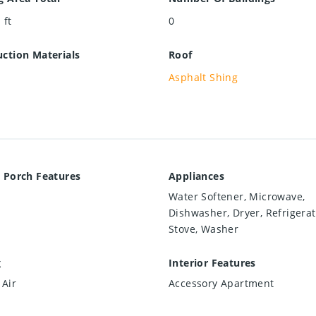
 ft
0
ction Materials
Roof
Asphalt Shing
 Porch Features
Appliances
Water Softener, Microwave,
Dishwasher, Dryer, Refrigerat
Stove, Washer
g
Interior Features
 Air
Accessory Apartment