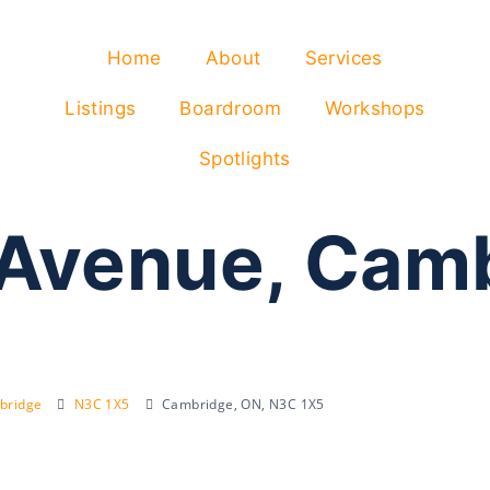
Home
About
Services
Listings
Boardroom
Workshops
Spotlights
 Avenue, Cam
bridge
N3C 1X5
Cambridge, ON, N3C 1X5