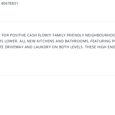
40678831
 FOR POSITIVE CASH FLOW!!! FAMILY FRIENDLY NEIGHBOURHOO
OMS LOWER. ALL NEW KITCHENS AND BATHROOMS, FEATURING
TE DRIVEWAY AND LAUNDRY ON BOTH LEVELS. THESE HIGH END 