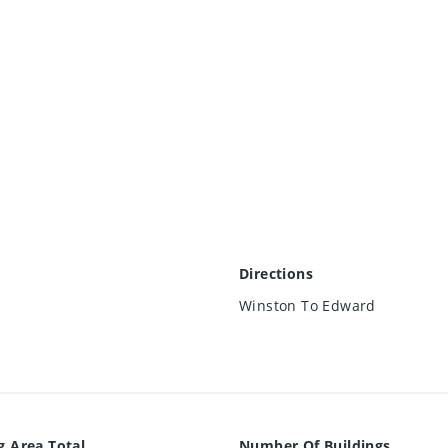
Directions
Winston To Edward
g Area Total
Number Of Buildings