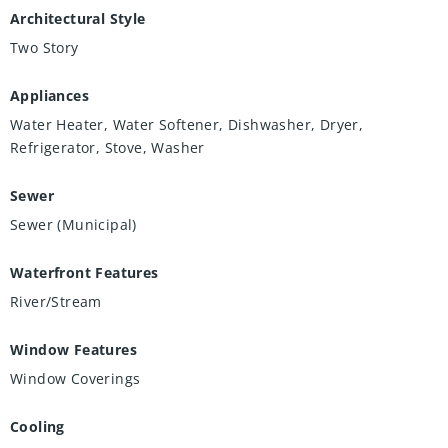
Architectural Style
Two Story
Appliances
Water Heater, Water Softener, Dishwasher, Dryer,
Refrigerator, Stove, Washer
Sewer
Sewer (Municipal)
Waterfront Features
River/Stream
Window Features
Window Coverings
Cooling