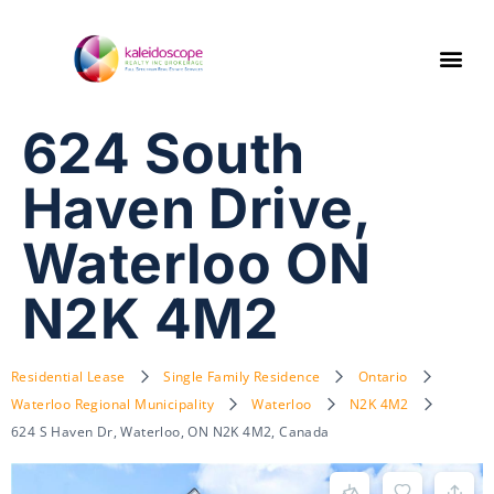
624 South
Haven Drive,
Waterloo ON
N2K 4M2
Residential Lease
Single Family Residence
Ontario
Waterloo Regional Municipality
Waterloo
N2K 4M2
624 S Haven Dr, Waterloo, ON N2K 4M2, Canada