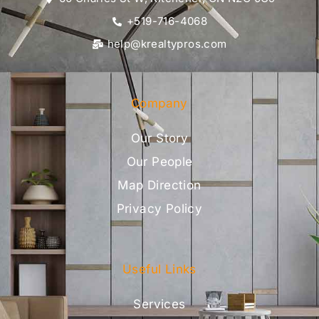
+519-716-4068
help@krealtypros.com
Company
Our Story
Our People
Map Direction
Privacy Policy
Useful Links
Services