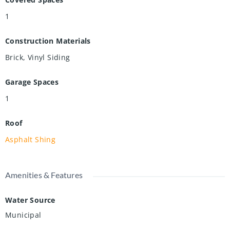
1
Construction Materials
Brick, Vinyl Siding
Garage Spaces
1
Roof
Asphalt Shing
Amenities & Features
Water Source
Municipal