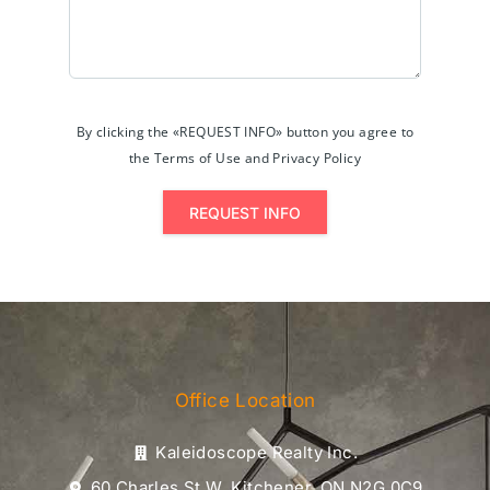
By clicking the «REQUEST INFO» button you agree to
the Terms of Use and Privacy Policy
REQUEST INFO
Office Location
Kaleidoscope Realty Inc.
60 Charles St W, Kitchener, ON N2G 0C9