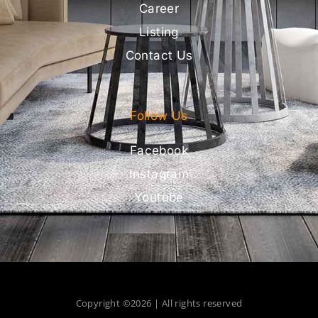
Career
Listing
Contact Us
Follow Us
Facebook
Instagram
Youtube
Copyright ©2026 | All rights reserved