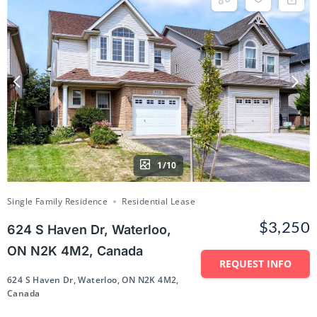
1/10
Single Family Residence
Residential Lease
$3,250
624 S Haven Dr, Waterloo,
ON N2K 4M2, Canada
REQUEST INFO
624 S Haven Dr, Waterloo, ON N2K 4M2,
Canada