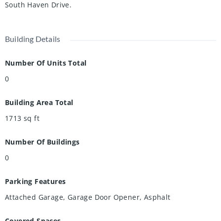
South Haven Drive.
Building Details
Number Of Units Total
0
Building Area Total
1713
sq ft
Number Of Buildings
0
Parking Features
Attached Garage, Garage Door Opener, Asphalt
Covered Spaces