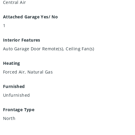
Central Air
Attached Garage Yes/ No
1
Interior Features
Auto Garage Door Remote(s), Ceiling Fan(s)
Heating
Forced Air, Natural Gas
Furnished
Unfurnished
Frontage Type
North