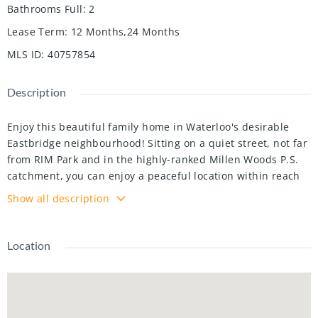
Bathrooms Full
:
2
Lease Term
:
12 Months,24 Months
MLS ID
:
40757854
Description
Enjoy this beautiful family home in Waterloo's desirable
Eastbridge neighbourhood! Sitting on a quiet street, not far
from RIM Park and in the highly-ranked Millen Woods P.S.
catchment, you can enjoy a peaceful location within reach
of great schools, recreation and leisure, walking trails, golf
Show all description
course, and Waterloo Library's Eastside Branch. Notice lots
of space for the family across three finished levels, with an
open-concept and carpet-free main living space. Home to 3
Location
bedrooms and 4 bathrooms, there is enough space for the
whole family and its guests! The primary bedrooms is
outfitted with an ensuite bathroom and vaulted ceilings,
and 2nd-floor laundry room is not far away. The kitchen is