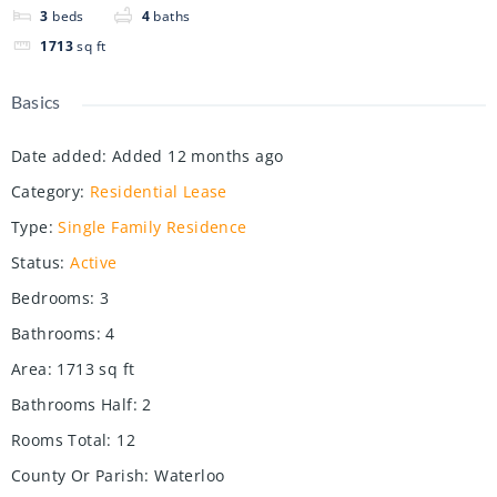
3
beds
4
baths
1713
sq ft
Basics
Date added
:
Added 12 months ago
Category
:
Residential Lease
Type
:
Single Family Residence
Status
:
Active
Bedrooms
:
3
Bathrooms
:
4
Area
:
1713
sq ft
Bathrooms Half
:
2
Rooms Total
:
12
County Or Parish
:
Waterloo