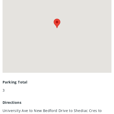
finished with preparation island, stainlesss-steel
appliances and gas stove, and ample cabinet storage. Enjoy
hosting friends on the back deck. Fire up the grill while the
kids play in the fully-fenced backyard! Storage shed
included. With garage parking provided, you can keep the
snow off of your vehicle in the winter season. A really great
offering in a top-ranked school district with the region's
best recreation and trails nearby, this is a home to make
your own!
Parking Total
3
Directions
University Ave to New Bedford Drive to Shediac Cres to