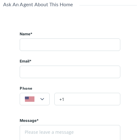
Ask An Agent About This Home
Name*
Email*
Phone
Message*