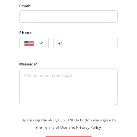
Email*
Phone
Message*
By clicking the «REQUEST INFO» button you agree to
the Terms of Use and Privacy Policy