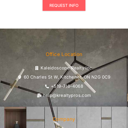
REQUEST INFO
Office Location
Kaleidoscope Realty Inc.
60 Charles St W, Kitchener, ON N2G 0C9
+519-716-4068
help@krealtypros.com
Company