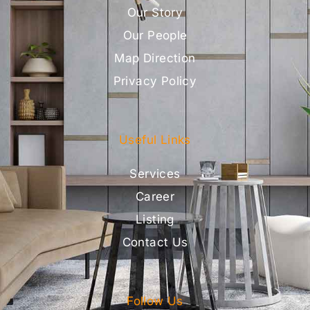
Our Story
Our People
Map Direction
Privacy Policy
Useful Links
Services
Career
Listing
Contact Us
Follow Us