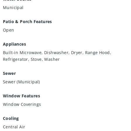
Municipal
Patio & Porch Features
Open
Appliances
Built-in Microwave, Dishwasher, Dryer, Range Hood,
Refrigerator, Stove, Washer
Sewer
Sewer (Municipal)
Window Features
Window Coverings
Cooling
Central Air