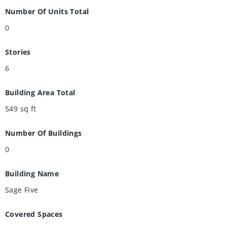
Number Of Units Total
0
Stories
6
Building Area Total
549
sq ft
Number Of Buildings
0
Building Name
Sage Five
Covered Spaces