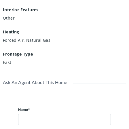
Interior Features
Other
Heating
Forced Air, Natural Gas
Frontage Type
East
Ask An Agent About This Home
Name*