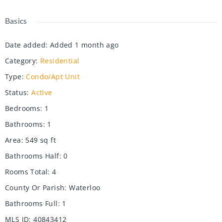
Basics
Date added
:
Added 1 month ago
Category
:
Residential
Type
:
Condo/Apt Unit
Status
:
Active
Bedrooms
:
1
Bathrooms
:
1
Area
:
549
sq ft
Bathrooms Half
:
0
Rooms Total
:
4
County Or Parish
:
Waterloo
Bathrooms Full
:
1
MLS ID
:
40843412