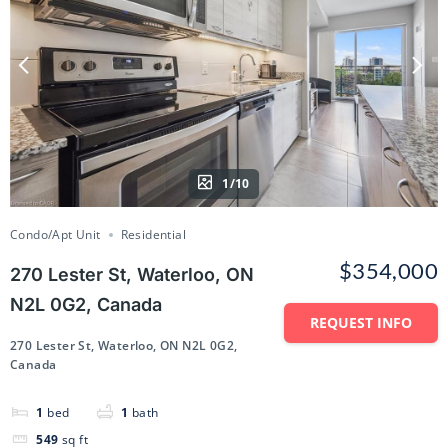
1/10
Condo/Apt Unit
Residential
$354,000
270 Lester St, Waterloo, ON
N2L 0G2, Canada
REQUEST INFO
270 Lester St, Waterloo, ON N2L 0G2,
Canada
1
bed
1
bath
549
sq ft