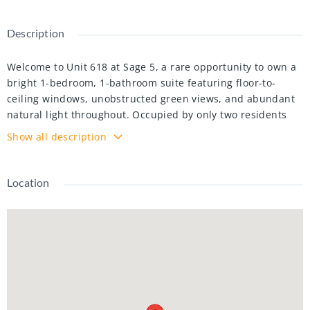
Description
Welcome to Unit 618 at Sage 5, a rare opportunity to own a
bright 1-bedroom, 1-bathroom suite featuring floor-to-
ceiling windows, unobstructed green views, and abundant
natural light throughout. Occupied by only two residents
since construction and exceptionally well maintained, this
Show all description
carpet-free home offers a functional layout with a spacious
bedroom, large granite kitchen island, stainless steel
appliances, and ensuite laundry. Enjoy the spacious
Location
balcony, accessible from both the living room and bedroom,
overlooking peaceful greenery. Offered fully furnished, this
move-in ready unit provides added convenience for both
end-users and investors. Residents enjoy excellent
amenities including a rooftop terrace, theatre room, fitness
centre, student lounge, and study spaces. Ideally located in
the heart of Waterloo's university district, just steps from
the University of Waterloo, Wilfrid Laurier University,