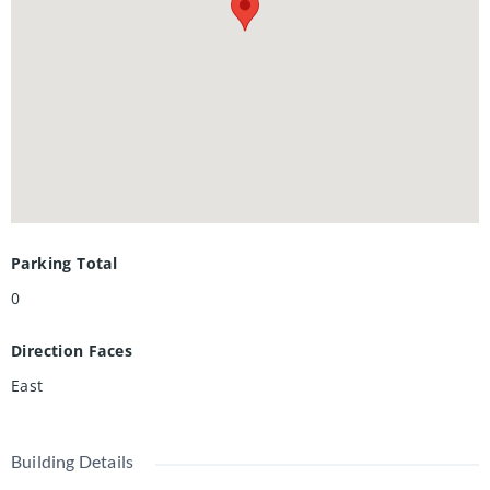
Waterloo Collegiate Institute, shopping, restaurants, and
public transit. Condo fees include heat, , A/C, water, and
high-speed internet. Ideal for parents, first-time buyers,
and investors. Book your showing today!
Parking Total
0
Direction Faces
East
Building Details