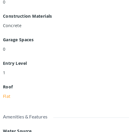
0
Construction Materials
Concrete
Garage Spaces
0
Entry Level
1
Roof
Flat
Amenities & Features
Water Source