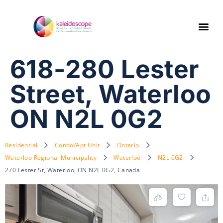
618-280 Lester
Street, Waterloo
ON N2L 0G2
Residential
Condo/Apt Unit
Ontario
Waterloo Regional Municipality
Waterloo
N2L 0G2
270 Lester St, Waterloo, ON N2L 0G2, Canada