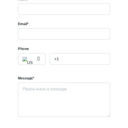
Email*
Phone
Message*