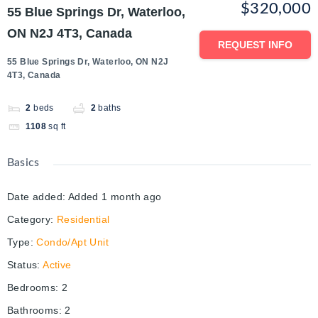
$320,000
55 Blue Springs Dr, Waterloo,
ON N2J 4T3, Canada
REQUEST INFO
55 Blue Springs Dr, Waterloo, ON N2J
4T3, Canada
2
beds
2
baths
1108
sq ft
Basics
Date added
:
Added 1 month ago
Category
:
Residential
Type
:
Condo/Apt Unit
Status
:
Active
Bedrooms
:
2
Bathrooms
:
2