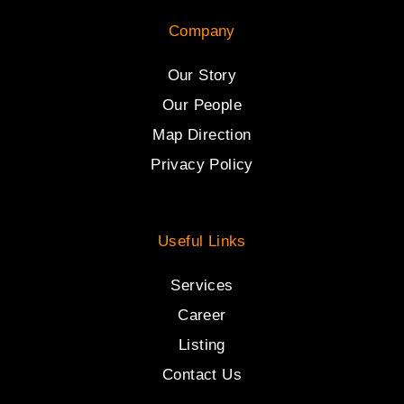
Company
Our Story
Our People
Map Direction
Privacy Policy
Useful Links
Services
Career
Listing
Contact Us