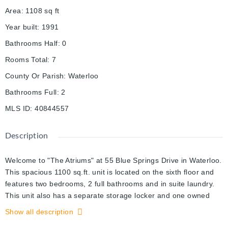
Area
:
1108
sq ft
Year built
:
1991
Bathrooms Half
:
0
Rooms Total
:
7
County Or Parish
:
Waterloo
Bathrooms Full
:
2
MLS ID
:
40844557
Description
Welcome to "The Atriums" at 55 Blue Springs Drive in Waterloo.
This spacious 1100 sq.ft. unit is located on the sixth floor and
features two bedrooms, 2 full bathrooms and in suite laundry.
This unit also has a separate storage locker and one owned
underground parking space. This great building offers fantastic
Show all description
amenities, on site Manager, guest suite, party room, library,