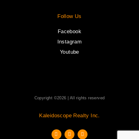
Follow Us
Facebook
Instagram
Youtube
Copyright ©2026 | All rights reserved
Kaleidoscope Realty Inc.