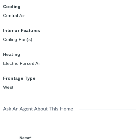
Cooling
Central Air
Interior Features
Ceiling Fan(s)
Heating
Electric Forced Air
Frontage Type
West
Ask An Agent About This Home
Name*