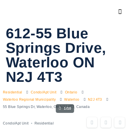
612-55 Blue
Springs Drive,
Waterloo ON
N2J 4T3
Residential
Condo/Apt Unit
Ontario
Waterloo Regional Municipality
Waterloo
N2J 4T3
55 Blue Springs Dr, Waterloo, ON N2J 4T3, Canada
1/10
Condo/Apt Unit
Residential