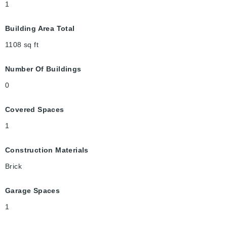
1
Building Area Total
1108
sq ft
Number Of Buildings
0
Covered Spaces
1
Construction Materials
Brick
Garage Spaces
1