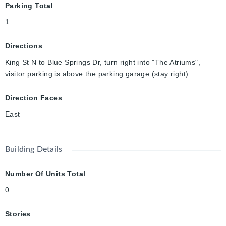
Parking Total
1
Directions
King St N to Blue Springs Dr, turn right into "The Atriums",
visitor parking is above the parking garage (stay right).
Direction Faces
East
Building Details
Number Of Units Total
0
Stories