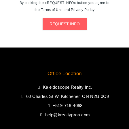
By clicking the «REQUEST INFO» button you agree to
the Terms of Use and Privacy Policy
REQUEST INFO
Office Location
Kaleidoscope Realty Inc.
60 Charles St W, Kitchener, ON N2G 0C9
+519-716-4068
help@krealtypros.com