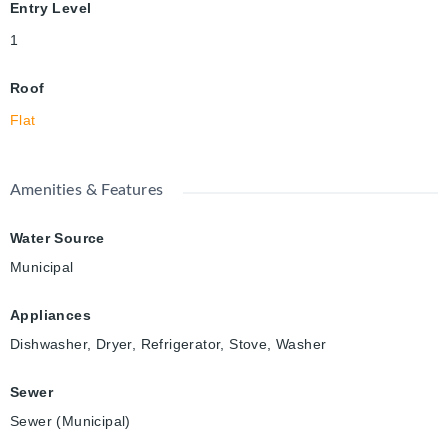
Entry Level
1
Roof
Flat
Amenities & Features
Water Source
Municipal
Appliances
Dishwasher, Dryer, Refrigerator, Stove, Washer
Sewer
Sewer (Municipal)