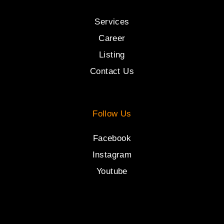
Services
Career
Listing
Contact Us
Follow Us
Facebook
Instagram
Youtube