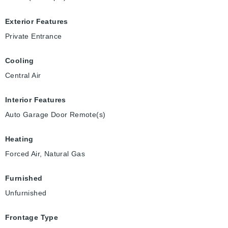
Exterior Features
Private Entrance
Cooling
Central Air
Interior Features
Auto Garage Door Remote(s)
Heating
Forced Air, Natural Gas
Furnished
Unfurnished
Frontage Type