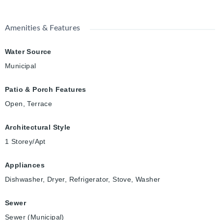
Amenities & Features
Water Source
Municipal
Patio & Porch Features
Open, Terrace
Architectural Style
1 Storey/Apt
Appliances
Dishwasher, Dryer, Refrigerator, Stove, Washer
Sewer
Sewer (Municipal)