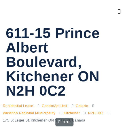
611-15 Prince
Albert
Boulevard,
Kitchener ON
N2H 0C2
Residential Lease
Condo/Apt Unit
Ontario
Waterloo Regional Municipality
Kitchener
N2H 0B3
175 St Leger St, Kitchener, ON N2H 0B3, Canada
1/10