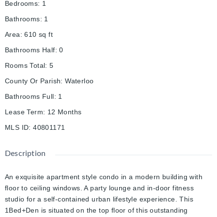
Bedrooms
:
1
Bathrooms
:
1
Area
:
610
sq ft
Bathrooms Half
:
0
Rooms Total
:
5
County Or Parish
:
Waterloo
Bathrooms Full
:
1
Lease Term
:
12 Months
MLS ID
:
40801171
Description
An exquisite apartment style condo in a modern building with
floor to ceiling windows. A party lounge and in-door fitness
studio for a self-contained urban lifestyle experience. This
1Bed+Den is situated on the top floor of this outstanding