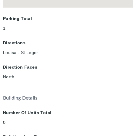
Parking Total
1
Directions
Louisa - St Leger
Direction Faces
North
Building Details
Number Of Units Total
0