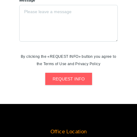
Message*
By clicking the «REQUEST INFO» button you agree to
the Terms of Use and Privacy Policy
REQUEST INFO
Office Location