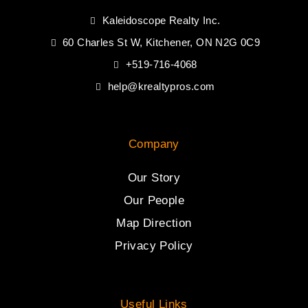
Kaleidoscope Realty Inc.
60 Charles St W, Kitchener, ON N2G 0C9
+519-716-4068
help@krealtypros.com
Company
Our Story
Our People
Map Direction
Privacy Policy
Useful Links