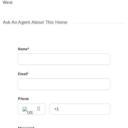
West
Ask An Agent About This Home
Name*
Email*
Phone