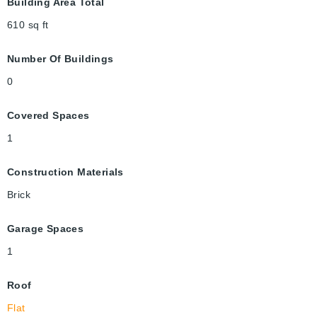
Building Area Total
610
sq ft
Number Of Buildings
0
Covered Spaces
1
Construction Materials
Brick
Garage Spaces
1
Roof
Flat