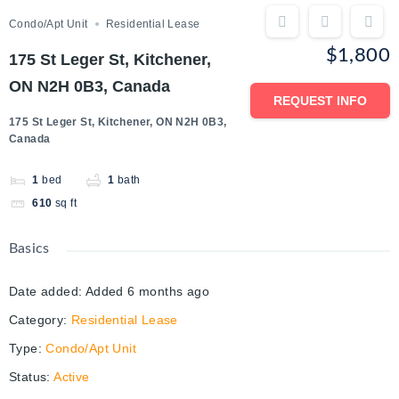
Condo/Apt Unit
Residential Lease
$1,800
175 St Leger St, Kitchener,
ON N2H 0B3, Canada
REQUEST INFO
175 St Leger St, Kitchener, ON N2H 0B3,
Canada
1
bed
1
bath
610
sq ft
Basics
Date added
:
Added 6 months ago
Category
:
Residential Lease
Type
:
Condo/Apt Unit
Status
:
Active