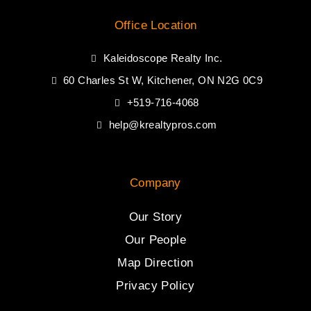
Office Location
Kaleidoscope Realty Inc.
60 Charles St W, Kitchener, ON N2G 0C9
+519-716-4068
help@krealtypros.com
Company
Our Story
Our People
Map Direction
Privacy Policy