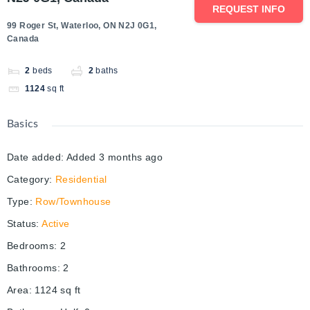
REQUEST INFO
99 Roger St, Waterloo, ON N2J 0G1,
Canada
2
beds
2
baths
1124
sq ft
Basics
Date added
:
Added 3 months ago
Category
:
Residential
Type
:
Row/Townhouse
Status
:
Active
Bedrooms
:
2
Bathrooms
:
2
Area
:
1124
sq ft