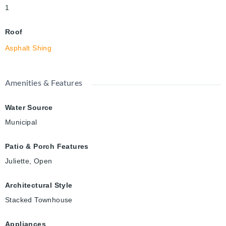
1
Roof
Asphalt Shing
Amenities & Features
Water Source
Municipal
Patio & Porch Features
Juliette, Open
Architectural Style
Stacked Townhouse
Appliances