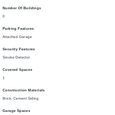
Number Of Buildings
0
Parking Features
Attached Garage
Security Features
Smoke Detector
Covered Spaces
1
Construction Materials
Brick, Cement Siding
Garage Spaces