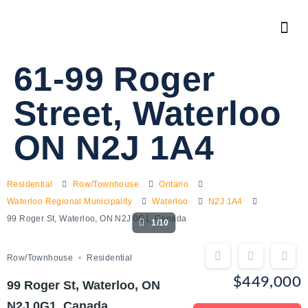
61-99 Roger
Street, Waterloo
ON N2J 1A4
Residential
Row/Townhouse
Ontario
Waterloo Regional Municipality
Waterloo
N2J 1A4
99 Roger St, Waterloo, ON N2J 0G1, Canada
1/10
Row/Townhouse
Residential
$449,000
99 Roger St, Waterloo, ON
N2J 0G1, Canada