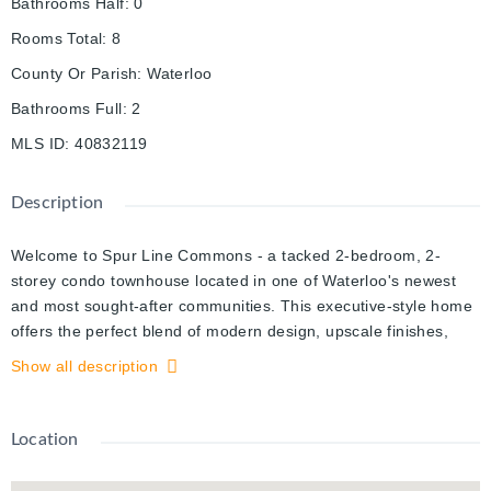
Bathrooms Half
:
0
Rooms Total
:
8
County Or Parish
:
Waterloo
Bathrooms Full
:
2
MLS ID
:
40832119
Description
Welcome to Spur Line Commons - a tacked 2-bedroom, 2-
storey condo townhouse located in one of Waterloo's newest
and most sought-after communities. This executive-style home
offers the perfect blend of modern design, upscale finishes,
and unbeatable convenience, making it an exceptional
Show all description
opportunity for first-time buyers, professionals, students, and
investors alike. Step inside to discover a bright and
sophisticated interior featuring oversized picture windows that
Location
flood the space with natural light, top-quality vinyl flooring
throughout, and a thoughtfully designed open-concept layout.