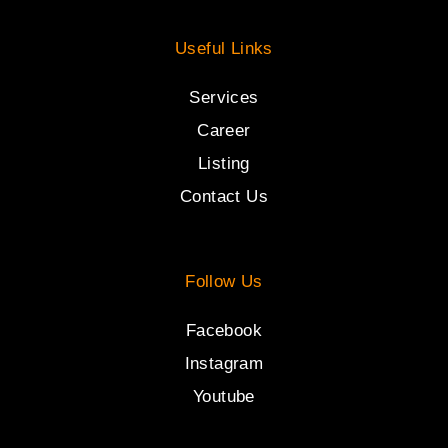
Useful Links
Services
Career
Listing
Contact Us
Follow Us
Facebook
Instagram
Youtube