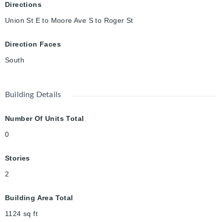
Directions
Union St E to Moore Ave S to Roger St
Direction Faces
South
Building Details
Number Of Units Total
0
Stories
2
Building Area Total
1124
sq ft