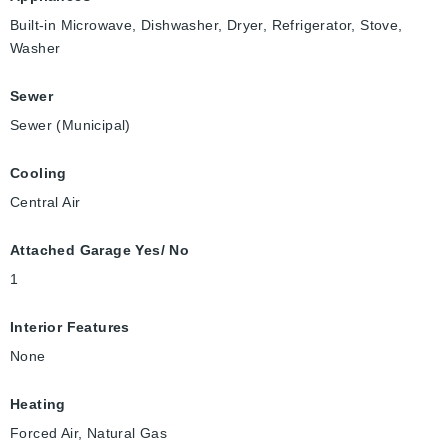
Built-in Microwave, Dishwasher, Dryer, Refrigerator, Stove,
Washer
Sewer
Sewer (Municipal)
Cooling
Central Air
Attached Garage Yes/ No
1
Interior Features
None
Heating
Forced Air, Natural Gas