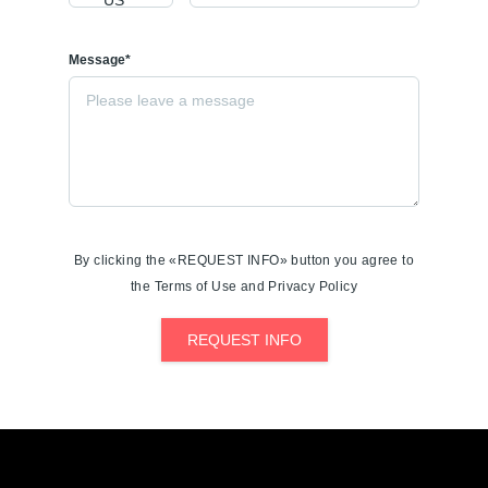
Message*
By clicking the «REQUEST INFO» button you agree to
the Terms of Use and Privacy Policy
REQUEST INFO