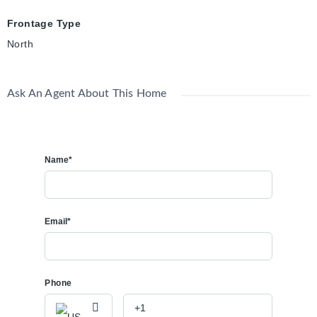
Frontage Type
North
Ask An Agent About This Home
Name*
Email*
Phone