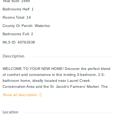
Year built
:
1989
Bathrooms Half
:
1
Rooms Total
:
14
County Or Parish
:
Waterloo
Bathrooms Full
:
2
MLS ID
:
40762638
Description
WELCOME TO YOUR NEW HOME! Discover the perfect blend
of comfort and convenience in this inviting 3-bedroom, 2.5-
bathroom home, ideally located near Laurel Creek
Conservation Area and the St. Jacob’s Farmers’ Market. The
bright and welcoming family room is a true highlight, featuring a
Show all description
soaring cathedral ceiling, a cozy gas fireplace, and expansive
windows that flood the space with natural light. The main floor
boasts 8 ft ceilings and large windows. The updated kitchen
Location