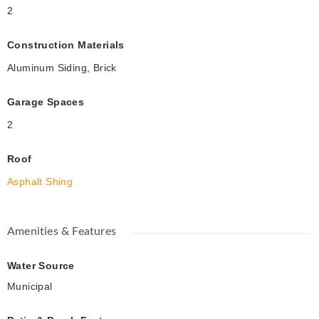
2
Construction Materials
Aluminum Siding, Brick
Garage Spaces
2
Roof
Asphalt Shing
Amenities & Features
Water Source
Municipal