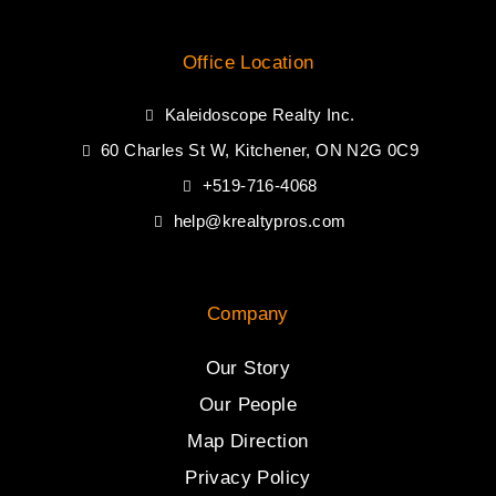
Office Location
Kaleidoscope Realty Inc.
60 Charles St W, Kitchener, ON N2G 0C9
+519-716-4068
help@krealtypros.com
Company
Our Story
Our People
Map Direction
Privacy Policy