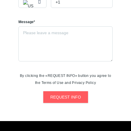
Message*
By clicking the «REQUEST INFO» button you agree to
the Terms of Use and Privacy Policy
REQUEST INFO