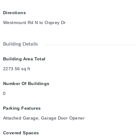
Directions
Westmount Rd N to Osprey Dr
Building Details
Building Area Total
2273.56
sq ft
Number Of Buildings
0
Parking Features
Attached Garage, Garage Door Opener
Covered Spaces