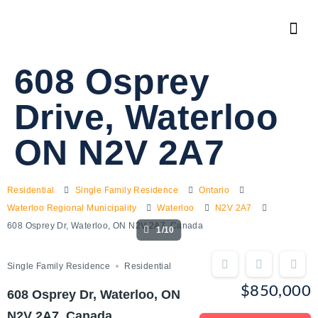
608 Osprey
Drive, Waterloo
ON N2V 2A7
Residential
Single Family Residence
Ontario
Waterloo Regional Municipality
Waterloo
N2V 2A7
608 Osprey Dr, Waterloo, ON N2V 2A7, Canada
1/10
Single Family Residence
Residential
$850,000
608 Osprey Dr, Waterloo, ON
N2V 2A7, Canada