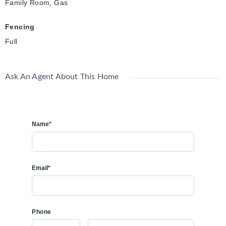
Family Room, Gas
Fencing
Full
Ask An Agent About This Home
Name*
Email*
Phone