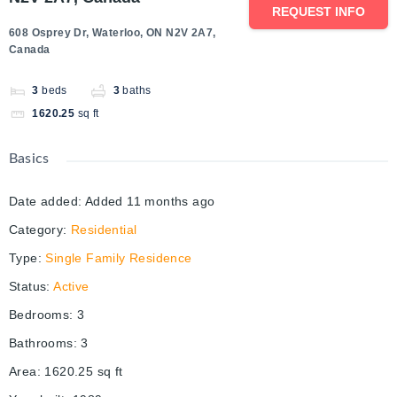
REQUEST INFO
608 Osprey Dr, Waterloo, ON N2V 2A7,
Canada
3
beds
3
baths
1620.25
sq ft
Basics
Date added
:
Added 11 months ago
Category
:
Residential
Type
:
Single Family Residence
Status
:
Active
Bedrooms
:
3
Bathrooms
:
3
Area
:
1620.25
sq ft