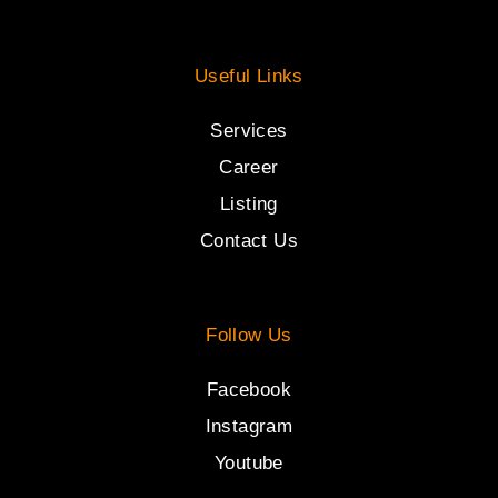
Useful Links
Services
Career
Listing
Contact Us
Follow Us
Facebook
Instagram
Youtube