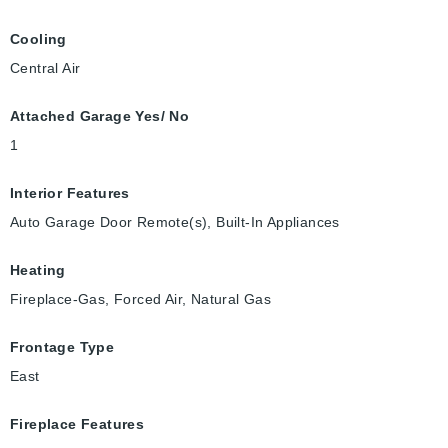
Cooling
Central Air
Attached Garage Yes/ No
1
Interior Features
Auto Garage Door Remote(s), Built-In Appliances
Heating
Fireplace-Gas, Forced Air, Natural Gas
Frontage Type
East
Fireplace Features