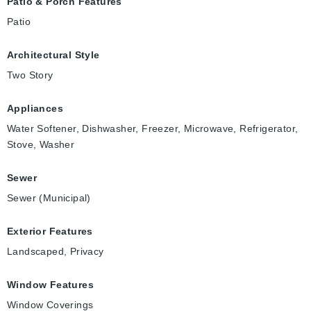
Patio & Porch Features
Patio
Architectural Style
Two Story
Appliances
Water Softener, Dishwasher, Freezer, Microwave, Refrigerator,
Stove, Washer
Sewer
Sewer (Municipal)
Exterior Features
Landscaped, Privacy
Window Features
Window Coverings