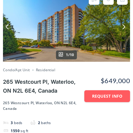
1/10
Condo/Apt Unit
Residential
$649,000
265 Westcourt Pl, Waterloo,
ON N2L 6E4, Canada
REQUEST INFO
265 Westcourt Pl, Waterloo, ON N2L 6E4,
Canada
3
beds
2
baths
1550
sq ft