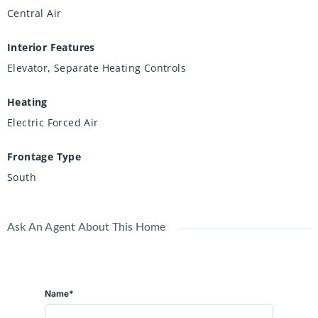
Central Air
Interior Features
Elevator, Separate Heating Controls
Heating
Electric Forced Air
Frontage Type
South
Ask An Agent About This Home
Name*