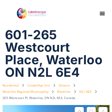
601-265
Westcourt
Place, Waterloo
ON N2L 6E4
Residential
Condo/Apt Unit
Ontario
Waterloo Regional Municipality
Waterloo
N2L 6E4
265 Westcourt Pl, Waterloo, ON N2L 6E4, Canada