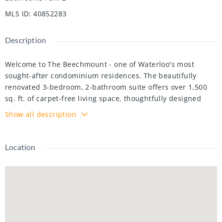
MLS ID
:
40852283
Description
Welcome to The Beechmount - one of Waterloo's most
sought-after condominium residences. The beautifully
renovated 3-bedroom, 2-bathroom suite offers over 1,500
sq. ft. of carpet-free living space, thoughtfully designed
with both comfort and style in mind. Step inside to discover
Show all description
a bright, open-concept layout enhanced by large windows
that flood the home with natural light. The stunning custom
kitchen features elegant quartz countertops, sleek stainless
Location
steel appliances, and timeless finishes that blend
functionality with modern design. The spacious primary
bedroom offers generous closet space and a private ensuite
bathroom. The additional bedrooms provide flexibility for
family, guests or home office. The private 6th floor balcony
offers the perfect place to unwind and enjoy scenic views.