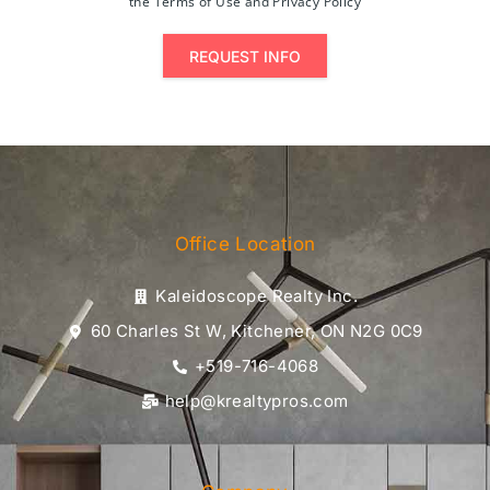
the Terms of Use and Privacy Policy
REQUEST INFO
Office Location
Kaleidoscope Realty Inc.
60 Charles St W, Kitchener, ON N2G 0C9
+519-716-4068
help@krealtypros.com