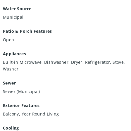
Water Source
Municipal
Patio & Porch Features
Open
Appliances
Built-in Microwave, Dishwasher, Dryer, Refrigerator, Stove,
Washer
Sewer
Sewer (Municipal)
Exterior Features
Balcony, Year Round Living
Cooling