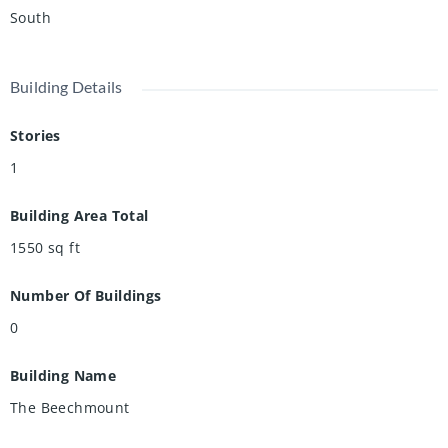
South
Building Details
Stories
1
Building Area Total
1550
sq ft
Number Of Buildings
0
Building Name
The Beechmount