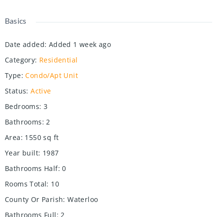
Basics
Date added
:
Added 1 week ago
Category
:
Residential
Type
:
Condo/Apt Unit
Status
:
Active
Bedrooms
:
3
Bathrooms
:
2
Area
:
1550
sq ft
Year built
:
1987
Bathrooms Half
:
0
Rooms Total
:
10
County Or Parish
:
Waterloo
Bathrooms Full
:
2