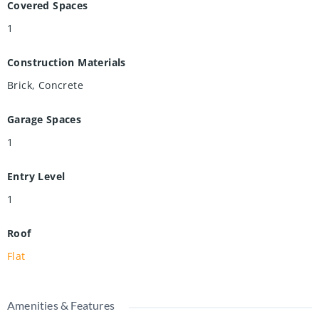
Covered Spaces
1
Construction Materials
Brick, Concrete
Garage Spaces
1
Entry Level
1
Roof
Flat
Amenities & Features