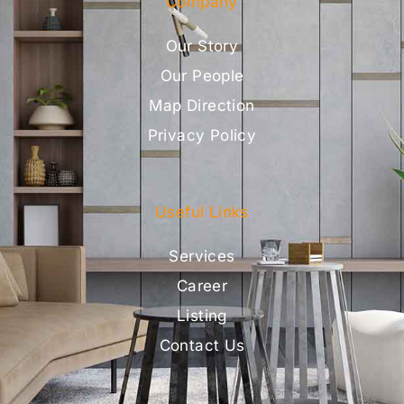
Company
Our Story
Our People
Map Direction
Privacy Policy
Useful Links
Services
Career
Listing
Contact Us