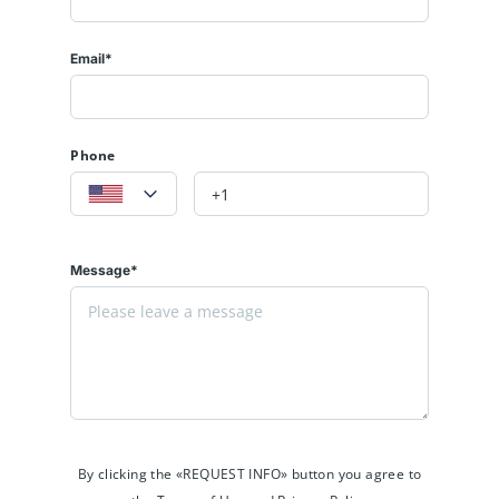
Email*
Phone
Message*
By clicking the «REQUEST INFO» button you agree to