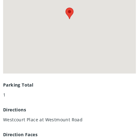
Additional features include in-suite laundry, private storage
locker, and one underground parking space. Residents of
The Beechmount enjoy an exceptional lifestyle with access
to premium amenities including a resident car wash,
fitness room, guest suite and library. Ideally situated in the
heart of Waterloo, this prime location places you just
moments from the University of Waterloo, Wilfred Laurier
University, Uptown Waterloo, Waterloo Park, Waterloo Rec
Complex and countless shopping and dining options,
including Westmount Place directly across the street.
Parking Total
1
Directions
Westcourt Place at Westmount Road
Direction Faces