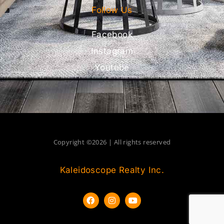
Follow Us
Facebook
Instagram
Youtube
Copyright ©2026 | All rights reserved
Kaleidoscope Realty Inc.