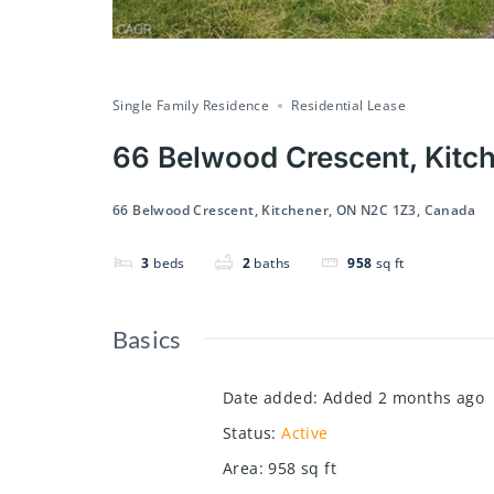
Single Family Residence
Residential Lease
66 Belwood Crescent, Kitc
66 Belwood Crescent, Kitchener, ON N2C 1Z3, Canada
3
beds
2
baths
958
sq ft
Basics
Date added
:
Added 2 months ago
Status
:
Active
Area
:
958
sq ft