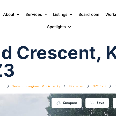
About
Services
Listings
Boardroom
Work
Spotlights
d Crescent, 
Z3
rio
Waterloo Regional Municipality
Kitchener
N2C 1Z3
Compare
Save