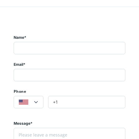
Name*
Email*
Phone
Message*