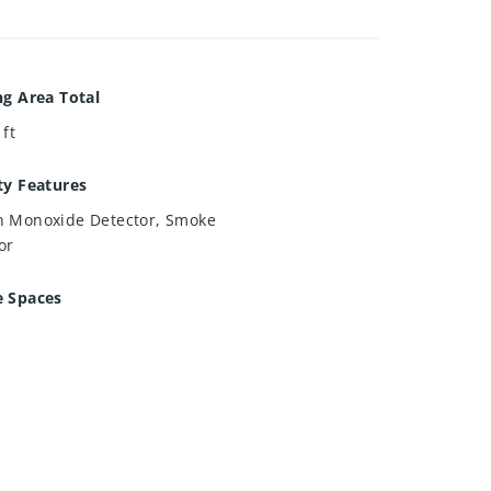
ng Area Total
 ft
ty Features
 Monoxide Detector, Smoke
or
e Spaces