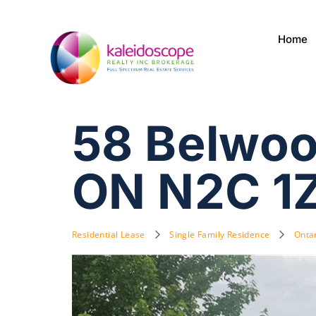
Home
58 Belwoo
ON N2C 1
Residential Lease
Single Family Residence
Onta