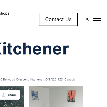
shops
Contact Us
Kitchener
66 Belwood Crescent, Kitchener, ON N2C 1Z3, Canada
Share