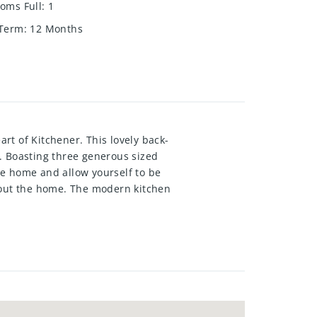
oms Full
:
1
 Term
:
12 Months
rt of Kitchener. This lovely back-
. Boasting three generous sized
he home and allow yourself to be
ghout the home. The modern kitchen
a overlooking the front yard. Just
ou will find three generous sized
laundry room, acrawl space with
ide of the home you will find a
 equipment storage needs. This
h allamenities just moments away-
he 401. Welcomehome to 58 Belwood