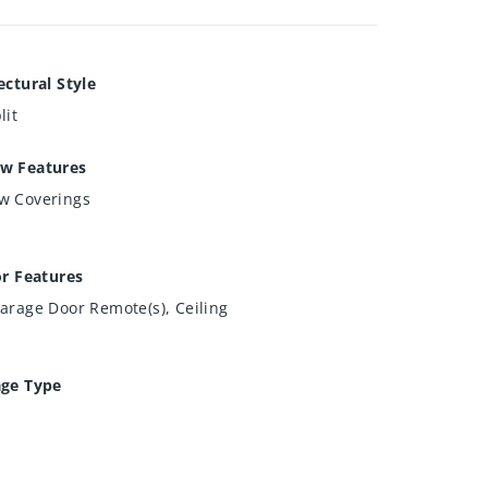
ectural Style
lit
w Features
w Coverings
or Features
arage Door Remote(s), Ceiling
age Type