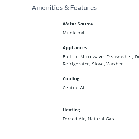
Amenities & Features
Water Source
Municipal
Appliances
Built-in Microwave, Dishwasher, D
Refrigerator, Stove, Washer
Cooling
Central Air
Heating
Forced Air, Natural Gas