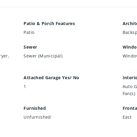
Patio & Porch Features
Archit
Patio
Backsp
Sewer
Windo
ryer,
Sewer (Municipal)
Windo
Attached Garage Yes/ No
Interi
1
Auto G
Fan(s)
Furnished
Front
Unfurnished
East