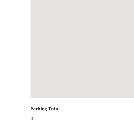
Crescent.
Parking Total
3