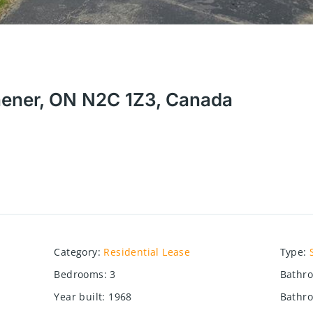
hener, ON N2C 1Z3, Canada
Category
:
Residential Lease
Type
:
Bedrooms
:
3
Bathr
Year built
:
1968
Bathro