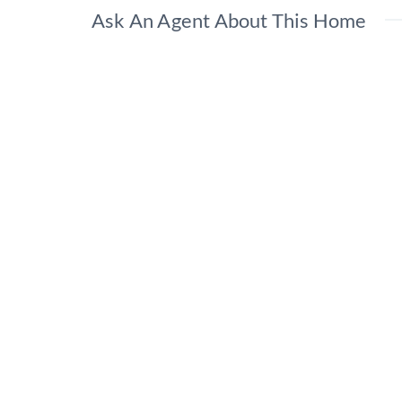
Ask An Agent About This Home