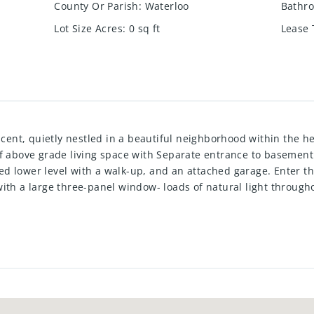
County Or Parish
:
Waterloo
Bathro
Lot Size Acres
:
0
sq ft
Lease
t, quietly nestled in a beautiful neighborhood within the hea
of above grade living space with Separate entrance to basement
d lower level with a walk-up, and an attached garage. Enter t
with a large three-panel window- loads of natural light throu
bwaytiled backsplash, ample space for storage, and a dining are
 lower level-keeping accessibility in mind. On the upper level y
eanwhile, on the lowerlevel there is a three-piece bathroom, 
tion room with a walk-up to a privatefully fenced backyard. Outs
le doors, allowing for direct access to the yard forall of your
’s needs, wants, and more. Tucked away on a quiet crescent wit
restaurants, parks, trails, light rail transit, highway 8, and t