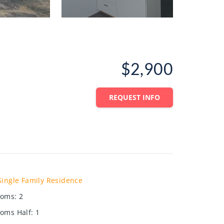
$2,900
REQUEST INFO
Single Family Residence
ooms
:
2
oms Half
:
1