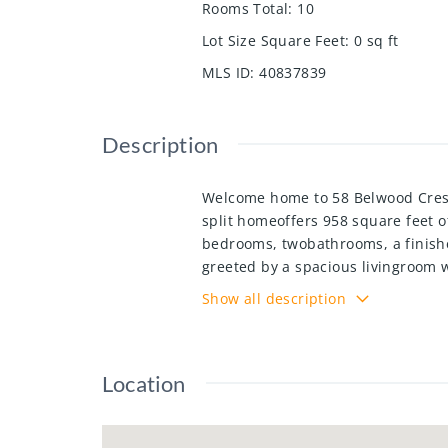
Rooms Total
:
10
Lot Size Square Feet
:
0
sq ft
MLS ID
:
40837839
Description
Welcome home to 58 Belwood Crescen
split homeoffers 958 square feet 
bedrooms, twobathrooms, a finishe
greeted by a spacious livingroom 
offers Quartz counter tops with su
Show all description
a few stairs to either the upper or
bedrooms and a four-piece bath. M
loads of storage, and large recrea
Location
shed and a single garage with doub
home will meet all of your family
shopping, Fairview mall, schools, 