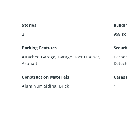
Stories
Buildi
2
958
sq
Parking Features
Securi
Attached Garage, Garage Door Opener,
Carbon
Asphalt
Detect
Construction Materials
Garag
Aluminum Siding, Brick
1