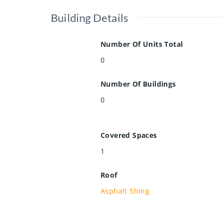
Building Details
Number Of Units Total
0
Number Of Buildings
0
Covered Spaces
1
Roof
Asphalt Shing