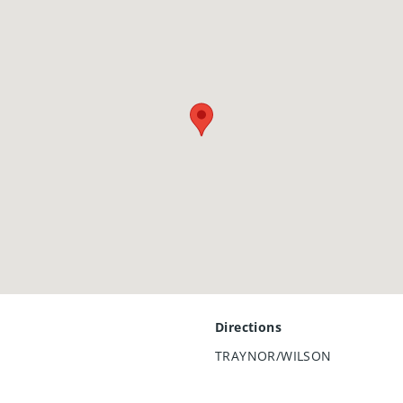
Directions
TRAYNOR/WILSON