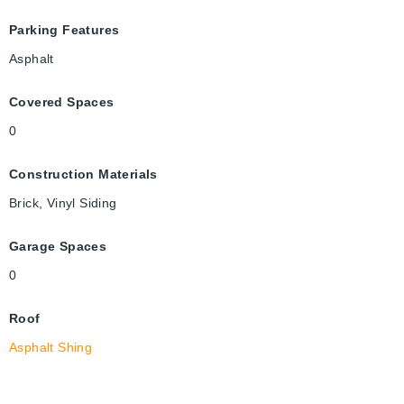
Parking Features
Asphalt
Covered Spaces
0
Construction Materials
Brick, Vinyl Siding
Garage Spaces
0
Roof
Asphalt Shing