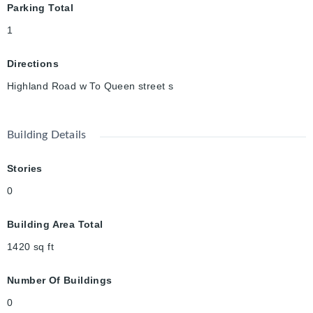
Parking Total
upgraded living in a prime
location, don’t miss it!
1
Directions
Highland Road w To Queen street s
Building Details
Stories
0
Building Area Total
1420
sq ft
Number Of Buildings
0