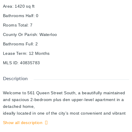
Area
:
1420
sq ft
Bathrooms Half
:
0
Rooms Total
:
7
County Or Parish
:
Waterloo
Bathrooms Full
:
2
Lease Term
:
12 Months
MLS ID
:
40835783
Description
Welcome to 561 Queen Street South, a beautifully maintained
and spacious 2-bedroom plus den upper-level apartment in a
detached home,
ideally located in one of the city’s most convenient and vibrant
neighborhoods. This bright and inviting unit features a modern
Show all description
upgraded kitchen