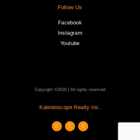
Follow Us
Facebook
Instagram
Youtube
Copyright ©2026 | All rights reserved
Kaleidoscope Realty Inc.