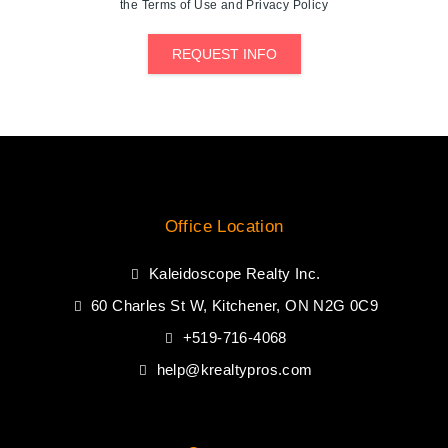
the Terms of Use and Privacy Policy
REQUEST INFO
Office Location
Kaleidoscope Realty Inc.
60 Charles St W, Kitchener, ON N2G 0C9
+519-716-4068
help@krealtypros.com