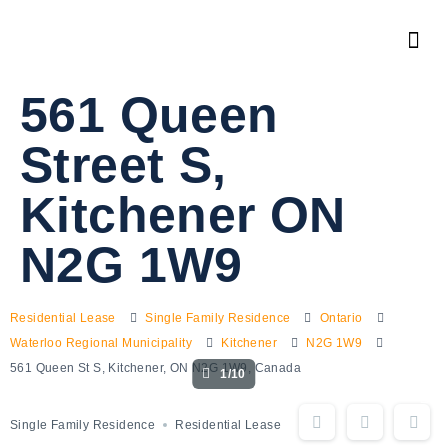
561 Queen
Street S,
Kitchener ON
N2G 1W9
Residential Lease
Single Family Residence
Ontario
Waterloo Regional Municipality
Kitchener
N2G 1W9
561 Queen St S, Kitchener, ON N2G 1W9, Canada
1/10
Single Family Residence
Residential Lease