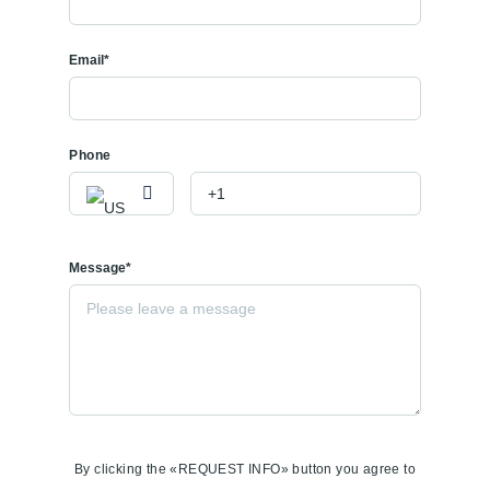
Email*
Phone
Message*
By clicking the «REQUEST INFO» button you agree to