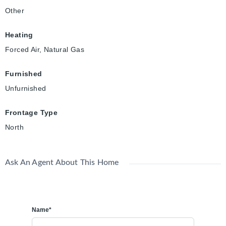
Other
Heating
Forced Air, Natural Gas
Furnished
Unfurnished
Frontage Type
North
Ask An Agent About This Home
Name*