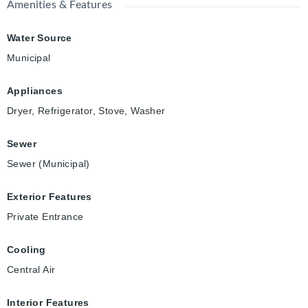
Amenities & Features
Water Source
Municipal
Appliances
Dryer, Refrigerator, Stove, Washer
Sewer
Sewer (Municipal)
Exterior Features
Private Entrance
Cooling
Central Air
Interior Features