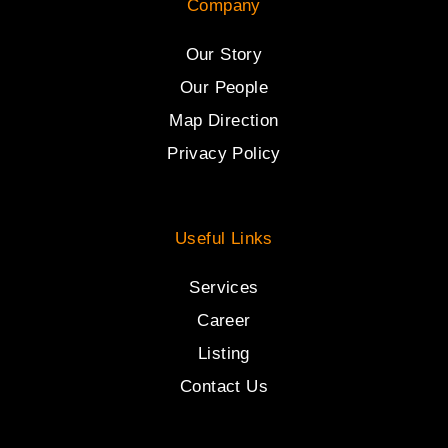
Company
Our Story
Our People
Map Direction
Privacy Policy
Useful Links
Services
Career
Listing
Contact Us