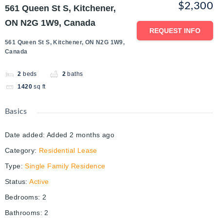
$2,300
561 Queen St S, Kitchener,
ON N2G 1W9, Canada
REQUEST INFO
561 Queen St S, Kitchener, ON N2G 1W9,
Canada
2
beds
2
baths
1420
sq ft
Basics
Date added
:
Added 2 months ago
Category
:
Residential Lease
Type
:
Single Family Residence
Status
:
Active
Bedrooms
:
2
Bathrooms
:
2