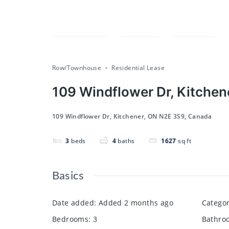
Compare
Save
Share
Row/Townhouse
Residential Lease
109 Windflower Dr, Kitche
109 Windflower Dr, Kitchener, ON N2E 3S9, Canada
3
beds
4
baths
1627
sq ft
Basics
Date added
:
Added 2 months ago
Catego
Bedrooms
:
3
Bathro