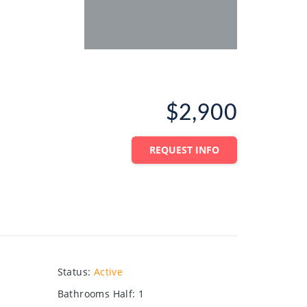
$2,900
REQUEST INFO
Status
:
Active
Bathrooms Half
:
1