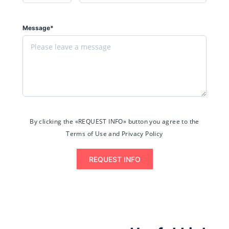
Message*
By clicking the «REQUEST INFO» button you agree to the
Terms of Use and Privacy Policy
REQUEST INFO