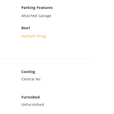
Parking Features
Attached Garage
Roof
Asphalt Shing
Cooling
Central Air
Furnished
Unfurnished