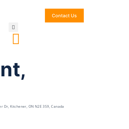
Contact Us
nt,
er Dr, Kitchener, ON N2E 3S9, Canada