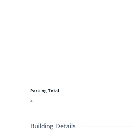
Parking Total
2
Building Details