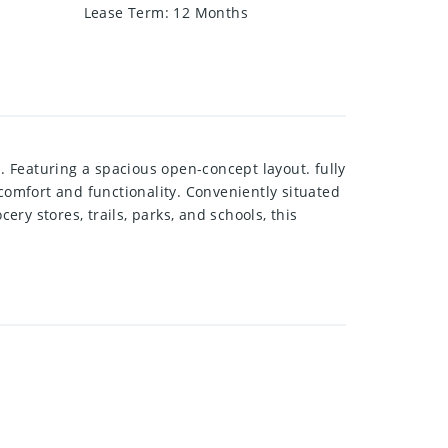
Lease Term
:
12 Months
 Featuring a spacious open-concept layout. fully
omfort and functionality. Conveniently situated
y stores, trails, parks, and schools, this