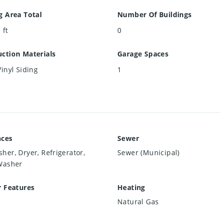
g Area Total
Number Of Buildings
 ft
0
ction Materials
Garage Spaces
Vinyl Siding
1
nces
Sewer
her, Dryer, Refrigerator,
Sewer (Municipal)
Washer
r Features
Heating
Natural Gas