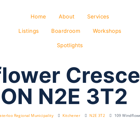
Home
About
Services
Listings
Boardroom
Workshops
Spotlights
lower Cresce
 ON N2E 3T2
terloo Regional Municipality
Kitchener
N2E 3T2
109 Windflow