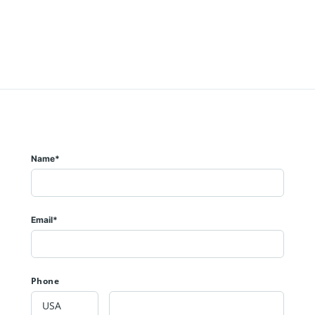
Name*
Email*
Phone