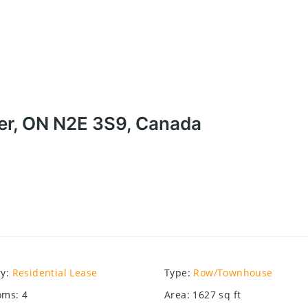
ner, ON N2E 3S9, Canada
ry
:
Residential Lease
Type
:
Row/Townhouse
oms
:
4
Area
:
1627
sq ft