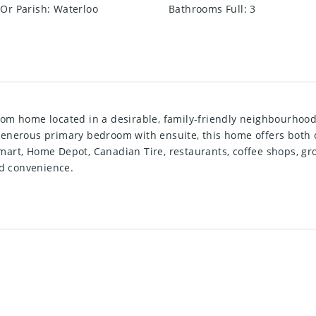
Or Parish
:
Waterloo
Bathrooms Full
:
3
om home located in a desirable, family-friendly neighbourhood.
enerous primary bedroom with ensuite, this home offers both c
rt, Home Depot, Canadian Tire, restaurants, coffee shops, grocer
nd convenience.