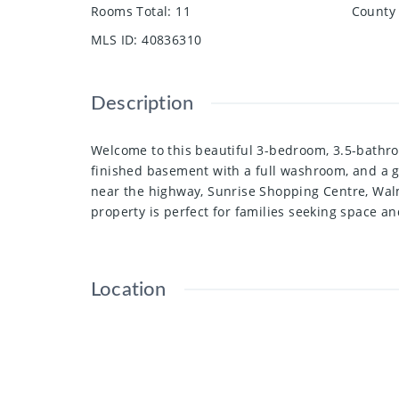
Rooms Total
:
11
County 
MLS ID
:
40836310
Description
Welcome to this beautiful 3-bedroom, 3.5-bathro
finished basement with a full washroom, and a g
near the highway, Sunrise Shopping Centre, Walma
property is perfect for families seeking space a
Location