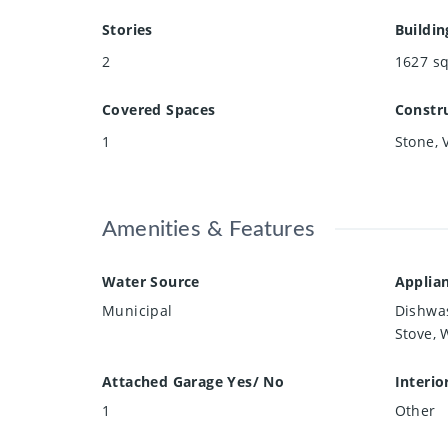
Stories
Buildin
2
1627
sq
Covered Spaces
Constru
1
Stone, 
Amenities & Features
Water Source
Applia
Municipal
Dishwas
Stove, 
Attached Garage Yes/ No
Interio
1
Other