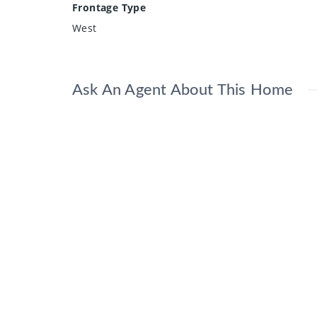
Frontage Type
West
Ask An Agent About This Home