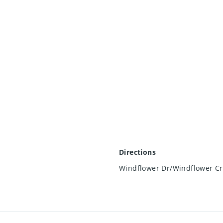
Directions
Windflower Dr/Windflower C