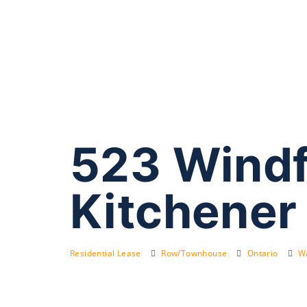
523 Windf
Kitchener
Residential Lease
Row/Townhouse
Ontario
Wa