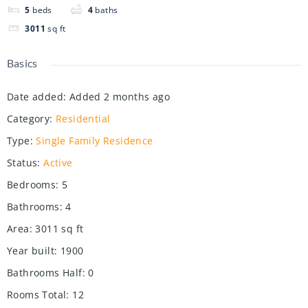
5
beds
4
baths
3011
sq ft
Basics
Date added
:
Added 2 months ago
Category
:
Residential
Type
:
Single Family Residence
Status
:
Active
Bedrooms
:
5
Bathrooms
:
4
Area
:
3011
sq ft
Year built
:
1900
Bathrooms Half
:
0
Rooms Total
:
12