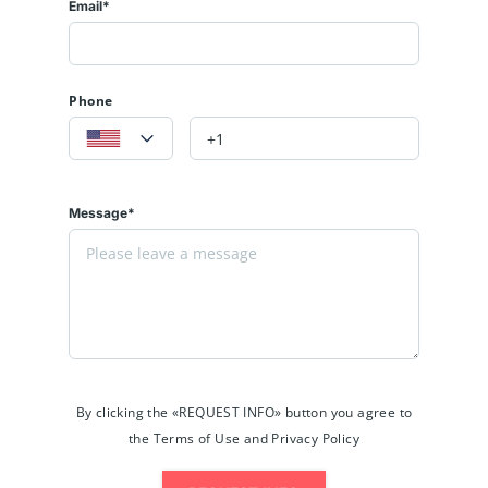
Email*
Phone
Message*
By clicking the «REQUEST INFO» button you agree to
the Terms of Use and Privacy Policy