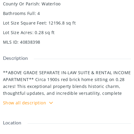
County Or Parish
:
Waterloo
Bathrooms Full
:
4
Lot Size Square Feet
:
12196.8
sq ft
Lot Size Acres
:
0.28
sq ft
MLS ID
:
40838398
Description
**ABOVE GRADE SEPARATE IN-LAW SUITE & RENTAL INCOME
APARTMENT** Circa 1900s red brick home sitting on 0.28
acres! This exceptional property blends historic charm,
thoughtful updates, and incredible versatility, complete
with a private backyard oasis featuring a heated inground
Show all description
pool, poolside cabana, wet bar, and outdoor TV, perfect for
entertaining. Inside, beautiful craftsmanship includes 9
foot ceilings, crown moulding, intricate trim work, pocket
Location
doors, and decorative ceiling details. The open concept