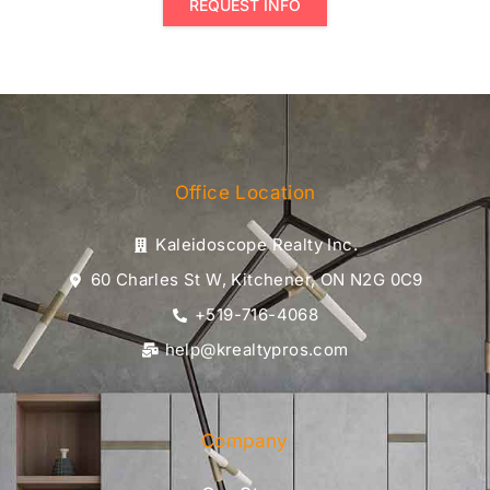
REQUEST INFO
Office Location
Kaleidoscope Realty Inc.
60 Charles St W, Kitchener, ON N2G 0C9
+519-716-4068
help@krealtypros.com
Company