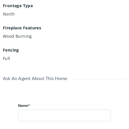
Frontage Type
North
Fireplace Features
Wood Burning
Fencing
Full
Ask An Agent About This Home
Name*