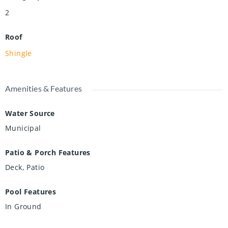
2
Roof
Shingle
Amenities & Features
Water Source
Municipal
Patio & Porch Features
Deck, Patio
Pool Features
In Ground