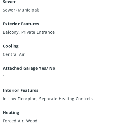
Sewer
Sewer (Municipal)
Exterior Features
Balcony, Private Entrance
Cooling
Central Air
Attached Garage Yes/ No
1
Interior Features
In-Law Floorplan, Separate Heating Controls
Heating
Forced Air, Wood