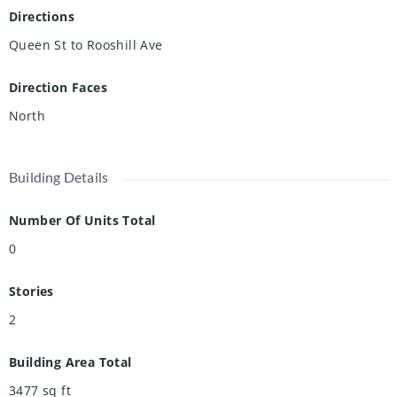
Situated on a desirable corner lot with potential for lot
Directions
severance, this property is steps from scenic river trails and
Queen St to Rooshill Ave
the shops, cafés, and bakeries of Hespeler Village, with
quick access to Highway 401. Inspection report available
Direction Faces
upon request.
North
Building Details
Number Of Units Total
0
Stories
2
Building Area Total
3477
sq ft