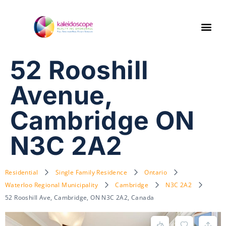
52 Rooshill
Avenue,
Cambridge ON
N3C 2A2
Residential
Single Family Residence
Ontario
Waterloo Regional Municipality
Cambridge
N3C 2A2
52 Rooshill Ave, Cambridge, ON N3C 2A2, Canada