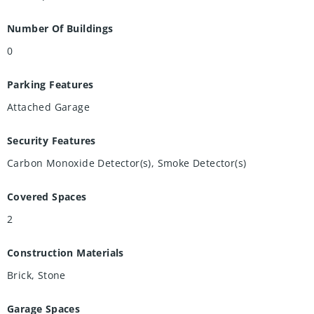
Number Of Buildings
0
Parking Features
Attached Garage
Security Features
Carbon Monoxide Detector(s), Smoke Detector(s)
Covered Spaces
2
Construction Materials
Brick, Stone
Garage Spaces