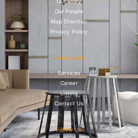
Our Story
Our People
Map Direction
Privacy Policy
Useful Links
Services
Career
Listing
Contact Us
Follow Us