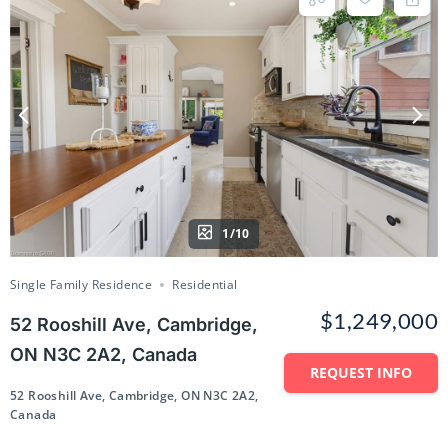
1/10
Single Family Residence
Residential
$1,249,000
52 Rooshill Ave, Cambridge,
ON N3C 2A2, Canada
REQUEST INFO
52 Rooshill Ave, Cambridge, ON N3C 2A2,
Canada