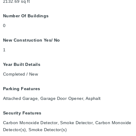
2132.69
sq ft
Number Of Buildings
0
New Construction Yes/ No
1
Year Built Details
Completed / New
Parking Features
Attached Garage, Garage Door Opener, Asphalt
Security Features
Carbon Monoxide Detector, Smoke Detector, Carbon Monoxide
Detector(s), Smoke Detector(s)