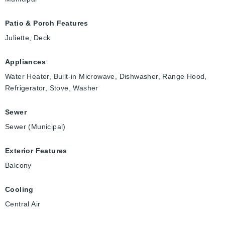
Patio & Porch Features
Juliette, Deck
Appliances
Water Heater, Built-in Microwave, Dishwasher, Range Hood,
Refrigerator, Stove, Washer
Sewer
Sewer (Municipal)
Exterior Features
Balcony
Cooling
Central Air