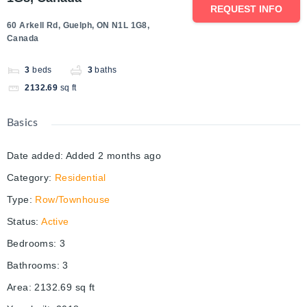
REQUEST INFO
60 Arkell Rd, Guelph, ON N1L 1G8,
Canada
3
beds
3
baths
2132.69
sq ft
Basics
Date added
:
Added 2 months ago
Category
:
Residential
Type
:
Row/Townhouse
Status
:
Active
Bedrooms
:
3
Bathrooms
:
3
Area
:
2132.69
sq ft