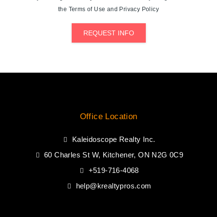
the Terms of Use and Privacy Policy
REQUEST INFO
Office Location
Kaleidoscope Realty Inc.
60 Charles St W, Kitchener, ON N2G 0C9
+519-716-4068
help@krealtypros.com