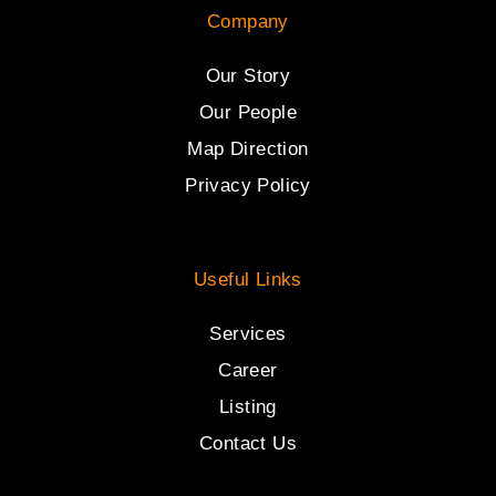
Company
Our Story
Our People
Map Direction
Privacy Policy
Useful Links
Services
Career
Listing
Contact Us