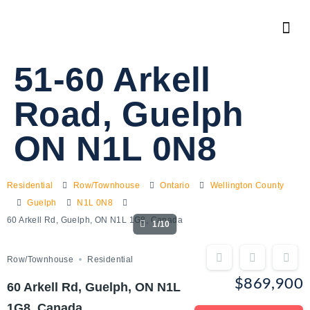
51-60 Arkell
Road, Guelph
ON N1L 0N8
Residential
Row/Townhouse
Ontario
Wellington County
Guelph
N1L 0N8
60 Arkell Rd, Guelph, ON N1L 1G8, Canada
1/10
Row/Townhouse
Residential
$869,900
60 Arkell Rd, Guelph, ON N1L
1G8, Canada