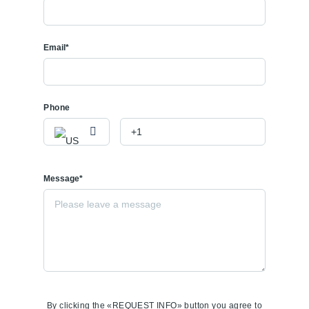
Email*
Phone
Message*
By clicking the «REQUEST INFO» button you agree to