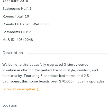
Year built
:
2018
Bathrooms Half
:
1
Rooms Total
:
10
County Or Parish
:
Wellington
Bathrooms Full
:
2
MLS ID
:
40842048
Description
Welcome to this beautifully upgraded 3-storey condo
townhouse offering the perfect blend of style, comfort, and
functionality. Featuring 3 spacious bedrooms and 2.5
bathrooms, this home boasts over $70,000 in quality upgrades
throughout.
Show all description
The versatile main-floor bonus room provides the ideal space
for a recreation room, family room, home office, or play area to
Location
suit your lifestyle. Upstairs, enjoy bright and open living spaces