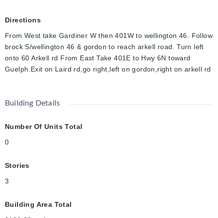
Directions
From West take Gardiner W then 401W to wellington 46. Follow
brock S/wellington 46 & gordon to reach arkell road. Turn left
onto 60 Arkell rd From East Take 401E to Hwy 6N toward
Guelph.Exit on Laird rd,go right,left on gordon,right on arkell rd
Building Details
Number Of Units Total
0
Stories
3
Building Area Total