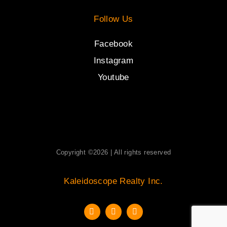
Follow Us
Facebook
Instagram
Youtube
Copyright ©2026 | All rights reserved
Kaleidoscope Realty Inc.