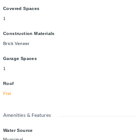
Covered Spaces
1
Construction Materials
Brick Veneer
Garage Spaces
1
Roof
Flat
Amenities & Features
Water Source
Municipal