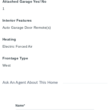
Attached Garage Yes/ No
1
Interior Features
Auto Garage Door Remote(s)
Heating
Electric Forced Air
Frontage Type
West
Ask An Agent About This Home
Name*