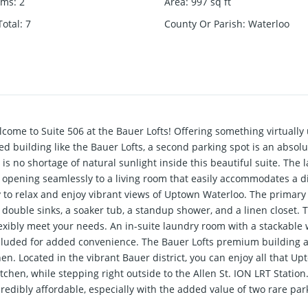
oms
:
2
Area
:
997
sq ft
otal
:
7
County Or Parish
:
Waterloo
o Suite 506 at the Bauer Lofts! Offering something virtually
uilding like the Bauer Lofts, a second parking spot is an absolu
e is no shortage of natural sunlight inside this beautiful suite. The
 opening seamlessly to a living room that easily accommodates a 
y to relax and enjoy vibrant views of Uptown Waterloo. The primary
h double sinks, a soaker tub, a standup shower, and a linen closet.
flexibly meet your needs. An in-suite laundry room with a stackable
included for added convenience. The Bauer Lofts premium building a
n. Located in the vibrant Bauer district, you can enjoy all that Up
en, while stepping right outside to the Allen St. ION LRT Station. W
credibly affordable, especially with the added value of two rare p