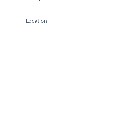
Location