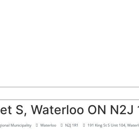
et S, Waterloo ON N2J 
ional Municipality
Waterloo
N2J 1R1
191 King St S Unit 104, Wate