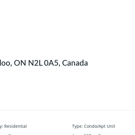
rloo, ON N2L 0A5, Canada
y
:
Residential
Type
:
Condo/Apt Unit