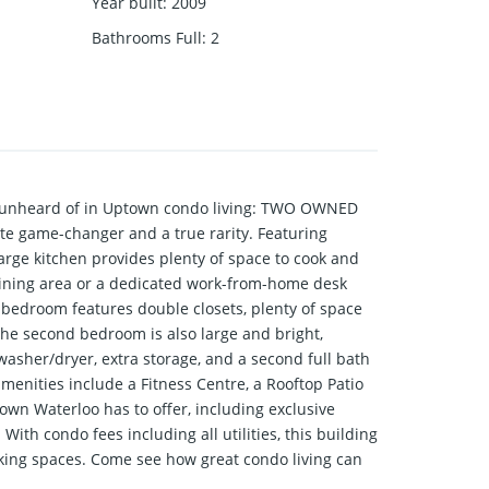
Year built
:
2009
Bathrooms Full
:
2
 unheard of in Uptown condo living: TWO OWNED
te game-changer and a true rarity. Featuring
 large kitchen provides plenty of space to cook and
dining area or a dedicated work-from-home desk
 bedroom features double closets, plenty of space
 The second bedroom is also large and bright,
 washer/dryer, extra storage, and a second full bath
menities include a Fitness Centre, a Rooftop Patio
town Waterloo has to offer, including exclusive
ith condo fees including all utilities, this building
arking spaces. Come see how great condo living can