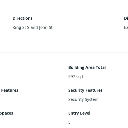
Directions
Di
King St S and John St
Ea
Building Area Total
997
sq ft
 Features
Security Features
Security System
Spaces
Entry Level
5