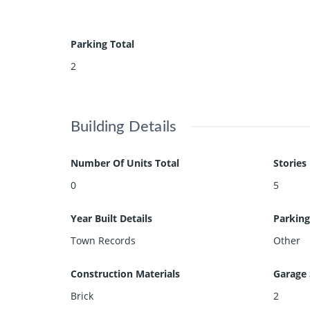
Parking Total
2
Building Details
Number Of Units Total
Stories
0
5
Year Built Details
Parking
Town Records
Other
Construction Materials
Garage 
Brick
2