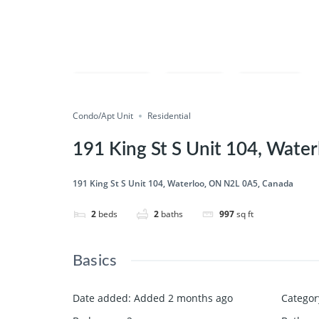
Compare
Save
Share
Condo/Apt Unit
Residential
191 King St S Unit 104, Wate
191 King St S Unit 104, Waterloo, ON N2L 0A5, Canada
2
beds
2
baths
997
sq ft
Basics
Date added
:
Added 2 months ago
Categor