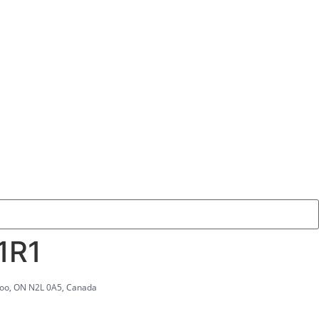
1R1
rloo, ON N2L 0A5, Canada