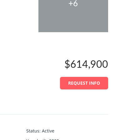
+6
$614,900
REQUEST INFO
Status
:
Active