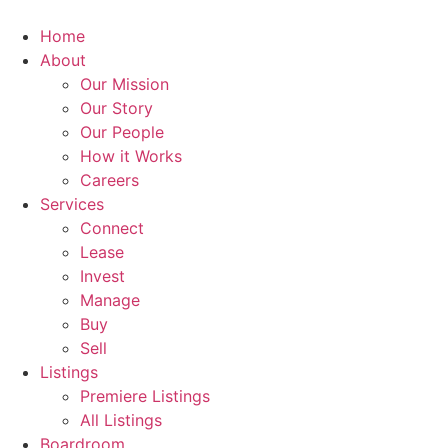
Skip
to
Home
content
About
Our Mission
Our Story
Our People
How it Works
Careers
Services
Connect
Lease
Invest
Manage
Buy
Sell
Listings
Premiere Listings
All Listings
Boardroom