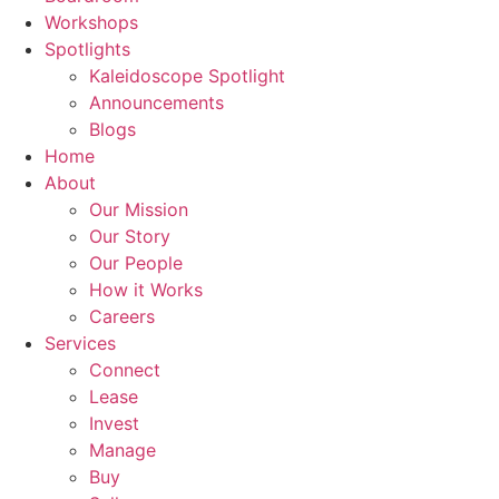
Workshops
Spotlights
Kaleidoscope Spotlight
Announcements
Blogs
Home
About
Our Mission
Our Story
Our People
How it Works
Careers
Services
Connect
Lease
Invest
Manage
Buy