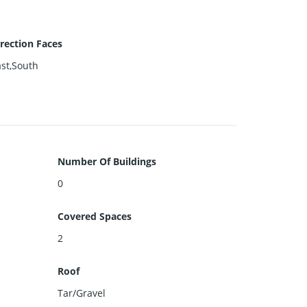
rection Faces
st,South
Number Of Buildings
0
Covered Spaces
2
Roof
Tar/Gravel