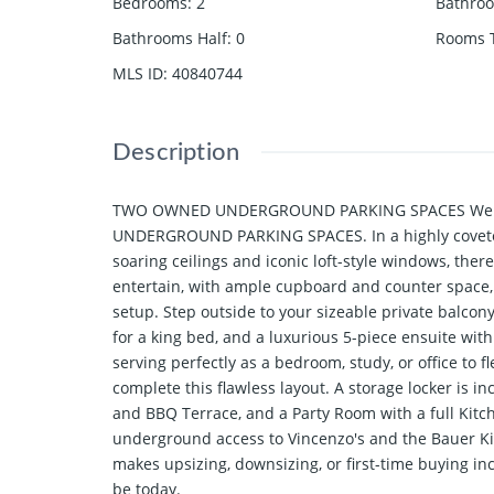
Bedrooms
:
2
Bathro
Bathrooms Half
:
0
Rooms T
MLS ID
:
40840744
Description
TWO OWNED UNDERGROUND PARKING SPACES Welcome t
UNDERGROUND PARKING SPACES. In a highly coveted b
soaring ceilings and iconic loft-style windows, ther
entertain, with ample cupboard and counter space,
setup. Step outside to your sizeable private balcon
for a king bed, and a luxurious 5-piece ensuite wit
serving perfectly as a bedroom, study, or office to 
complete this flawless layout. A storage locker is 
and BBQ Terrace, and a Party Room with a full Kitche
underground access to Vincenzo's and the Bauer Kitch
makes upsizing, downsizing, or first-time buying in
be today.