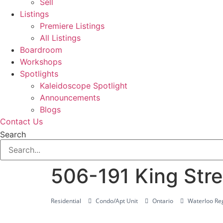
Sell
Listings
Premiere Listings
All Listings
Boardroom
Workshops
Spotlights
Kaleidoscope Spotlight
Announcements
Blogs
Contact Us
Search
506-191 King Stre
Residential
Condo/Apt Unit
Ontario
Waterloo Reg