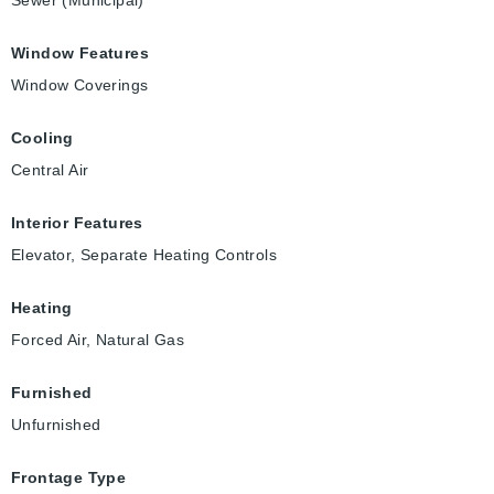
Sewer (Municipal)
Window Features
Window Coverings
Cooling
Central Air
Interior Features
Elevator, Separate Heating Controls
Heating
Forced Air, Natural Gas
Furnished
Unfurnished
Frontage Type