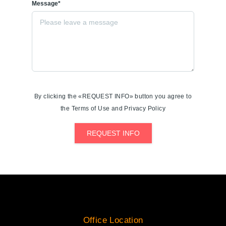
Message*
By clicking the «REQUEST INFO» button you agree to
the Terms of Use and Privacy Policy
REQUEST INFO
Office Location