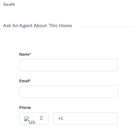
South
Ask An Agent About This Home
Name*
Email*
Phone