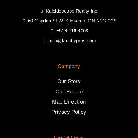
Kaleidoscope Realty Inc.
60 Charles St W, Kitchener, ON N2G 0C9
+519-716-4068
help@krealtypros.com
Company
Our Story
Our People
Map Direction
Privacy Policy