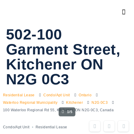
502-100
Garment Street,
Kitchener ON
N2G 0C3
Residential Lease
Condo/Apt Unit
Ontario
Waterloo Regional Municipality
Kitchener
N2G 0C3
100 Waterloo Regional Rd 55, Kitchener, ON N2G 0C3, Canada
1/5
Condo/Apt Unit
Residential Lease