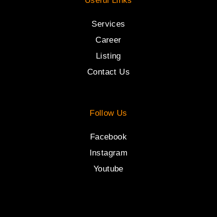
Useful Links
Services
Career
Listing
Contact Us
Follow Us
Facebook
Instagram
Youtube