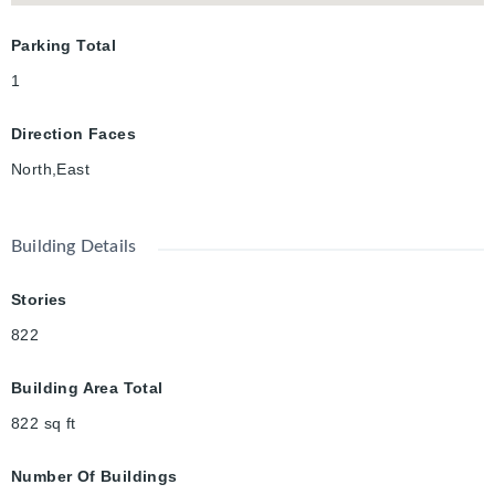
Parking Total
1
Direction Faces
North,East
Building Details
Stories
822
Building Area Total
822
sq ft
Number Of Buildings