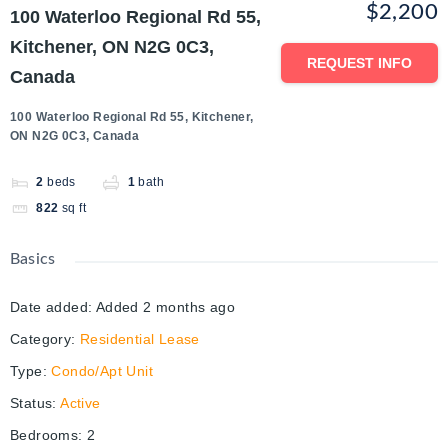
$2,200
100 Waterloo Regional Rd 55,
Kitchener, ON N2G 0C3,
REQUEST INFO
Canada
100 Waterloo Regional Rd 55, Kitchener,
ON N2G 0C3, Canada
2
beds
1
bath
822
sq ft
Basics
Date added
:
Added 2 months ago
Category
:
Residential Lease
Type
:
Condo/Apt Unit
Status
:
Active
Bedrooms
:
2