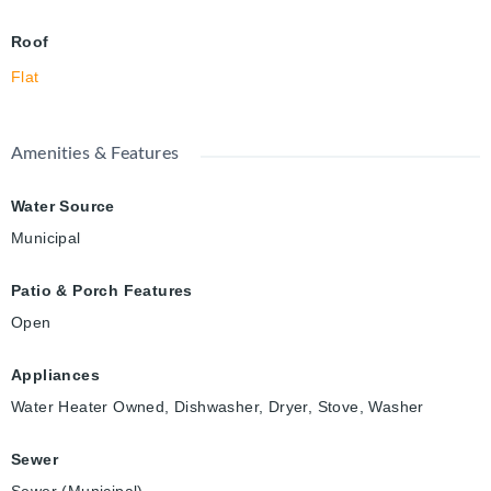
Roof
Flat
Amenities & Features
Water Source
Municipal
Patio & Porch Features
Open
Appliances
Water Heater Owned, Dishwasher, Dryer, Stove, Washer
Sewer