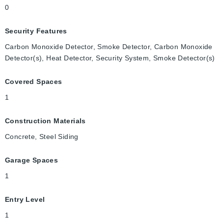
0
Security Features
Carbon Monoxide Detector, Smoke Detector, Carbon Monoxide
Detector(s), Heat Detector, Security System, Smoke Detector(s)
Covered Spaces
1
Construction Materials
Concrete, Steel Siding
Garage Spaces
1
Entry Level
1