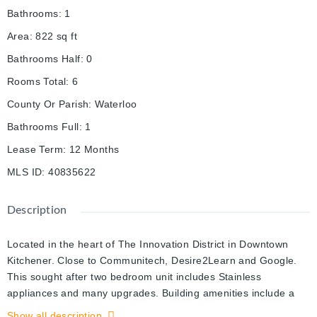
Bathrooms
:
1
Area
:
822
sq ft
Bathrooms Half
:
0
Rooms Total
:
6
County Or Parish
:
Waterloo
Bathrooms Full
:
1
Lease Term
:
12 Months
MLS ID
:
40835622
Description
Located in the heart of The Innovation District in Downtown
Kitchener. Close to Communitech, Desire2Learn and Google.
This sought after two bedroom unit includes Stainless
appliances and many upgrades. Building amenities include a
Party Lounge with catering kitchen, Landscaped roof-top
Show all description