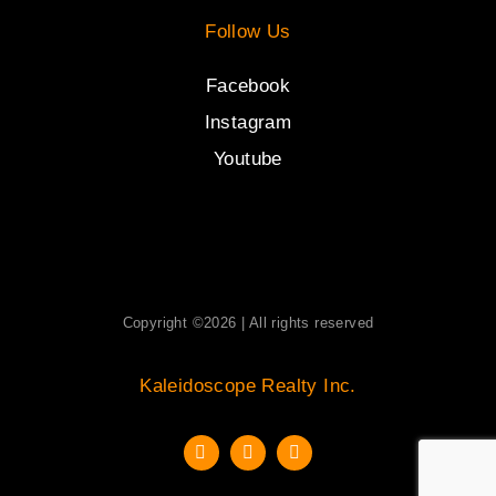
Follow Us
Facebook
Instagram
Youtube
Copyright ©2026 | All rights reserved
Kaleidoscope Realty Inc.