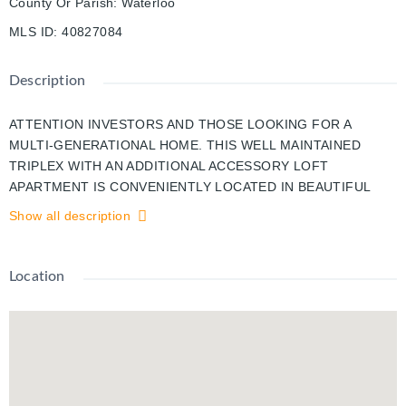
County Or Parish
:
Waterloo
MLS ID
:
40827084
Description
ATTENTION INVESTORS AND THOSE LOOKING FOR A
MULTI-GENERATIONAL HOME. THIS WELL MAINTAINED
TRIPLEX WITH AN ADDITIONAL ACCESSORY LOFT
APARTMENT IS CONVENIENTLY LOCATED IN BEAUTIFUL
OLD HESPELER IN A QUIET AREA CLOSE TO SHOPPING,
Show all description
PUBLIC TRANSPORTATION, PARKS AND WALKING TRAILS.
ALWAYS FULLY RENTED WITH GREAT TENANTS, THIS
PROPERTY HAS HAD MANY UPDATES OVER THE YEARS
Location
INCLUDING, PLUMBING, ELECTRICAL, WINDOWS, FURNACE
AND ROOF AND EACH UNIT HAS THEIR OWN HYDRO
METER. A NEWLEY CREATED COIN OPPERATED LAUNDRY
ROOM HAS JUST BEEN COMPLETED FOR EVEN MORE
POTENTIAL INCOME AND 3 OF THE 4 UNITS HAVE
RECENTLY BEEN COMPLETELY RENOVATED. WHETHER