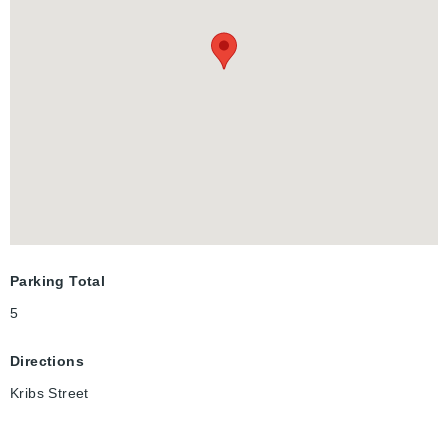
YOU WANT TO ADD TO YOUR RENTAL PORTFOLIO OR NEED
A LARGE HOME FOR YOUR MULTI-GENERATIONAL FAMILY,
THIS PROPERTY WILL CHECK ALL THE BOXES!LAUNDRY
ROOM JUST INSTALLED FOR EXTRA INCOME! DON'T DELAY
CHECKING OUT THIS GREAT PROPERTY TODAY!
FINANCING OPTIONS AVAILABLE.
Parking Total
5
Directions
Kribs Street