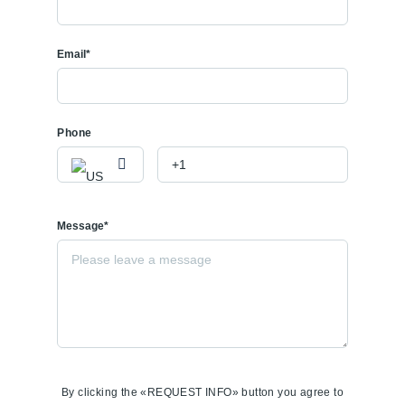
Email*
Phone
Message*
By clicking the «REQUEST INFO» button you agree to