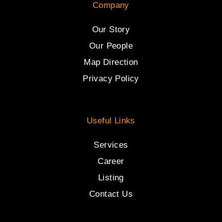
Company
Our Story
Our People
Map Direction
Privacy Policy
Useful Links
Services
Career
Listing
Contact Us