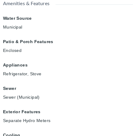
Amenities & Features
Water Source
Municipal
Patio & Porch Features
Enclosed
Appliances
Refrigerator, Stove
Sewer
Sewer (Municipal)
Exterior Features
Separate Hydro Meters
Cooling