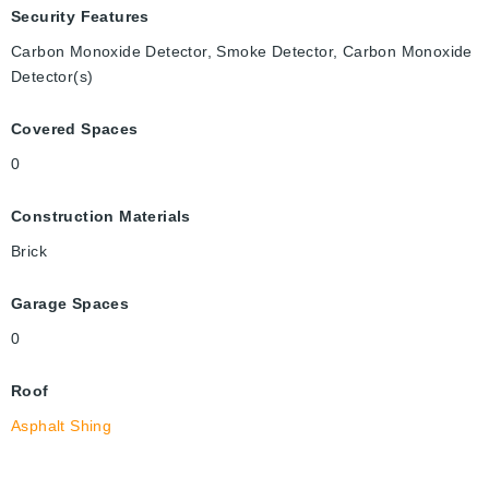
Security Features
Carbon Monoxide Detector, Smoke Detector, Carbon Monoxide
Detector(s)
Covered Spaces
0
Construction Materials
Brick
Garage Spaces
0
Roof
Asphalt Shing