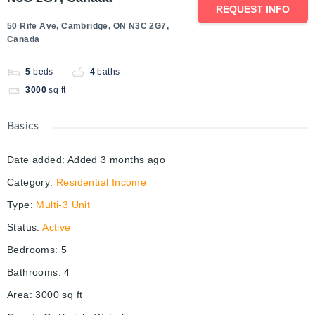
REQUEST INFO
50 Rife Ave, Cambridge, ON N3C 2G7,
Canada
5
beds
4
baths
3000
sq ft
Basics
Date added
:
Added 3 months ago
Category
:
Residential Income
Type
:
Multi-3 Unit
Status
:
Active
Bedrooms
:
5
Bathrooms
:
4
Area
:
3000
sq ft