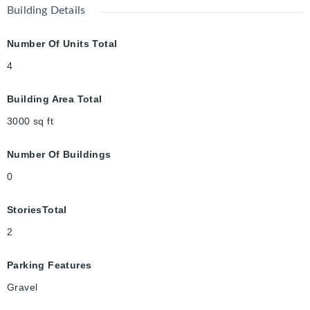
Building Details
Number Of Units Total
4
Building Area Total
3000
sq ft
Number Of Buildings
0
StoriesTotal
2
Parking Features
Gravel