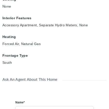
None
Interior Features
Accessory Apartment, Separate Hydro Meters, None
Heating
Forced Air, Natural Gas
Frontage Type
South
Ask An Agent About This Home
Name*