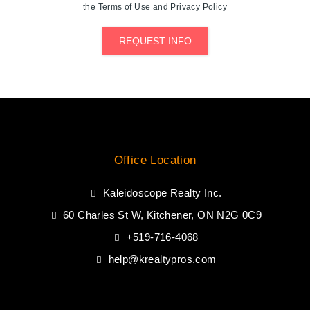
the Terms of Use and Privacy Policy
REQUEST INFO
Office Location
Kaleidoscope Realty Inc.
60 Charles St W, Kitchener, ON N2G 0C9
+519-716-4068
help@krealtypros.com