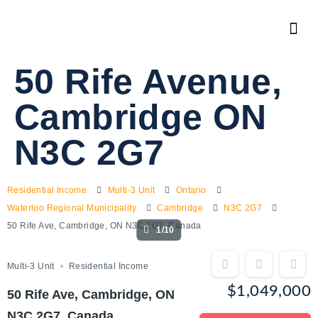
50 Rife Avenue,
Cambridge ON
N3C 2G7
Residential Income
Multi-3 Unit
Ontario
Waterloo Regional Municipality
Cambridge
N3C 2G7
50 Rife Ave, Cambridge, ON N3C 2G7, Canada
1/10
Multi-3 Unit
Residential Income
$1,049,000
50 Rife Ave, Cambridge, ON
N3C 2G7, Canada