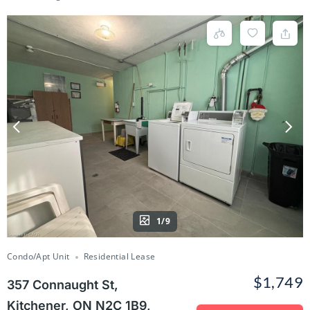
1/9
Condo/Apt Unit
Residential Lease
$1,749
357 Connaught St,
Kitchener, ON N2C 1B9,