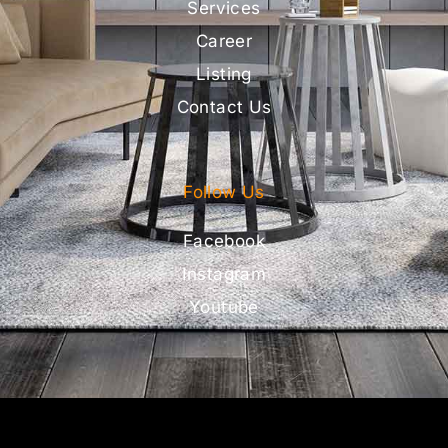
Services
Career
Listing
Contact Us
Follow Us
Facebook
Instagram
Youtube