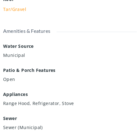
Tar/Gravel
Amenities & Features
Water Source
Municipal
Patio & Porch Features
Open
Appliances
Range Hood, Refrigerator, Stove
Sewer
Sewer (Municipal)