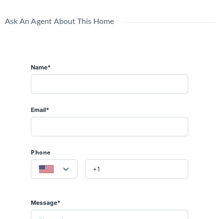
Ask An Agent About This Home
Name*
Email*
Phone
Message*