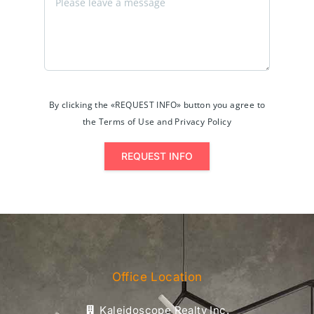
By clicking the «REQUEST INFO» button you agree to
the Terms of Use and Privacy Policy
REQUEST INFO
Office Location
Kaleidoscope Realty Inc.