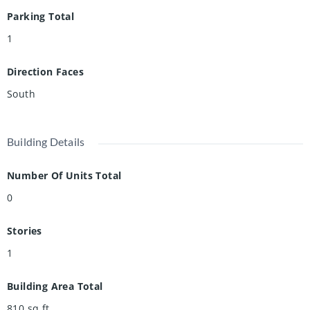
Parking Total
1
Direction Faces
South
Building Details
Number Of Units Total
0
Stories
1
Building Area Total
810
sq ft