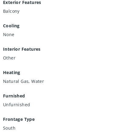
Exterior Features
Balcony
Cooling
None
Interior Features
Other
Heating
Natural Gas, Water
Furnished
Unfurnished
Frontage Type
South