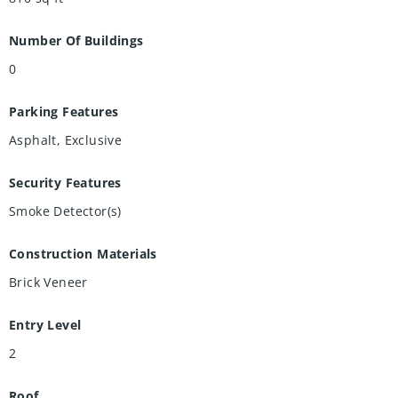
Number Of Buildings
0
Parking Features
Asphalt, Exclusive
Security Features
Smoke Detector(s)
Construction Materials
Brick Veneer
Entry Level
2
Roof