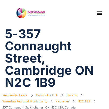
5-357
Connaught
Street,
Cambridge ON
N2C 1B9
Residential Lease
Condo/Apt Unit
Ontario
Waterloo Regional Municipality
Kitchener
N2C 1B9
357 Connaught St, Kitchener, ON N2C 1B9, Canada