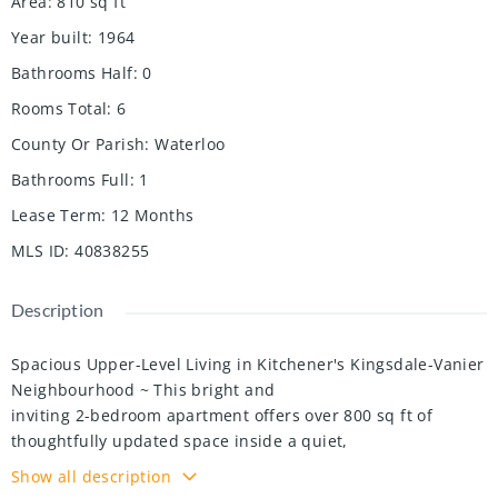
Area
:
810
sq ft
Year built
:
1964
Bathrooms Half
:
0
Rooms Total
:
6
County Or Parish
:
Waterloo
Bathrooms Full
:
1
Lease Term
:
12 Months
MLS ID
:
40838255
Description
Spacious Upper-Level Living in Kitchener's Kingsdale-Vanier
Neighbourhood ~ This bright and
inviting 2-bedroom apartment offers over 800 sq ft of
thoughtfully updated space inside a quiet,
well-maintained 11-unit multiplex known for its welcoming,
Show all description
community feel. Enjoy a renovated