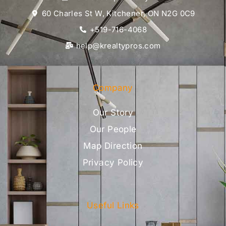
60 Charles St W, Kitchener, ON N2G 0C9
+519-716-4068
help@krealtypros.com
Company
Our Story
Our People
Map Direction
Privacy Policy
Useful Links