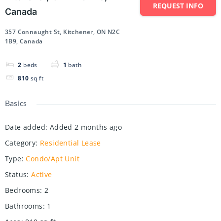
REQUEST INFO
Canada
357 Connaught St, Kitchener, ON N2C
1B9, Canada
2
beds
1
bath
810
sq ft
Basics
Date added
:
Added 2 months ago
Category
:
Residential Lease
Type
:
Condo/Apt Unit
Status
:
Active
Bedrooms
:
2
Bathrooms
:
1