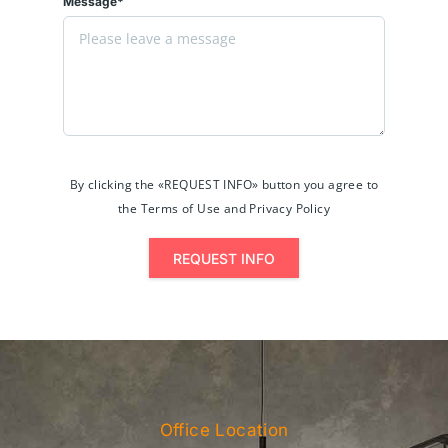
Message*
By clicking the «REQUEST INFO» button you agree to
the Terms of Use and Privacy Policy
REQUEST INFO
Office Location