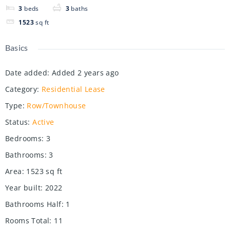
3
beds
3
baths
1523
sq ft
Basics
Date added
:
Added 2 years ago
Category
:
Residential Lease
Type
:
Row/Townhouse
Status
:
Active
Bedrooms
:
3
Bathrooms
:
3
Area
:
1523
sq ft
Year built
:
2022
Bathrooms Half
:
1
Rooms Total
:
11