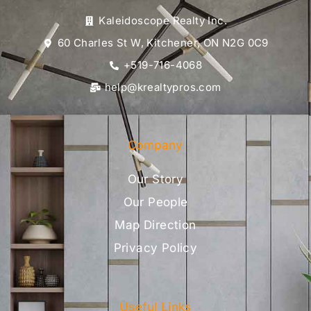
Kaleidoscope Realty Inc.
60 Charles St W, Kitchener, ON N2G 0C9
+519-716-4068
help@krealtypros.com
Company
Our Story
Our People
Map Direction
Privacy Policy
Useful Links