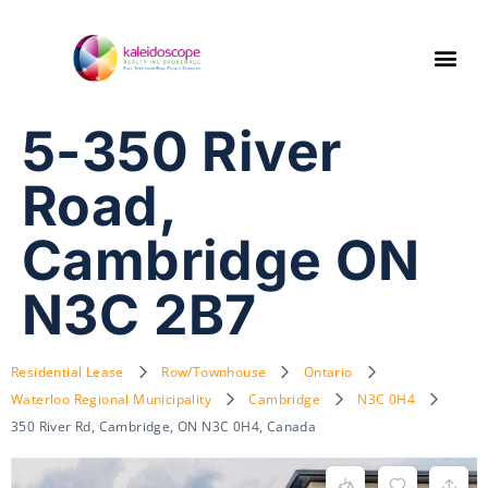
5-350 River
Road,
Cambridge ON
N3C 2B7
Residential Lease
Row/Townhouse
Ontario
Waterloo Regional Municipality
Cambridge
N3C 0H4
350 River Rd, Cambridge, ON N3C 0H4, Canada