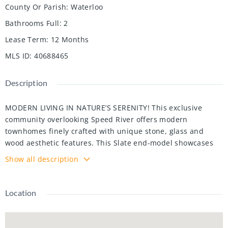
County Or Parish
:
Waterloo
Bathrooms Full
:
2
Lease Term
:
12 Months
MLS ID
:
40688465
Description
MODERN LIVING IN NATURE’S SERENITY! This exclusive
community overlooking Speed River offers modern
townhomes finely crafted with unique stone, glass and
wood aesthetic features. This Slate end-model showcases
elegant granite countertops, premium luxury vinyl plank
Show all description
flooring throughout, and high-end stainless steel
appliances. Enjoy breathtaking balcony views from the
living and dining areas. With 3 spacious bedrooms and 2.5
Location
bathrooms, including a primary suite boasting a
contemporary glass-enclosed shower. Offering 1500sqft in
addition to the unfinished walk-out basement – perfect for