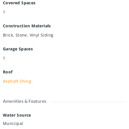
Covered Spaces
1
Construction Materials
Brick, Stone, Vinyl Siding
Garage Spaces
1
Roof
Asphalt Shing
Amenities & Features
Water Source
Municipal