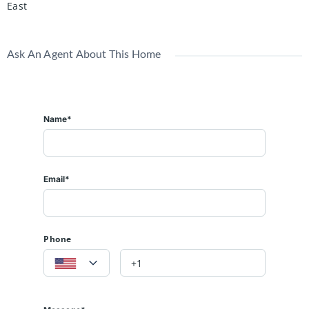
East
Ask An Agent About This Home
Name*
Email*
Phone