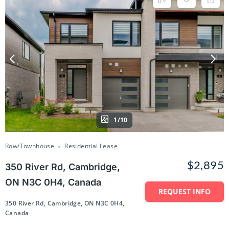
1/10
Row/Townhouse
Residential Lease
$2,895
350 River Rd, Cambridge,
ON N3C 0H4, Canada
REQUEST INFO
350 River Rd, Cambridge, ON N3C 0H4,
Canada