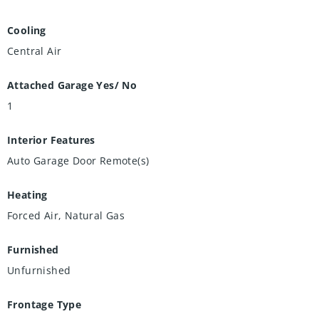
Cooling
Central Air
Attached Garage Yes/ No
1
Interior Features
Auto Garage Door Remote(s)
Heating
Forced Air, Natural Gas
Furnished
Unfurnished
Frontage Type