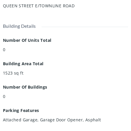
QUEEN STREET E/TOWNLINE ROAD
Building Details
Number Of Units Total
0
Building Area Total
1523
sq ft
Number Of Buildings
0
Parking Features
Attached Garage, Garage Door Opener, Asphalt