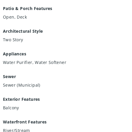
Patio & Porch Features
Open, Deck
Architectural Style
Two Story
Appliances
Water Purifier, Water Softener
Sewer
Sewer (Municipal)
Exterior Features
Balcony
Waterfront Features
River/Stream