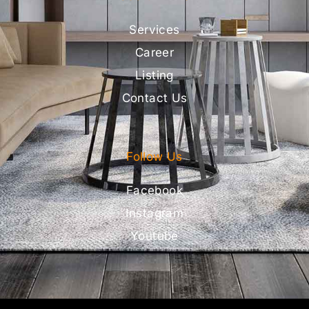
Services
Career
Listing
Contact Us
Follow Us
Facebook
Instagram
Youtube