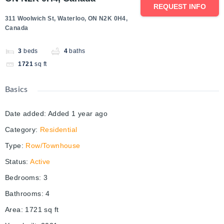
REQUEST INFO
311 Woolwich St, Waterloo, ON N2K 0H4,
Canada
3
beds
4
baths
1721
sq ft
Basics
Date added
:
Added 1 year ago
Category
:
Residential
Type
:
Row/Townhouse
Status
:
Active
Bedrooms
:
3
Bathrooms
:
4
Area
:
1721
sq ft