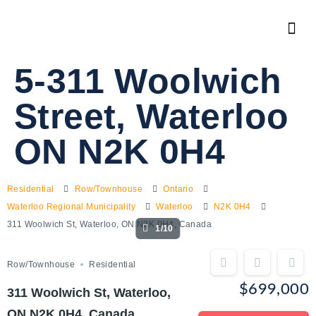
5-311 Woolwich
Street, Waterloo
ON N2K 0H4
Residential
Row/Townhouse
Ontario
Waterloo Regional Municipality
Waterloo
N2K 0H4
311 Woolwich St, Waterloo, ON N2K 0H4, Canada
1/10
Row/Townhouse
Residential
$699,000
311 Woolwich St, Waterloo,
ON N2K 0H4, Canada