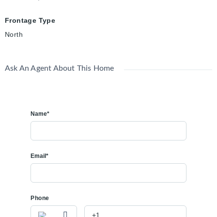
Frontage Type
North
Ask An Agent About This Home
Name*
Email*
Phone