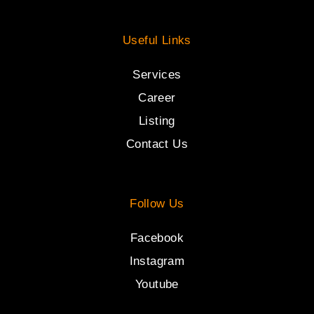
Useful Links
Services
Career
Listing
Contact Us
Follow Us
Facebook
Instagram
Youtube