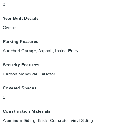
0
Year Built Details
Owner
Parking Features
Attached Garage, Asphalt, Inside Entry
Security Features
Carbon Monoxide Detector
Covered Spaces
1
Construction Materials
Aluminum Siding, Brick, Concrete, Vinyl Siding