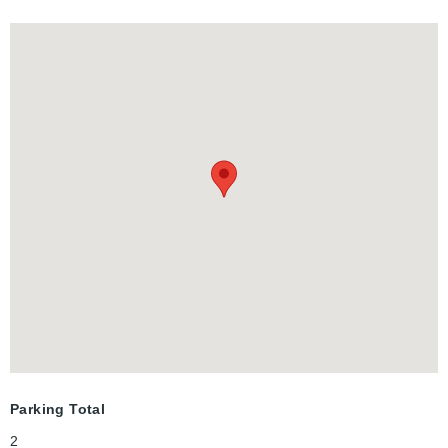
second level opens to a private deck, perfect for outdoor
relaxation.
Parking Total
2