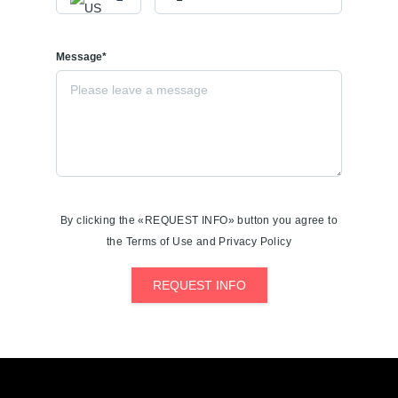
Message*
By clicking the «REQUEST INFO» button you agree to
the Terms of Use and Privacy Policy
REQUEST INFO