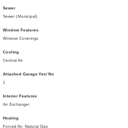
Sewer
Sewer (Municipal)
Window Features
Window Coverings
Cooling
Central Air
Attached Garage Yes/ No
1
Interior Features
Air Exchanger
Heating
Forced Air, Natural Gas