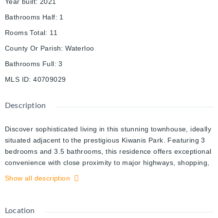
Year built
:
2021
Bathrooms Half
:
1
Rooms Total
:
11
County Or Parish
:
Waterloo
Bathrooms Full
:
3
MLS ID
:
40709029
Description
Discover sophisticated living in this stunning townhouse, ideally
situated adjacent to the prestigious Kiwanis Park. Featuring 3
bedrooms and 3.5 bathrooms, this residence offers exceptional
convenience with close proximity to major highways, shopping,
parks, and trails. Enjoy modern comforts including an attached
Show all description
one-car garage, driveway parking, and ample visitor spaces.
The versatile ground floor boasts a laundry room, 3 Piece Bath
and a den/home office with direct patio access, while the
Location