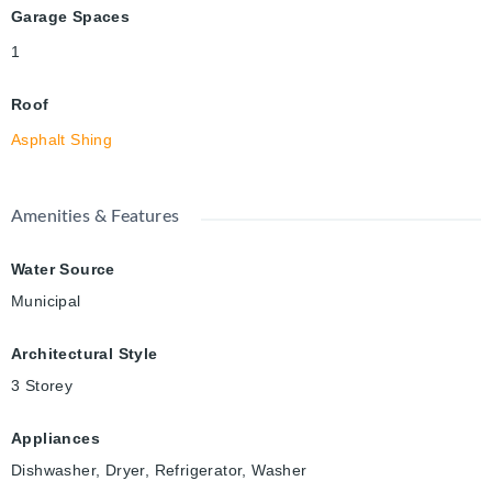
Garage Spaces
1
Roof
Asphalt Shing
Amenities & Features
Water Source
Municipal
Architectural Style
3 Storey
Appliances
Dishwasher, Dryer, Refrigerator, Washer