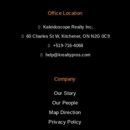
Office Location
Kaleidoscope Realty Inc.
60 Charles St W, Kitchener, ON N2G 0C9
+519-716-4068
help@krealtypros.com
Company
Our Story
Our People
Map Direction
Privacy Policy