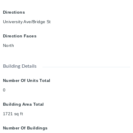
Directions
University Ave/Bridge St
Direction Faces
North
Building Details
Number Of Units Total
0
Building Area Total
1721
sq ft
Number Of Buildings