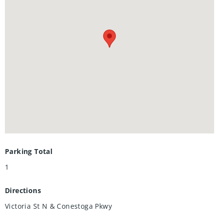
Parking Total
1
Directions
Victoria St N & Conestoga Pkwy