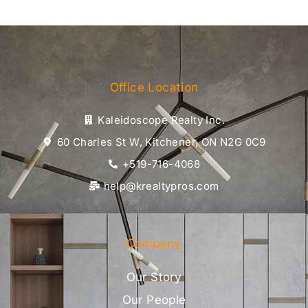
Office Location
Kaleidoscope Realty Inc.
60 Charles St W, Kitchener, ON N2G 0C9
+519-716-4068
help@krealtypros.com
Company
Our Story
Our People