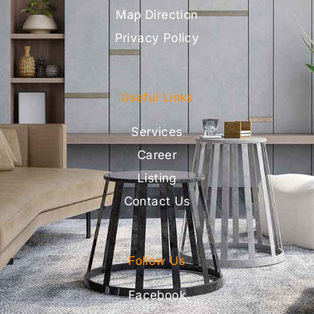
Map Direction
Privacy Policy
Useful Links
Services
Career
Listing
Contact Us
Follow Us
Facebook