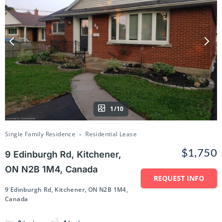
1/10
Single Family Residence
Residential Lease
$1,750
9 Edinburgh Rd, Kitchener,
ON N2B 1M4, Canada
REQUEST INFO
9 Edinburgh Rd, Kitchener, ON N2B 1M4,
Canada