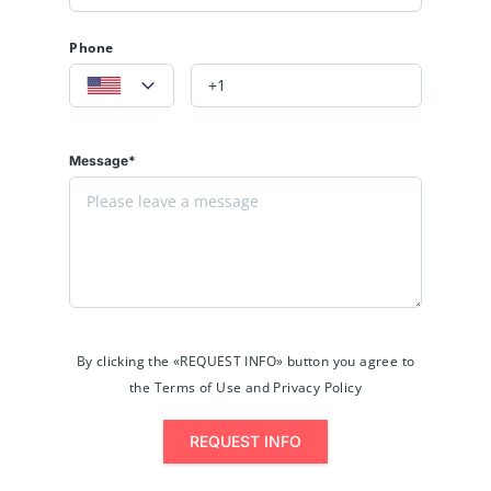
Phone
Message*
By clicking the «REQUEST INFO» button you agree to
the Terms of Use and Privacy Policy
REQUEST INFO