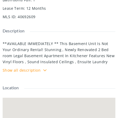
Lease Term
:
12 Months
MLS ID
:
40692609
Description
**AVAILABLE IMMEDIATELY ** This Basement Unit Is Not
Your Ordinary Rental! Stunning , Newly Renovated 2 Bed
room Legal Basement Apartment In Kitchener Features New
Vinyl Floors , Sound Insulated Ceilings , Ensuite Laundry
And Lots Of Storage Space! Open Concept Living Space And
Show all description
Kitchen With Stainless Steel Appliances And Custom White
Cabinets . Must See Before Its Gone!
Location