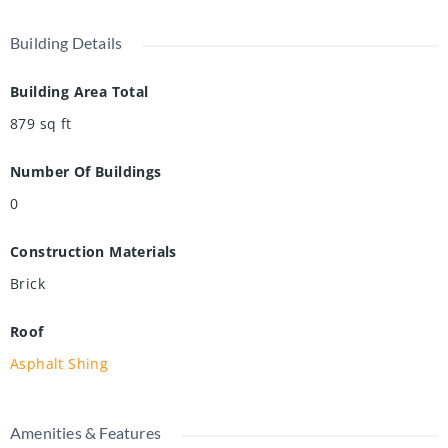
Building Details
Building Area Total
879
sq ft
Number Of Buildings
0
Construction Materials
Brick
Roof
Asphalt Shing
Amenities & Features