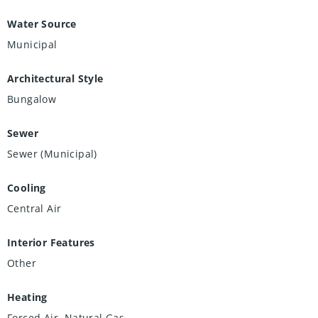
Water Source
Municipal
Architectural Style
Bungalow
Sewer
Sewer (Municipal)
Cooling
Central Air
Interior Features
Other
Heating
Forced Air, Natural Gas