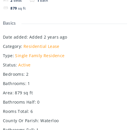
2
beds
1
bath
879
sq ft
Basics
Date added
:
Added 2 years ago
Category
:
Residential Lease
Type
:
Single Family Residence
Status
:
Active
Bedrooms
:
2
Bathrooms
:
1
Area
:
879
sq ft
Bathrooms Half
:
0
Rooms Total
:
6
County Or Parish
:
Waterloo
Bathrooms Full
:
1