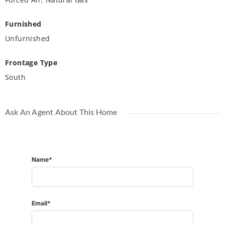
Furnished
Unfurnished
Frontage Type
South
Ask An Agent About This Home
Name*
Email*