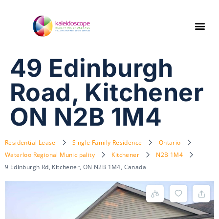
49 Edinburgh
Road, Kitchener
ON N2B 1M4
Residential Lease
Single Family Residence
Ontario
Waterloo Regional Municipality
Kitchener
N2B 1M4
9 Edinburgh Rd, Kitchener, ON N2B 1M4, Canada