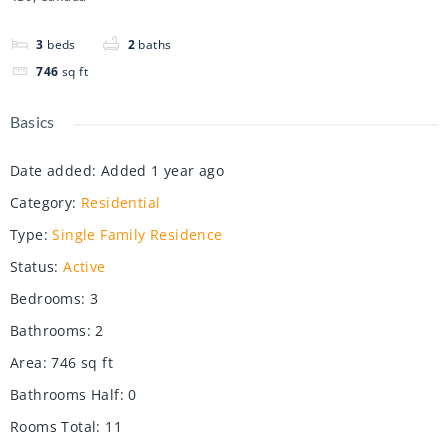
3
beds
2
baths
746
sq ft
Basics
Date added
:
Added 1 year ago
Category
:
Residential
Type
:
Single Family Residence
Status
:
Active
Bedrooms
:
3
Bathrooms
:
2
Area
:
746
sq ft
Bathrooms Half
:
0
Rooms Total
:
11