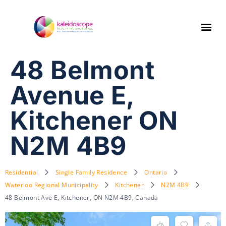
48 Belmont
Avenue E,
Kitchener ON
N2M 4B9
Residential
Single Family Residence
Ontario
Waterloo Regional Municipality
Kitchener
N2M 4B9
48 Belmont Ave E, Kitchener, ON N2M 4B9, Canada