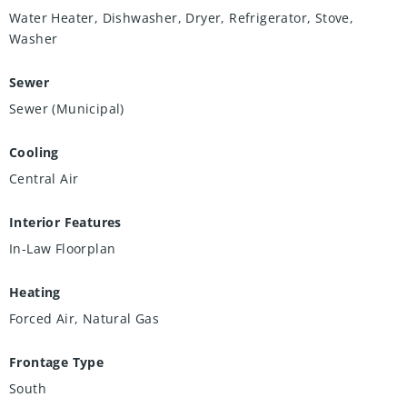
Water Heater, Dishwasher, Dryer, Refrigerator, Stove,
Washer
Sewer
Sewer (Municipal)
Cooling
Central Air
Interior Features
In-Law Floorplan
Heating
Forced Air, Natural Gas
Frontage Type
South