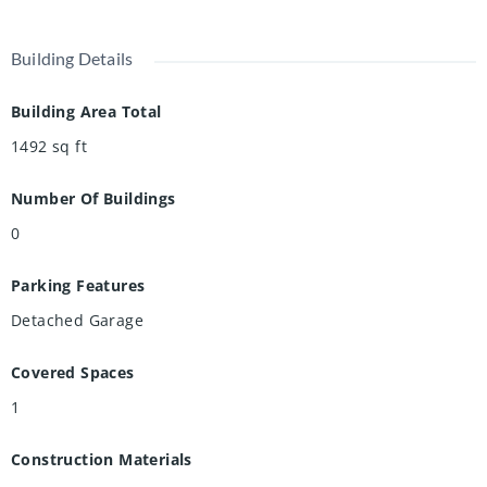
Building Details
Building Area Total
1492
sq ft
Number Of Buildings
0
Parking Features
Detached Garage
Covered Spaces
1
Construction Materials