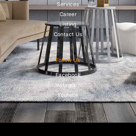
Services
Career
Listing
Contact Us
Follow Us
Facebook
Instagram
Youtube