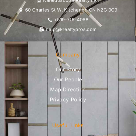
Kaleidoscope Realty Inc.
60 Charles St W, Kitchener, ON N2G 0C9
+519-716-4068
help@krealtypros.com
Company
Our Story
Our People
Map Direction
Privacy Policy
Useful Links