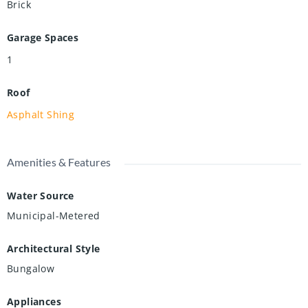
Brick
Garage Spaces
1
Roof
Asphalt Shing
Amenities & Features
Water Source
Municipal-Metered
Architectural Style
Bungalow
Appliances