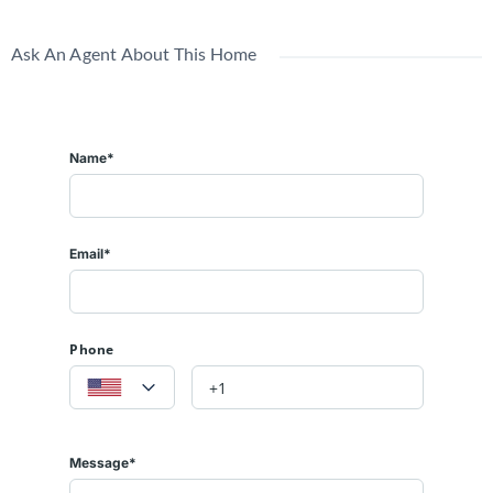
Ask An Agent About This Home
Name*
Email*
Phone
Message*