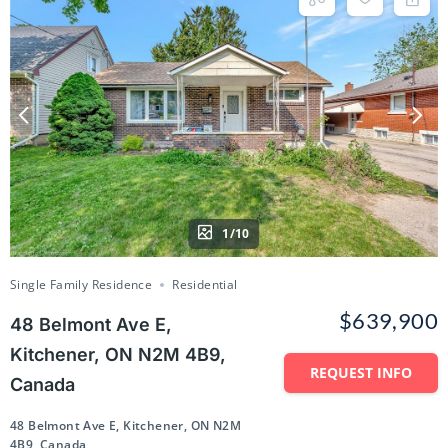
1/10
Single Family Residence
Residential
$639,900
48 Belmont Ave E,
Kitchener, ON N2M 4B9,
REQUEST INFO
Canada
48 Belmont Ave E, Kitchener, ON N2M
4B9, Canada