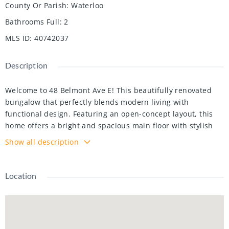
County Or Parish
:
Waterloo
Bathrooms Full
:
2
MLS ID
:
40742037
Description
Welcome to 48 Belmont Ave E! This beautifully renovated
bungalow that perfectly blends modern living with
functional design. Featuring an open-concept layout, this
home offers a bright and spacious main floor with stylish
finishes and seamless flow throughout the living, dining,
Show all description
and kitchen areas — ideal for both everyday living and
entertaining. On the main floor, you'll find two generously
sized bedrooms and a sleek, contemporary bathroom. The
Location
fully finished basement includes a third bedroom, a second
full bathroom, and a complete kitchen — making it the
perfect setup for an in-law suite, guest quarters, or
potential rental income. With two full kitchens, two