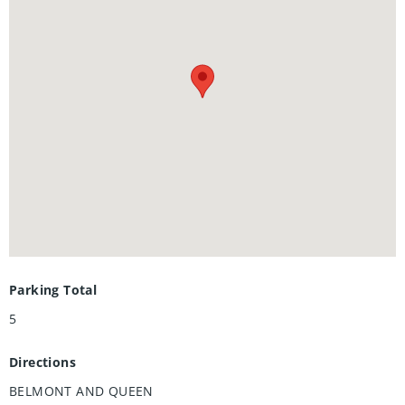
bathrooms, and separate living spaces, this home offers
flexibility and comfort for multi-generational living.
Additional highlights include a single-car garage, updated
top to bottom, brand new plumbing (2024), brand new
electrical (2024), brand new roof (2024) and a private
backyard ready for your personal touch. Don’t miss your
chance to own this turnkey home in a desirable
neighborhood — move in and enjoy immediately!
Parking Total
5
Directions
BELMONT AND QUEEN