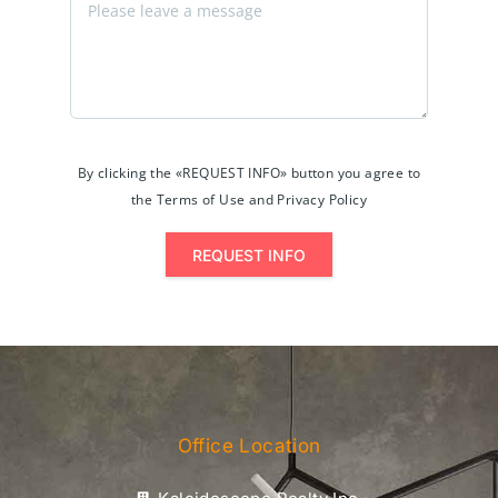
By clicking the «REQUEST INFO» button you agree to
the Terms of Use and Privacy Policy
REQUEST INFO
Office Location