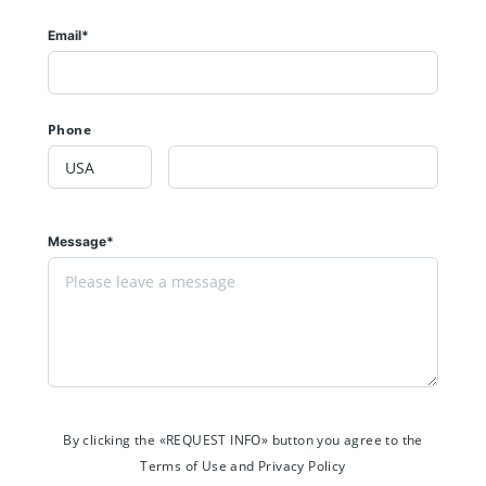
Email*
Phone
Message*
By clicking the «REQUEST INFO» button you agree to the
Terms of Use and Privacy Policy