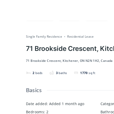
Compare
Save
Share
Single Family Residence
Residential Lease
71 Brookside Crescent, Kit
71 Brookside Crescent, Kitchener, ON N2N 1H2, Canada
2
beds
3
baths
1770
sq ft
Basics
Date added
:
Added 1 month ago
Catego
Bedrooms
:
2
Bathro