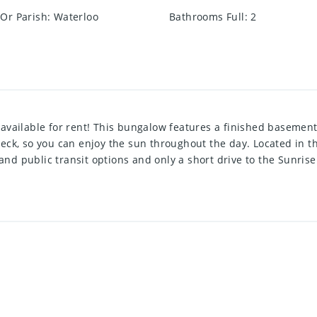
Or Parish
:
Waterloo
Bathrooms Full
:
2
available for rent! This bungalow features a finished basemen
eck, so you can enjoy the sun throughout the day. Located in t
g and public transit options and only a short drive to the Sunri