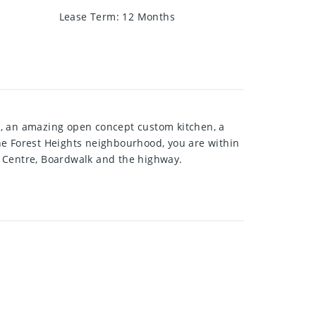
Lease Term
:
12 Months
t, an amazing open concept custom kitchen, a
he Forest Heights neighbourhood, you are within
se Centre, Boardwalk and the highway.