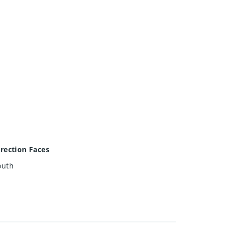
irection Faces
outh