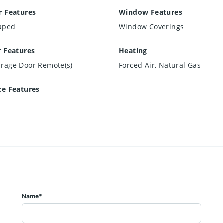
r Features
Window Features
aped
Window Coverings
r Features
Heating
arage Door Remote(s)
Forced Air, Natural Gas
ce Features
Name*