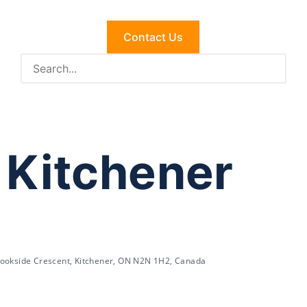
Contact Us
 Kitchener
ookside Crescent, Kitchener, ON N2N 1H2, Canada