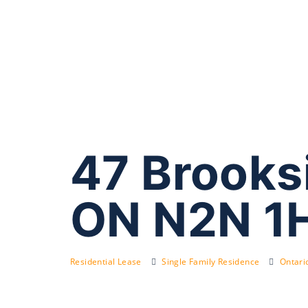
47 Brooks
ON N2N 1
Residential Lease
Single Family Residence
Ontari