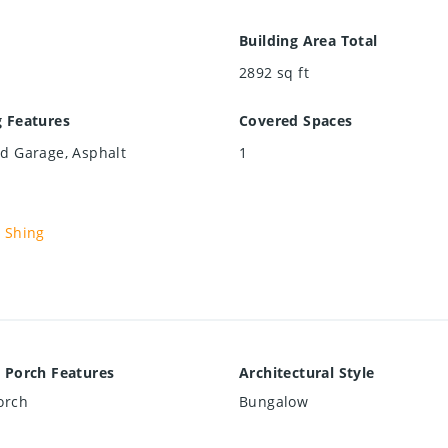
Building Area Total
2892
sq ft
g Features
Covered Spaces
d Garage, Asphalt
1
 Shing
 Porch Features
Architectural Style
orch
Bungalow