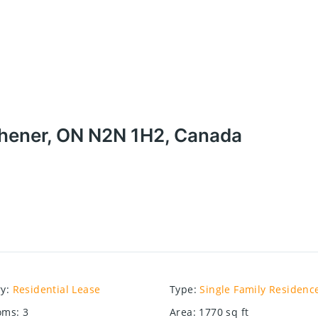
chener, ON N2N 1H2, Canada
ry
:
Residential Lease
Type
:
Single Family Residenc
oms
:
3
Area
:
1770
sq ft