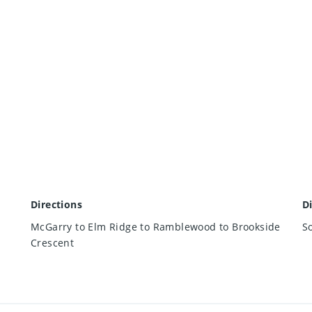
Directions
D
McGarry to Elm Ridge to Ramblewood to Brookside
S
Crescent