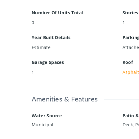
Number Of Units Total
Stories
0
1
Year Built Details
Parkin
Estimate
Attache
Garage Spaces
Roof
1
Asphalt
Amenities & Features
Water Source
Patio &
Municipal
Deck, P