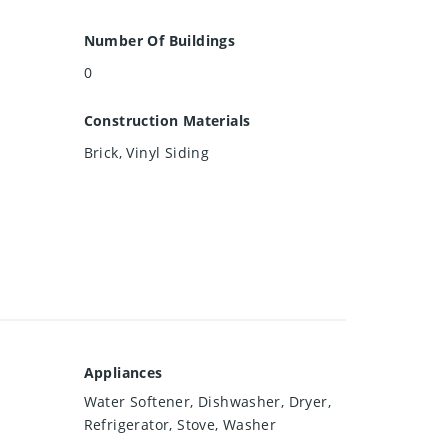
Number Of Buildings
0
Construction Materials
Brick, Vinyl Siding
Appliances
Water Softener, Dishwasher, Dryer,
Refrigerator, Stove, Washer