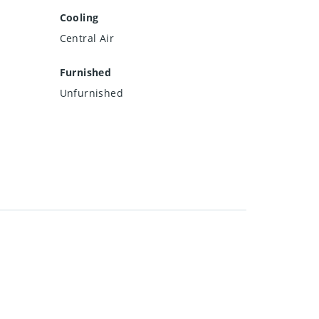
Cooling
Central Air
Furnished
Unfurnished