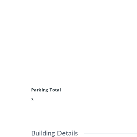
Parking Total
3
Building Details