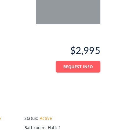
$2,995
REQUEST INFO
e
Status
:
Active
Bathrooms Half
:
1