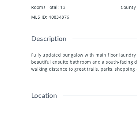
Rooms Total
:
13
County 
MLS ID
:
40834876
Description
Fully updated bungalow with main floor laundry 
beautiful ensuite bathroom and a south-facing d
walking distance to great trails, parks, shoppin
Location