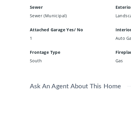
Sewer
Exterio
Sewer (Municipal)
Landsc
Attached Garage Yes/ No
Interio
1
Auto G
Frontage Type
Firepla
South
Gas
Ask An Agent About This Home