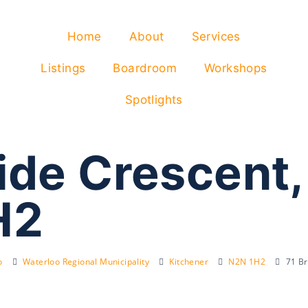
Home
About
Services
Listings
Boardroom
Workshops
Spotlights
ide Crescent,
H2
o
Waterloo Regional Municipality
Kitchener
N2N 1H2
71 Br