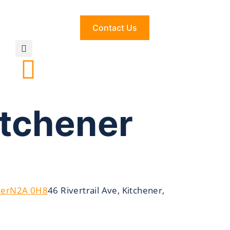
Contact Us
itchener
ner
N2A 0H8
46 Rivertrail Ave, Kitchener,