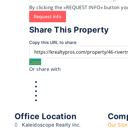
By clicking the «REQUEST INFO» button you
Request info
Share This Property
Copy this URL to share
Copy
Or share with
Office Location
Com
Kaleidoscope Realty Inc.
Our Stor