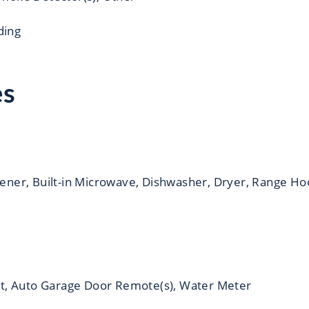
iding
es
ener, Built-in Microwave, Dishwasher, Dryer, Range Ho
t, Auto Garage Door Remote(s), Water Meter