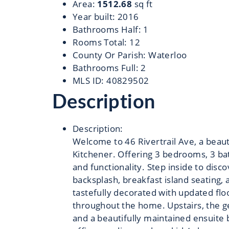
Area
:
1512.68
sq ft
Year built
:
2016
Bathrooms Half
:
1
Rooms Total
:
12
County Or Parish
:
Waterloo
Bathrooms Full
:
2
MLS ID
:
40829502
Description
Description
:
Welcome to 46 Rivertrail Ave, a beau
Kitchener. Offering 3 bedrooms, 3 bat
and functionality. Step inside to disc
backsplash, breakfast island seating, 
tastefully decorated with updated flo
throughout the home. Upstairs, the g
and a beautifully maintained ensuite b