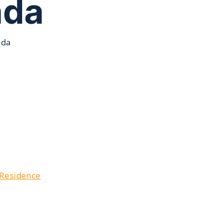
ada
ada
 Residence