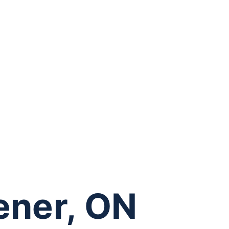
hener, ON