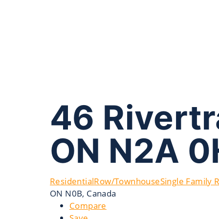
46 Rivertr
ON N2A 0
Residential
Row/Townhouse
Single Family 
ON N0B, Canada
Compare
Save