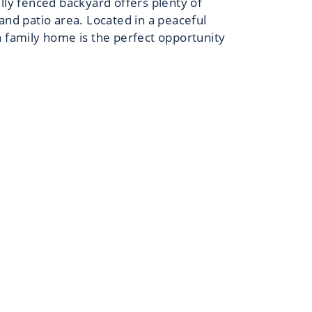
ully fenced backyard offers plenty of
and patio area. Located in a peaceful
n family home is the perfect opportunity