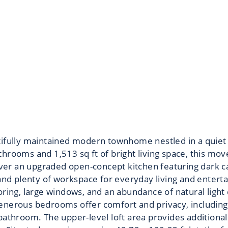
tifully maintained modern townhome nestled in a quiet
hrooms and 1,513 sq ft of bright living space, this mo
over an upgraded open-concept kitchen featuring dark cab
and plenty of workspace for everyday living and enterta
oring, large windows, and an abundance of natural ligh
enerous bedrooms offer comfort and privacy, including 
athroom. The upper-level loft area provides additional 