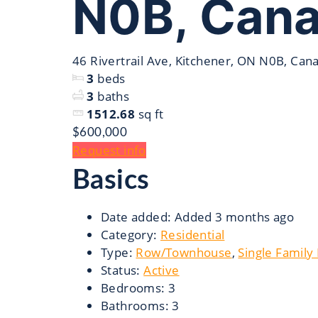
N0B, Can
46 Rivertrail Ave, Kitchener, ON N0B, Can
3
beds
3
baths
1512.68
sq ft
$600,000
Request info
Basics
Date added
:
Added 3 months ago
Category
:
Residential
Type
:
Row/Townhouse
,
Single Family
Status
:
Active
Bedrooms
:
3
Bathrooms
:
3