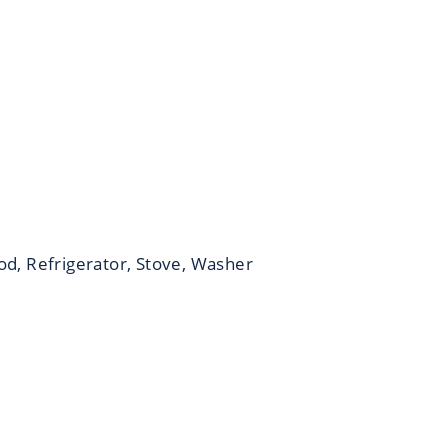
od, Refrigerator, Stove, Washer