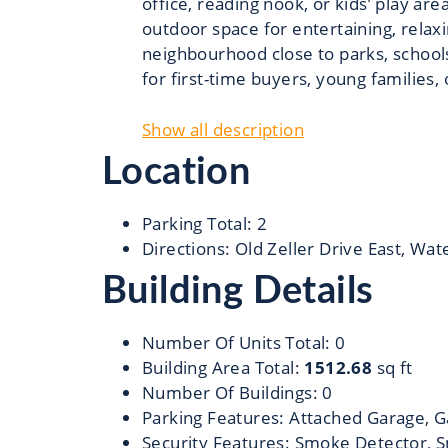
office, reading nook, or kids’ play ar
outdoor space for entertaining, relax
neighbourhood close to parks, schools
for first-time buyers, young families, 
Show all description
Location
Parking Total
:
2
Directions
:
Old Zeller Drive East, Wat
Building Details
Number Of Units Total
:
0
Building Area Total
:
1512.68
sq ft
Number Of Buildings
:
0
Parking Features
:
Attached Garage, G
Security Features
:
Smoke Detector, S