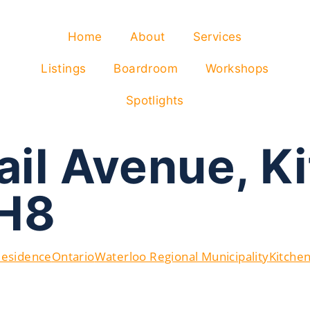
Home
About
Services
Listings
Boardroom
Workshops
Spotlights
ail Avenue, K
H8
Residence
Ontario
Waterloo Regional Municipality
Kitche