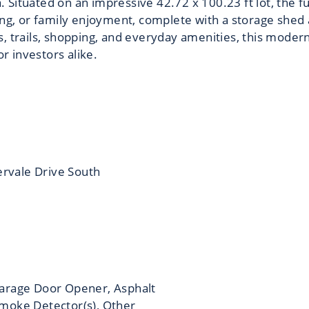
ea. Situated on an impressive 42.72 x 100.23 ft lot, the f
ing, or family enjoyment, complete with a storage shed 
, trails, shopping, and everyday amenities, this moder
or investors alike.
ervale Drive South
arage Door Opener, Asphalt
moke Detector(s), Other