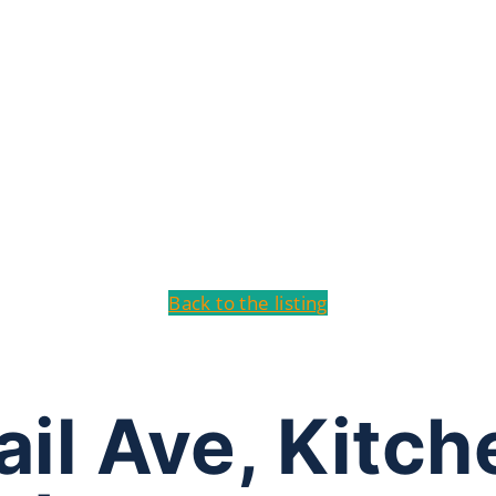
Back to the listing
ail Ave, Kitc