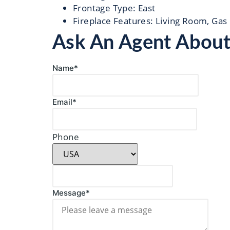
Frontage Type
:
East
Fireplace Features
:
Living Room, Gas
Ask An Agent Abou
Name*
Email*
Phone
Message*