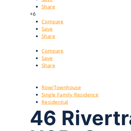
Share
+6
Compare
Save
Share
Compare
Save
Share
Row/Townhouse
Single Family Residence
Residential
46 Rivertr