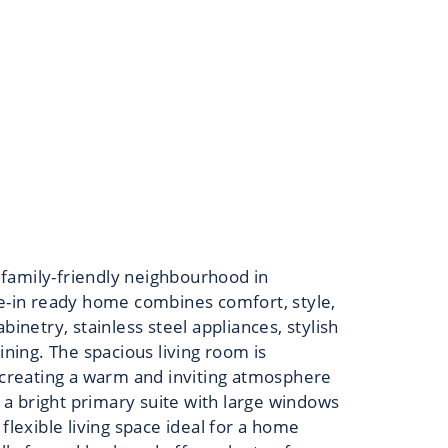
 family-friendly neighbourhood in
ve-in ready home combines comfort, style,
inetry, stainless steel appliances, stylish
ining. The spacious living room is
t creating a warm and inviting atmosphere
a bright primary suite with large windows
flexible living space ideal for a home