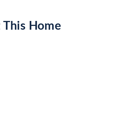
t This Home