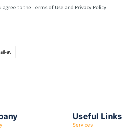
 agree to the Terms of Use and Privacy Policy
pany
Useful Links
y
Services