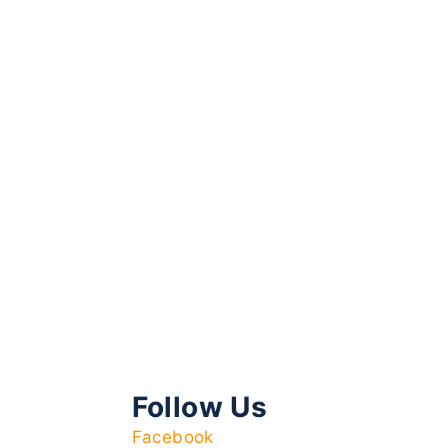
Follow Us
Facebook