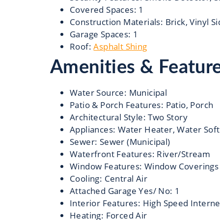
Covered Spaces
:
1
Construction Materials
:
Brick, Vinyl S
Garage Spaces
:
1
Roof
:
Asphalt Shing
Amenities & Featur
Water Source
:
Municipal
Patio & Porch Features
:
Patio, Porch
Architectural Style
:
Two Story
Appliances
:
Water Heater, Water Soft
Sewer
:
Sewer (Municipal)
Waterfront Features
:
River/Stream
Window Features
:
Window Coverings
Cooling
:
Central Air
Attached Garage Yes/ No
:
1
Interior Features
:
High Speed Interne
Heating
:
Forced Air