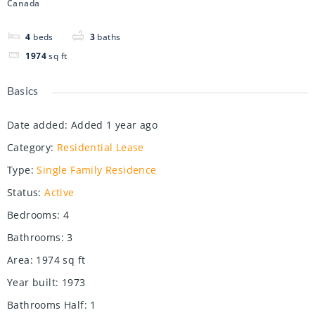
Canada
4
beds
3
baths
1974
sq ft
Basics
Date added
:
Added 1 year ago
Category
:
Residential Lease
Type
:
Single Family Residence
Status
:
Active
Bedrooms
:
4
Bathrooms
:
3
Area
:
1974
sq ft
Year built
:
1973
Bathrooms Half
:
1