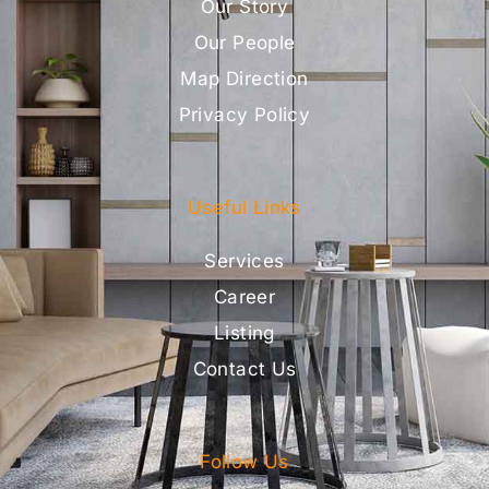
Our Story
Our People
Map Direction
Privacy Policy
Useful Links
Services
Career
Listing
Contact Us
Follow Us