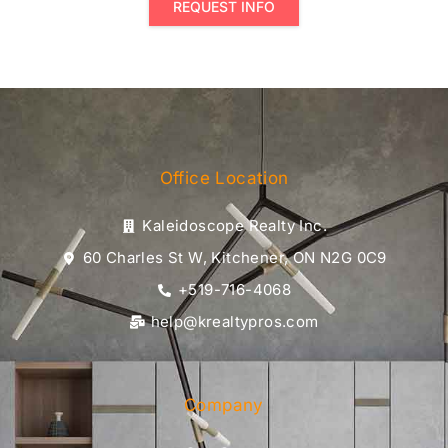
REQUEST INFO
Office Location
Kaleidoscope Realty Inc.
60 Charles St W, Kitchener, ON N2G 0C9
+519-716-4068
help@krealtypros.com
Company