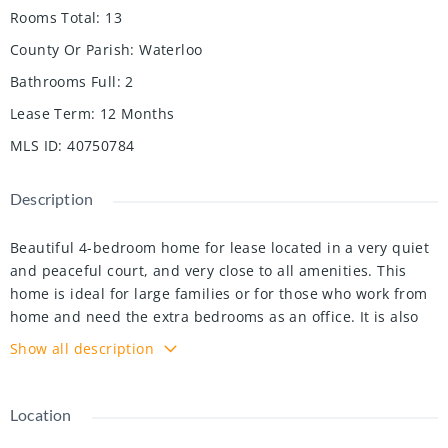
Rooms Total
:
13
County Or Parish
:
Waterloo
Bathrooms Full
:
2
Lease Term
:
12 Months
MLS ID
:
40750784
Description
Beautiful 4-bedroom home for lease located in a very quiet
and peaceful court, and very close to all amenities. This
home is ideal for large families or for those who work from
home and need the extra bedrooms as an office. It is also
great for entertaining since the living room, dining room
Show all description
and kitchen are interconnected giving space for a lot of
people. Additionally, it has a family room with a wood
fireplace and access to large deck. The master bedroom is
Location
bright and it has its own 4-piece ensuite bathroom and