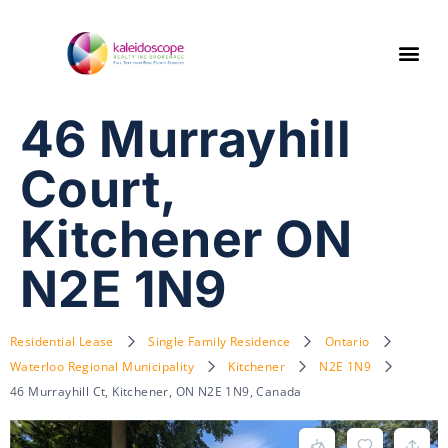
46 Murrayhill
Court,
Kitchener ON
N2E 1N9
Residential Lease
Single Family Residence
Ontario
Waterloo Regional Municipality
Kitchener
N2E 1N9
46 Murrayhill Ct, Kitchener, ON N2E 1N9, Canada