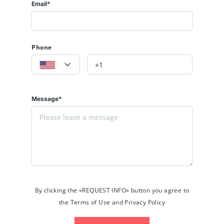
Email*
Phone
Message*
By clicking the «REQUEST INFO» button you agree to
the Terms of Use and Privacy Policy