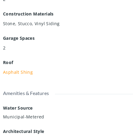
Construction Materials
Stone, Stucco, Vinyl Siding
Garage Spaces
2
Roof
Asphalt Shing
Amenities & Features
Water Source
Municipal-Metered
Architectural Style