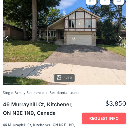
1/10
Single Family Residence
Residential Lease
$3,850
46 Murrayhill Ct, Kitchener,
ON N2E 1N9, Canada
REQUEST INFO
46 Murrayhill Ct, Kitchener, ON N2E 1N9,