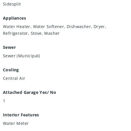
Sidesplit
Appliances
Water Heater, Water Softener, Dishwasher, Dryer,
Refrigerator, Stove, Washer
Sewer
Sewer (Municipal)
Cooling
Central Air
Attached Garage Yes/ No
1
Interior Features
Water Meter