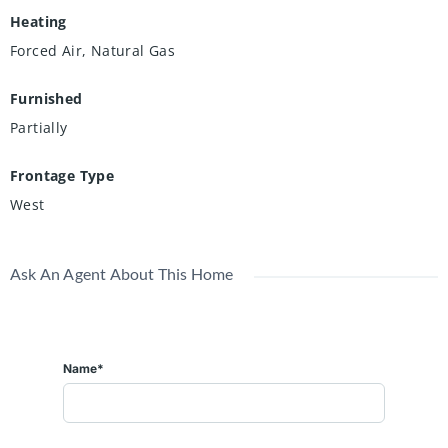
Heating
Forced Air, Natural Gas
Furnished
Partially
Frontage Type
West
Ask An Agent About This Home
Name*