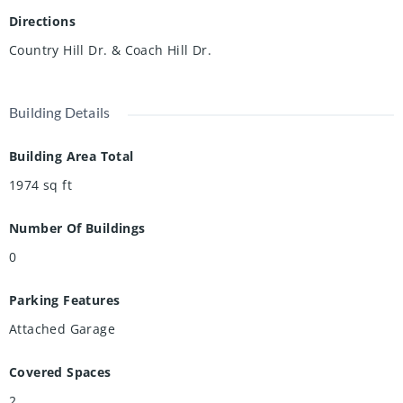
Directions
Country Hill Dr. & Coach Hill Dr.
Building Details
Building Area Total
1974
sq ft
Number Of Buildings
0
Parking Features
Attached Garage
Covered Spaces
2