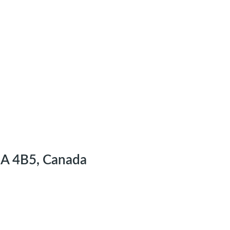
2A 4B5, Canada