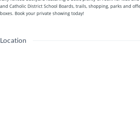
and Catholic District School Boards, trails, shopping, parks and o
boxes. Book your private showing today!
Location