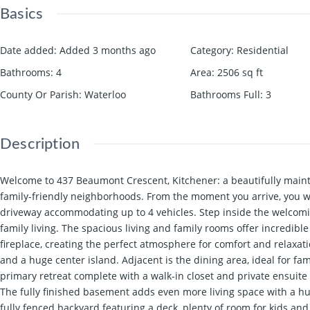
Basics
Date added
:
Added 3 months ago
Category
:
Residential
Bathrooms
:
4
Area
:
2506
sq ft
County Or Parish
:
Waterloo
Bathrooms Full
:
3
Description
Welcome to 437 Beaumont Crescent, Kitchener: a beautifully maint
family-friendly neighborhoods. From the moment you arrive, you w
driveway accommodating up to 4 vehicles. Step inside the welcomin
family living. The spacious living and family rooms offer incredibl
fireplace, creating the perfect atmosphere for comfort and relaxati
and a huge center island. Adjacent is the dining area, ideal for 
primary retreat complete with a walk-in closet and private ensuit
The fully finished basement adds even more living space with a hu
fully fenced backyard featuring a deck, plenty of room for kids an