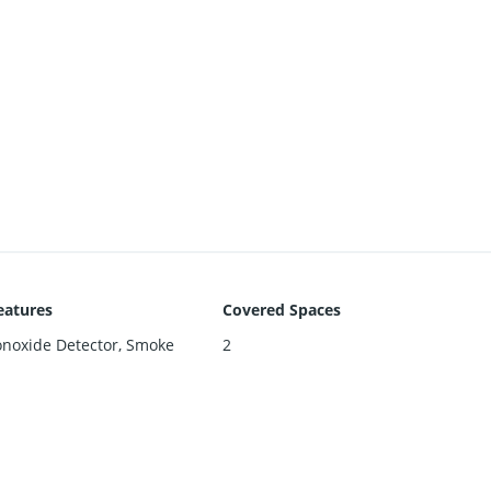
eatures
Covered Spaces
noxide Detector, Smoke
2