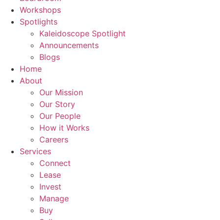
Workshops
Spotlights
Kaleidoscope Spotlight
Announcements
Blogs
Home
About
Our Mission
Our Story
Our People
How it Works
Careers
Services
Connect
Lease
Invest
Manage
Buy