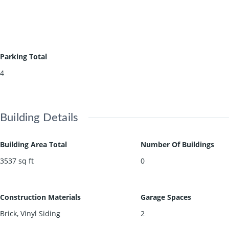
Parking Total
4
Building Details
Building Area Total
Number Of Buildings
3537
sq ft
0
Construction Materials
Garage Spaces
Brick, Vinyl Siding
2