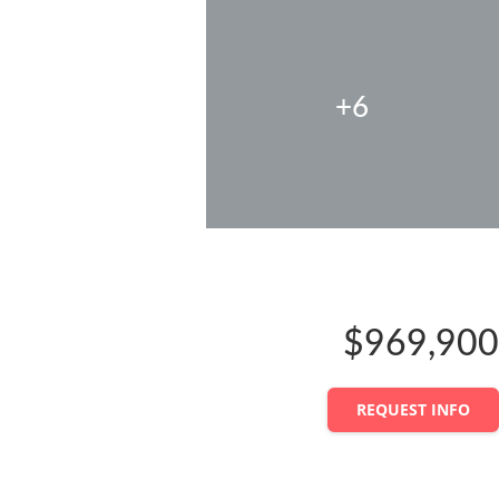
+6
$969,900
REQUEST INFO