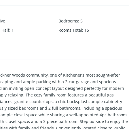
ive
Bedrooms
:
5
 Half
:
1
Rooms Total
:
15
Lackner Woods community, one of Kitchener’s most sought-after
dscaping and ample parking with a 2-car garage and spacious
nd an inviting open-concept layout designed perfectly for modern
mply relaxing. The cozy family room features a beautiful gas
liances, granite countertops, a chic backsplash, ample cabinetry
ously sized bedrooms and 2 full bathrooms, including a spacious
r ample closet space while sharing a well-appointed 4pc bathroom.
h closet space, and a 3-piece bathroom. Step outside to enjoy the
ties with family and friends. Conveniently located close to Public