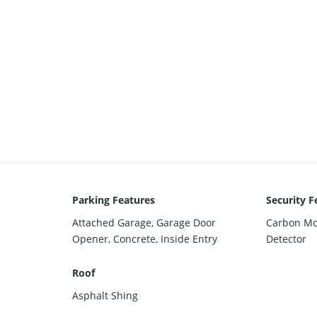
Parking Features
Security F
Attached Garage, Garage Door
Carbon Mo
Opener, Concrete, Inside Entry
Detector
Roof
Asphalt Shing