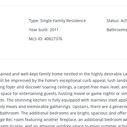
Type
:
Single Family Residence
Status
:
Act
Year built
:
2011
Bathrooms
MLS ID
:
40827376
ained and well-kept family home nestled in the highly desirable 
ill be impressed by the home’s exceptional curb appeal, lush lan
g foyer and discover soaring ceilings, a carpet-free main level, a
e space for entertaining guests, hosting movie or game nights or si
on. The stunning kitchen is fully equipped with stainless steel app
family meals and memorable gatherings. Upstairs, there are 4 gener
e bathroom. The additional bedrooms are bright, spacious and offe
ge Rec room featuring another fireplace, an additional bedroom wit
d pets to play, and an amazing outdoor space to enjoy summer activi