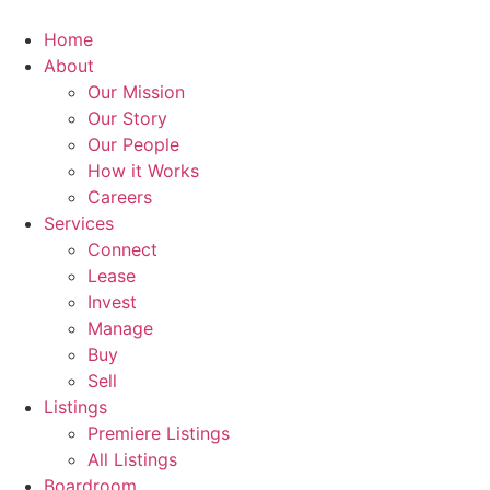
Skip
to
Home
content
About
Our Mission
Our Story
Our People
How it Works
Careers
Services
Connect
Lease
Invest
Manage
Buy
Sell
Listings
Premiere Listings
All Listings
Boardroom