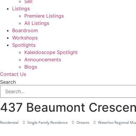
Sell
Listings
Premiere Listings
All Listings
Boardroom
Workshops
Spotlights
Kaleidoscope Spotlight
Announcements
Blogs
Contact Us
Search
437 Beaumont Crescen
Residential
Single Family Residence
Ontario
Waterloo Regional Mun