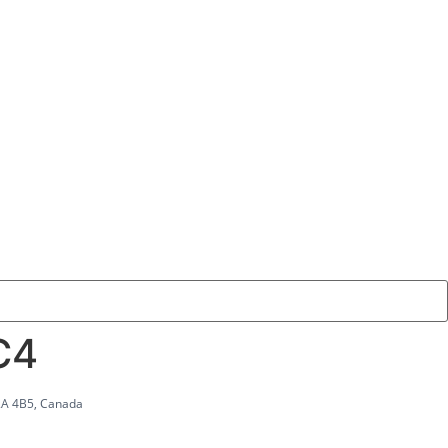
C4
2A 4B5, Canada