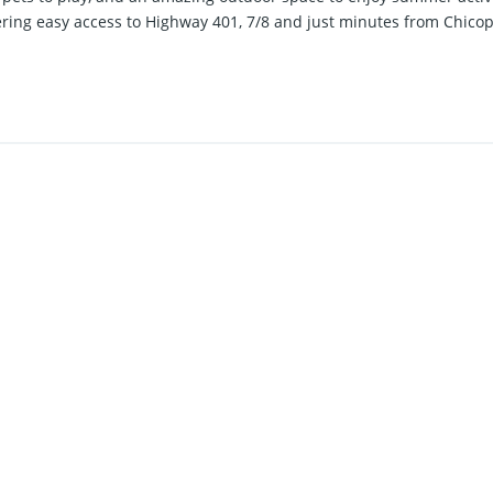
ffering easy access to Highway 401, 7/8 and just minutes from Chico