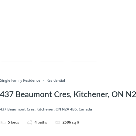
Compare
Save
Share
Single Family Residence
Residential
437 Beaumont Cres, Kitchener, ON N
437 Beaumont Cres, Kitchener, ON N2A 4B5, Canada
5
beds
4
baths
2506
sq ft