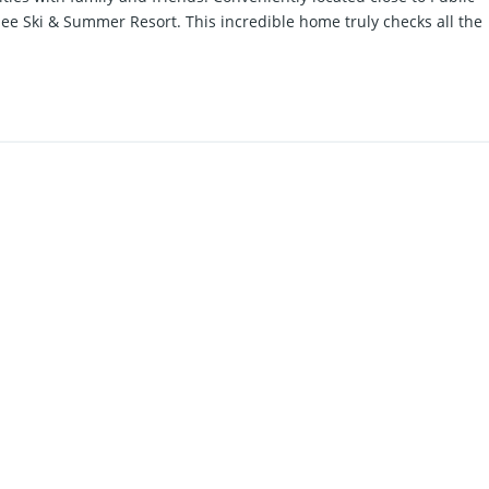
pee Ski & Summer Resort. This incredible home truly checks all the