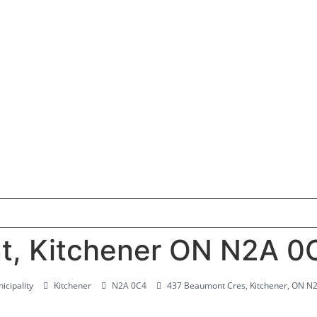
t, Kitchener ON N2A 0
icipality
Kitchener
N2A 0C4
437 Beaumont Cres, Kitchener, ON N