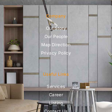
Company
Our Story
Our People
Map Direction
Privacy Policy
Useful Links
Services
Career
Listing
Contact Us