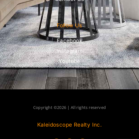
Follow Us
Facebook
Instagram
Youtube
Copyright ©2026 | All rights reserved
Kaleidoscope Realty Inc.