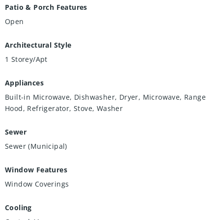
Patio & Porch Features
Open
Architectural Style
1 Storey/Apt
Appliances
Built-in Microwave, Dishwasher, Dryer, Microwave, Range
Hood, Refrigerator, Stove, Washer
Sewer
Sewer (Municipal)
Window Features
Window Coverings
Cooling