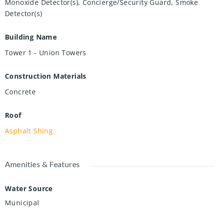
Monoxide Detector(s), Concierge/Security Guard, Smoke
Detector(s)
Building Name
Tower 1 - Union Towers
Construction Materials
Concrete
Roof
Asphalt Shing
Amenities & Features
Water Source
Municipal