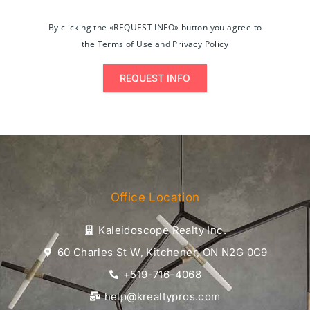
By clicking the «REQUEST INFO» button you agree to
the Terms of Use and Privacy Policy
REQUEST INFO
Office Location
Kaleidoscope Realty Inc.
60 Charles St W, Kitchener, ON N2G 0C9
+519-716-4068
help@krealtypros.com