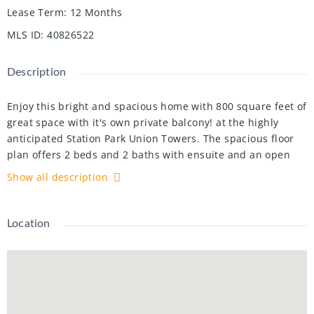
Lease Term
:
12 Months
MLS ID
:
40826522
Description
Enjoy this bright and spacious home with 800 square feet of
great space with it's own private balcony! at the highly
anticipated Station Park Union Towers. The spacious floor
plan offers 2 beds and 2 baths with ensuite and an open
concert layout. This corner unit is loaded with windows
Show all description
allowing tons of natural light to flow in. The interior
features quartz countertops, tiled backsplash, and stainless
steel appliances. Centrally located in the Innovation
Location
District, Station Park is home to some of the most unique
amenities known to a local development. Amenities include:
Two-lane Bowling Alley with lounge, Premier Lounge Area
with Bar, Pool Table and Foosball, Private Hydropool Swim
Spa & Hot Tub, Fitness Area with Gym Equipment,