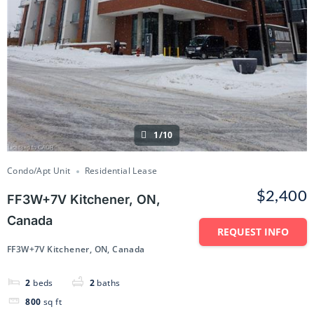
1/10
Condo/Apt Unit
Residential Lease
$2,400
FF3W+7V Kitchener, ON,
Canada
REQUEST INFO
FF3W+7V Kitchener, ON, Canada
2
beds
2
baths
800
sq ft