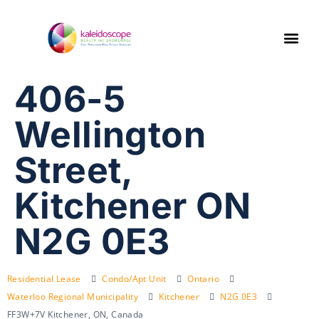
406-5
Wellington
Street,
Kitchener ON
N2G 0E3
Residential Lease
Condo/Apt Unit
Ontario
Waterloo Regional Municipality
Kitchener
N2G 0E3
FF3W+7V Kitchener, ON, Canada