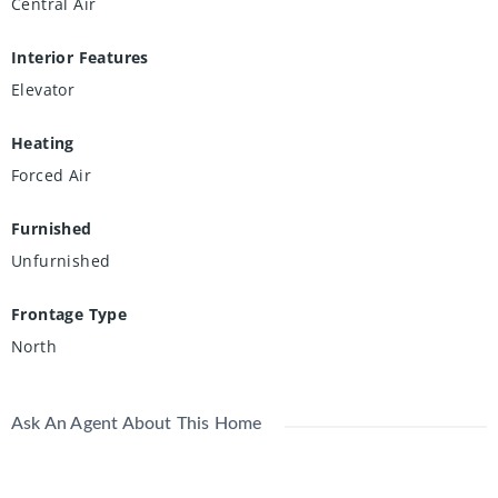
Central Air
Interior Features
Elevator
Heating
Forced Air
Furnished
Unfurnished
Frontage Type
North
Ask An Agent About This Home