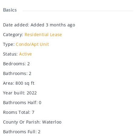
Basics
Date added
:
Added 3 months ago
Category
:
Residential Lease
Type
:
Condo/Apt Unit
Status
:
Active
Bedrooms
:
2
Bathrooms
:
2
Area
:
800
sq ft
Year built
:
2022
Bathrooms Half
:
0
Rooms Total
:
7
County Or Parish
:
Waterloo
Bathrooms Full
:
2