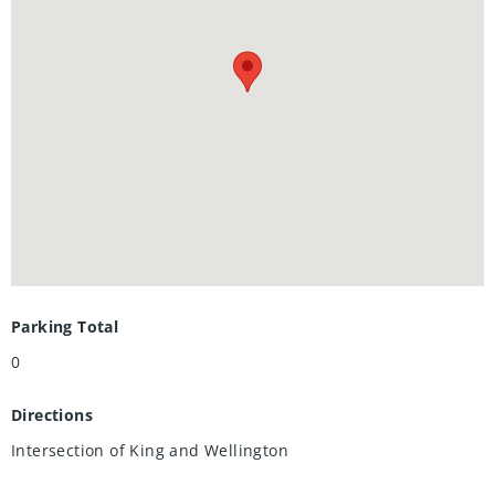
Yoga/Pilates Studio & Peloton Studio , Dog Washing Station /
Pet Spa, Landscaped Outdoor Terrace with Cabana Seating
and BBQ’s, Concierge Desk for Resident Support, Private
bookable Dining Room with Kitchen Appliances, Dining
Table and Lounge Chairs, Snaile Mail: A Smart Parcel Locker
System for secure parcel and food delivery service. And
many other indoor/outdoor amenities planned for the
future such as an outdoor skating rink and ground floor
restaurants.
Parking Total
0
Directions
Intersection of King and Wellington