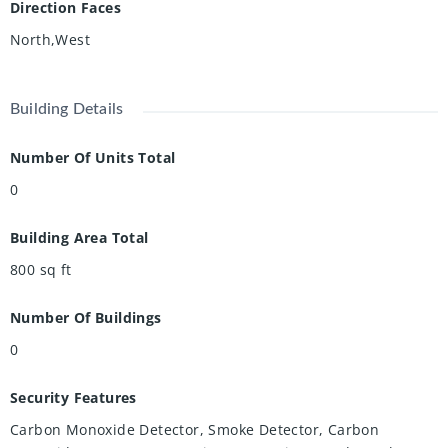
Direction Faces
North,West
Building Details
Number Of Units Total
0
Building Area Total
800
sq ft
Number Of Buildings
0
Security Features
Carbon Monoxide Detector, Smoke Detector, Carbon