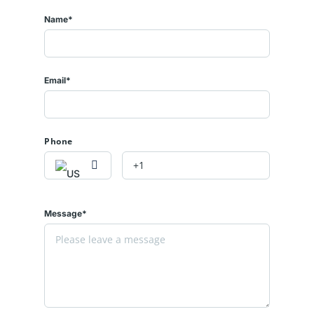
Name*
Email*
Phone
Message*