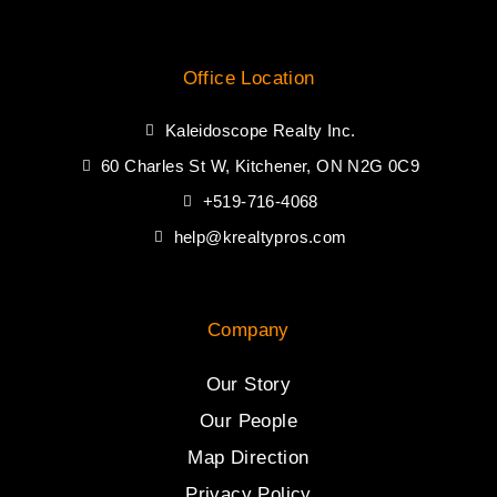
Office Location
Kaleidoscope Realty Inc.
60 Charles St W, Kitchener, ON N2G 0C9
+519-716-4068
help@krealtypros.com
Company
Our Story
Our People
Map Direction
Privacy Policy