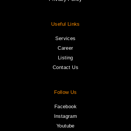
Useful Links
Services
Career
Listing
Contact Us
Follow Us
Facebook
Instagram
Youtube