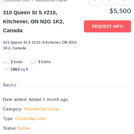
Condo/Apt Unit
Residential Lease
$5,500
310 Queen St S #210,
Kitchener, ON N2G 1K2,
REQUEST INFO
Canada
310 Queen St S #210, Kitchener, ON N2G
1K2, Canada
2
beds
3
baths
1863
sq ft
Basics
Date added
:
Added 1 month ago
Category
:
Residential Lease
Type
:
Condo/Apt Unit
Status
:
Active