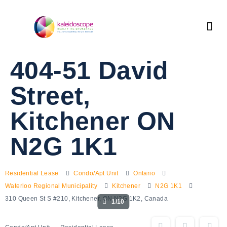
404-51 David
Street,
Kitchener ON
N2G 1K1
Residential Lease
Condo/Apt Unit
Ontario
Waterloo Regional Municipality
Kitchener
N2G 1K1
310 Queen St S #210, Kitchener, ON N2G 1K2, Canada
1/10