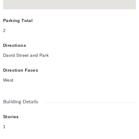
and an address that places Victoria Park at your doorstep, this
is far more than a luxury rental. It's a rare opportunity to
experience one of Downtown Kitchener's finest residences.
Parking Total
2
Directions
David Street and Park
Direction Faces
West
Building Details
Stories
1