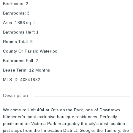
Bedrooms
:
2
Bathrooms
:
3
Area
:
1863
sq ft
Bathrooms Half
:
1
Rooms Total
:
9
County Or Parish
:
Waterloo
Bathrooms Full
:
2
Lease Term
:
12 Months
MLS ID
:
40841882
Description
Welcome to Unit 404 at Otis on the Park, one of Downtown
Kitchener's most exclusive boutique residences. Perfectly
positioned on Victoria Park in arguably the city's best location,
just steps from the Innovation District, Google, the Tannery, the