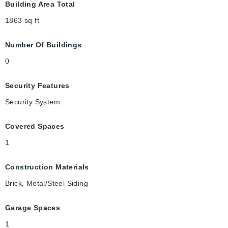
Building Area Total
1863
sq ft
Number Of Buildings
0
Security Features
Security System
Covered Spaces
1
Construction Materials
Brick, Metal/Steel Siding
Garage Spaces
1