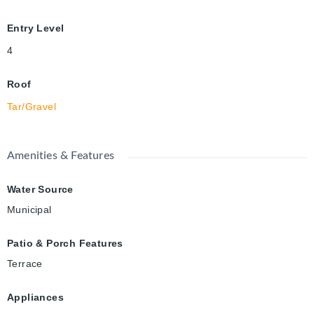
Entry Level
4
Roof
Tar/Gravel
Amenities & Features
Water Source
Municipal
Patio & Porch Features
Terrace
Appliances