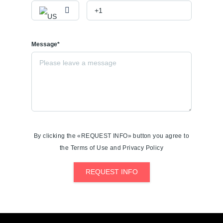
Message*
By clicking the «REQUEST INFO» button you agree to
the Terms of Use and Privacy Policy
REQUEST INFO