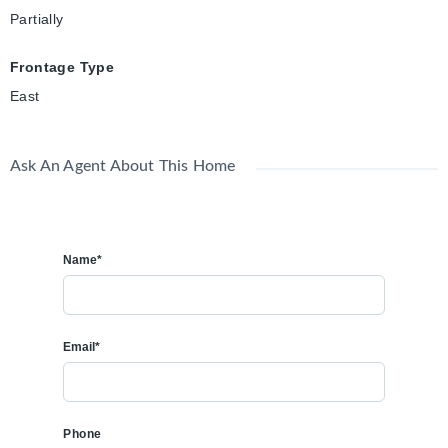
Partially
Frontage Type
East
Ask An Agent About This Home
Name*
Email*
Phone