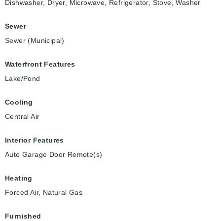
Dishwasher, Dryer, Microwave, Refrigerator, Stove, Washer
Sewer
Sewer (Municipal)
Waterfront Features
Lake/Pond
Cooling
Central Air
Interior Features
Auto Garage Door Remote(s)
Heating
Forced Air, Natural Gas
Furnished