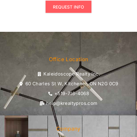
REQUEST INFO
Office Location
Kaleidoscope Realty Inc.
60 Charles St W, Kitchener, ON N2G 0C9
+519-716-4068
help@krealtypros.com
Company