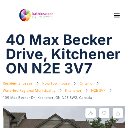
40 Max Becker
Drive, Kitchener
ON N2E 3V7
Residential Lease
Row/Townhouse
Ontario
Waterloo Regional Municipality
Kitchener
N2E 3V7
109 Max Becker Dr, Kitchener, ON N2E 3W2, Canada