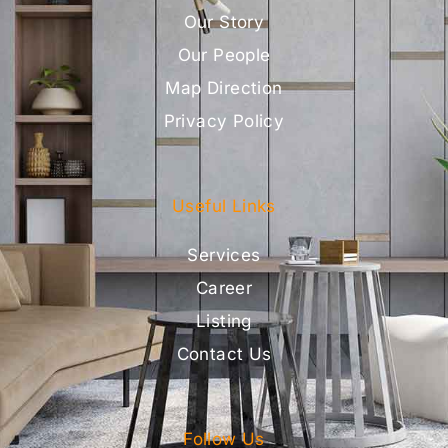
Our Story
Our People
Map Direction
Privacy Policy
Useful Links
Services
Career
Listing
Contact Us
Follow Us