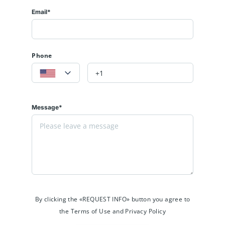
Email*
Phone
Message*
By clicking the «REQUEST INFO» button you agree to
the Terms of Use and Privacy Policy