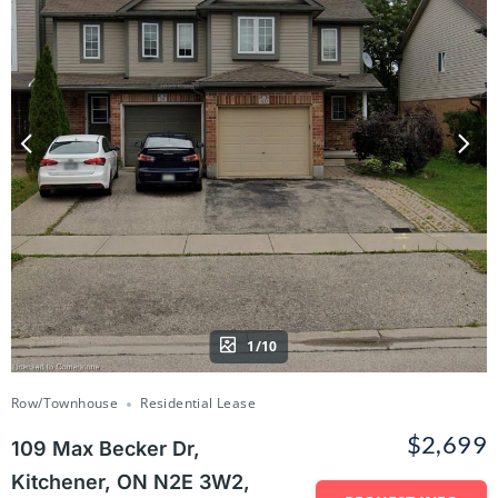
1/10
Row/Townhouse
Residential Lease
$2,699
109 Max Becker Dr,
Kitchener, ON N2E 3W2,