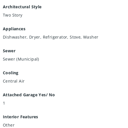
Architectural Style
Two Story
Appliances
Dishwasher, Dryer, Refrigerator, Stove, Washer
Sewer
Sewer (Municipal)
Cooling
Central Air
Attached Garage Yes/ No
1
Interior Features
Other