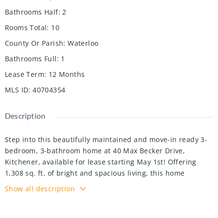
Bathrooms Half
:
2
Rooms Total
:
10
County Or Parish
:
Waterloo
Bathrooms Full
:
1
Lease Term
:
12 Months
MLS ID
:
40704354
Description
Step into this beautifully maintained and move-in ready 3-
bedroom, 3-bathroom home at 40 Max Becker Drive,
Kitchener, available for lease starting May 1st! Offering
1,308 sq. ft. of bright and spacious living, this home
features an open-concept layout with a modern kitchen,
Show all description
sleek appliances, ample cabinetry, and a cozy dining area,
perfect for hosting family and friends. The generously sized
bedrooms provide plenty of natural light and closet space,