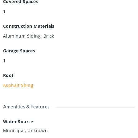
Covered Spaces
1
Construction Materials
Aluminum Siding, Brick
Garage Spaces
1
Roof
Asphalt Shing
Amenities & Features
Water Source
Municipal, Unknown