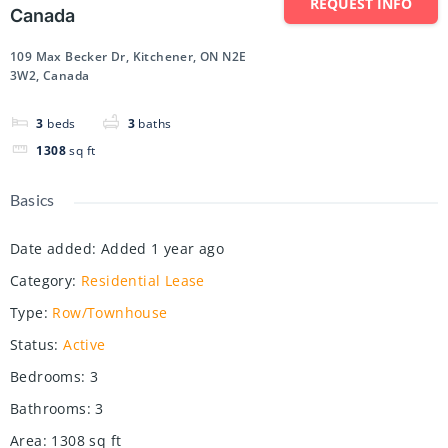
REQUEST INFO
Canada
109 Max Becker Dr, Kitchener, ON N2E
3W2, Canada
3
beds
3
baths
1308
sq ft
Basics
Date added
:
Added 1 year ago
Category
:
Residential Lease
Type
:
Row/Townhouse
Status
:
Active
Bedrooms
:
3
Bathrooms
:
3
Area
:
1308
sq ft