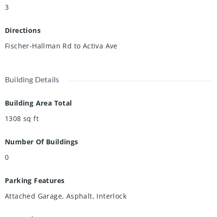
3
Directions
Fischer-Hallman Rd to Activa Ave
Building Details
Building Area Total
1308
sq ft
Number Of Buildings
0
Parking Features
Attached Garage, Asphalt, Interlock