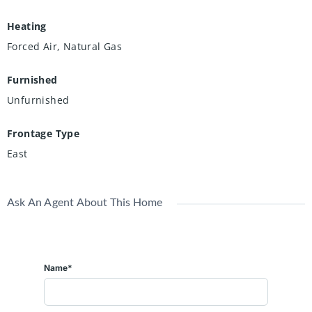
Heating
Forced Air, Natural Gas
Furnished
Unfurnished
Frontage Type
East
Ask An Agent About This Home
Name*