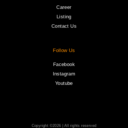
Career
Listing
Contact Us
Follow Us
Facebook
Instagram
Youtube
Copyright ©2026 | All rights reserved