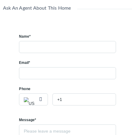
Ask An Agent About This Home
Name*
Email*
Phone
Message*