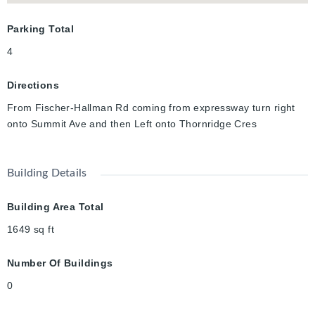
Parking Total
4
Directions
From Fischer-Hallman Rd coming from expressway turn right
onto Summit Ave and then Left onto Thornridge Cres
Building Details
Building Area Total
1649
sq ft
Number Of Buildings
0