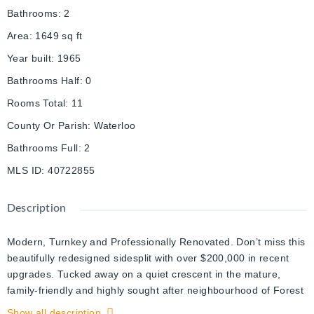
Bathrooms
:
2
Area
:
1649
sq ft
Year built
:
1965
Bathrooms Half
:
0
Rooms Total
:
11
County Or Parish
:
Waterloo
Bathrooms Full
:
2
MLS ID
:
40722855
Description
Modern, Turnkey and Professionally Renovated. Don’t miss this
beautifully redesigned sidesplit with over $200,000 in recent
upgrades. Tucked away on a quiet crescent in the mature,
family-friendly and highly sought after neighbourhood of Forest
Hill, close to local schools and highways. Step inside this
Show all description