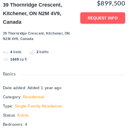
$899,500
39 Thornridge Crescent,
Kitchener, ON N2M 4V9,
REQUEST INFO
Canada
39 Thornridge Crescent, Kitchener, ON
N2M 4V9, Canada
4
beds
2
baths
1649
sq ft
Basics
Date added
:
Added 1 year ago
Category
:
Residential
Type
:
Single Family Residence
Status
:
Active
Bedrooms
:
4