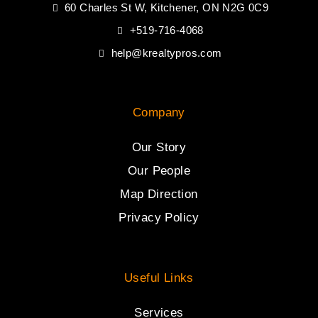
60 Charles St W, Kitchener, ON N2G 0C9
+519-716-4068
help@krealtypros.com
Company
Our Story
Our People
Map Direction
Privacy Policy
Useful Links
Services