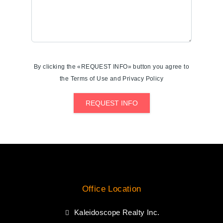
By clicking the «REQUEST INFO» button you agree to
the Terms of Use and Privacy Policy
REQUEST INFO
Office Location
Kaleidoscope Realty Inc.