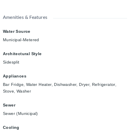
Amenities & Features
Water Source
Municipal-Metered
Architectural Style
Sidesplit
Appliances
Bar Fridge, Water Heater, Dishwasher, Dryer, Refrigerator,
Stove, Washer
Sewer
Sewer (Municipal)
Cooling