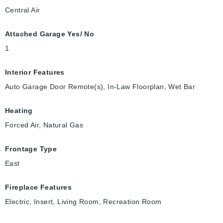
Central Air
Attached Garage Yes/ No
1
Interior Features
Auto Garage Door Remote(s), In-Law Floorplan, Wet Bar
Heating
Forced Air, Natural Gas
Frontage Type
East
Fireplace Features
Electric, Insert, Living Room, Recreation Room