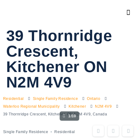
39 Thornridge
Crescent,
Kitchener ON
N2M 4V9
Residential
Single Family Residence
Ontario
Waterloo Regional Municipality
Kitchener
N2M 4V9
39 Thornridge Crescent, Kitchener, ON N2M 4V9, Canada
1/10
Single Family Residence
Residential