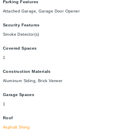
Parking Features
Attached Garage, Garage Door Opener
Security Features
Smoke Detector(s)
Covered Spaces
1
Construction Materials
Aluminum Siding, Brick Veneer
Garage Spaces
1
Roof
Asphalt Shing