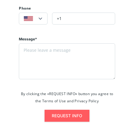
Phone
Message*
By clicking the «REQUEST INFO» button you agree to
the Terms of Use and Privacy Policy
REQUEST INFO