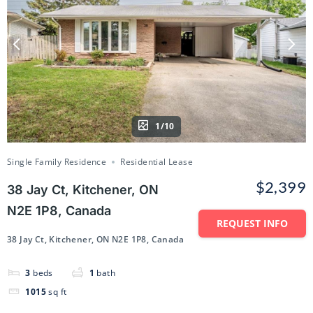
1/10
Single Family Residence
Residential Lease
$2,399
38 Jay Ct, Kitchener, ON
N2E 1P8, Canada
REQUEST INFO
38 Jay Ct, Kitchener, ON N2E 1P8, Canada
3
beds
1
bath
1015
sq ft