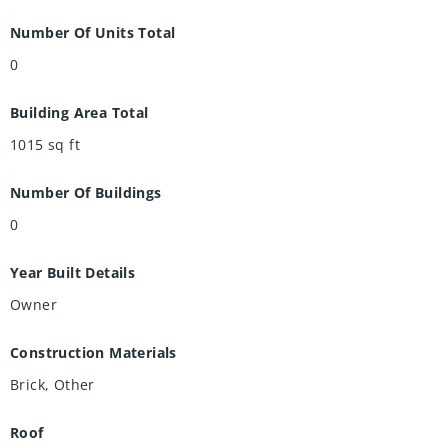
Number Of Units Total
0
Building Area Total
1015
sq ft
Number Of Buildings
0
Year Built Details
Owner
Construction Materials
Brick, Other
Roof