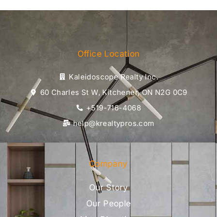
Office Location
Kaleidoscope Realty Inc.
60 Charles St W, Kitchener, ON N2G 0C9
+519-716-4068
help@krealtypros.com
Company
Our Story
Our People