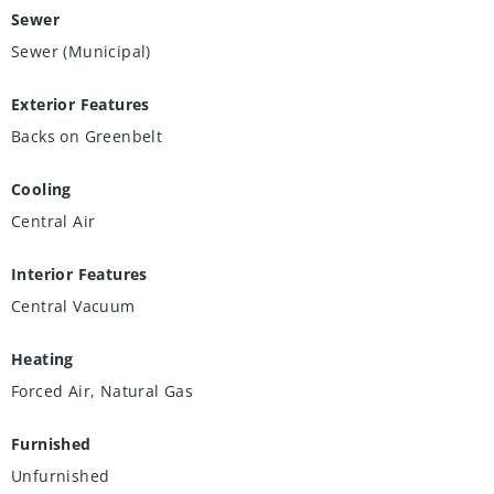
Sewer
Sewer (Municipal)
Exterior Features
Backs on Greenbelt
Cooling
Central Air
Interior Features
Central Vacuum
Heating
Forced Air, Natural Gas
Furnished
Unfurnished