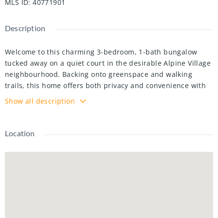
MLS ID
:
40771901
Description
Welcome to this charming 3-bedroom, 1-bath bungalow
tucked away on a quiet court in the desirable Alpine Village
neighbourhood. Backing onto greenspace and walking
trails, this home offers both privacy and convenience with
parking for up to 3 vehicles.
Show all description
The carpet-free main level was beautifully updated in 2020
with luxury vinyl plank flooring, Newly painted (2025 ), Pot
Location
Lights (2025), recently Pest Control Performed, new interior
doors and trim, stylish light fixtures, and a refreshed full
bathroom. The kitchen was further enhanced in 2023,
featuring granite countertops, stainless steel appliances
(2019), and a serene backyard view from the double sink.
This well-maintained home is just minutes to schools,
shopping, transit, and highway access. ** Basement Not