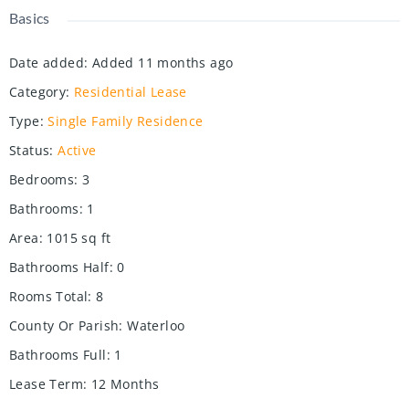
Basics
Date added
:
Added 11 months ago
Category
:
Residential Lease
Type
:
Single Family Residence
Status
:
Active
Bedrooms
:
3
Bathrooms
:
1
Area
:
1015
sq ft
Bathrooms Half
:
0
Rooms Total
:
8
County Or Parish
:
Waterloo
Bathrooms Full
:
1
Lease Term
:
12 Months