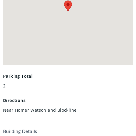
Included and Utilities are split 70/30 between Upper and
Lower Unit Tenants.
Parking Total
2
Directions
Near Homer Watson and Blockline
Building Details