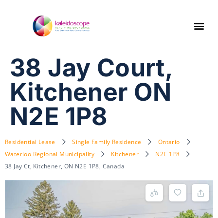
38 Jay Court,
Kitchener ON
N2E 1P8
Residential Lease
Single Family Residence
Ontario
Waterloo Regional Municipality
Kitchener
N2E 1P8
38 Jay Ct, Kitchener, ON N2E 1P8, Canada