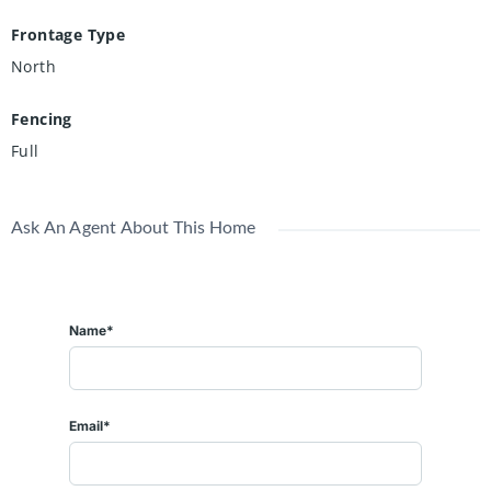
Frontage Type
North
Fencing
Full
Ask An Agent About This Home
Name*
Email*