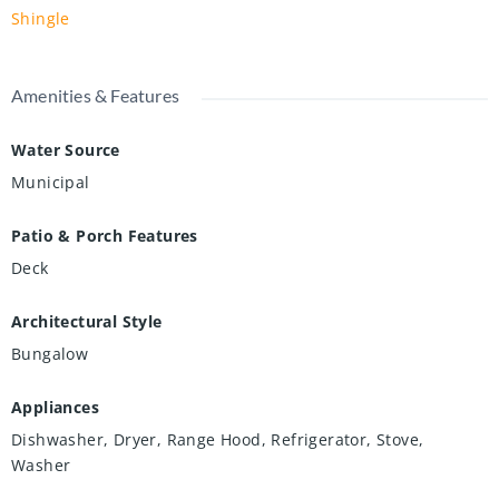
Shingle
Amenities & Features
Water Source
Municipal
Patio & Porch Features
Deck
Architectural Style
Bungalow
Appliances
Dishwasher, Dryer, Range Hood, Refrigerator, Stove,
Washer