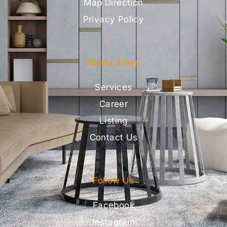
Map Direction
Privacy Policy
Useful Links
Services
Career
Listing
Contact Us
Follow Us
Facebook
Instagram