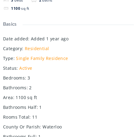
3
beds
2
baths
1100
sq ft
Basics
Date added
:
Added 1 year ago
Category
:
Residential
Type
:
Single Family Residence
Status
:
Active
Bedrooms
:
3
Bathrooms
:
2
Area
:
1100
sq ft
Bathrooms Half
:
1
Rooms Total
:
11
County Or Parish
:
Waterloo
Bathrooms Full
:
1