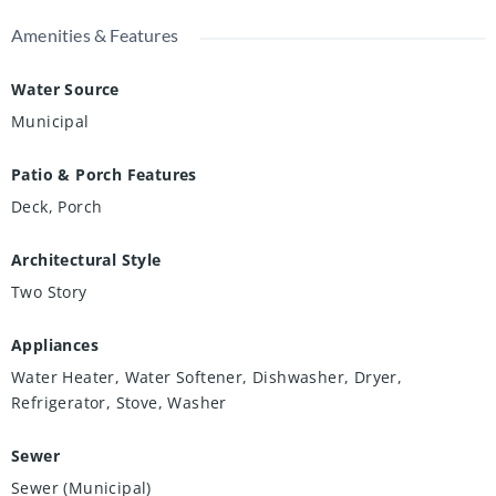
Amenities & Features
Water Source
Municipal
Patio & Porch Features
Deck, Porch
Architectural Style
Two Story
Appliances
Water Heater, Water Softener, Dishwasher, Dryer,
Refrigerator, Stove, Washer
Sewer
Sewer (Municipal)