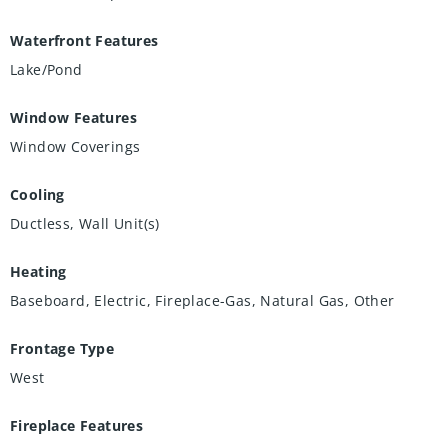
Waterfront Features
Lake/Pond
Window Features
Window Coverings
Cooling
Ductless, Wall Unit(s)
Heating
Baseboard, Electric, Fireplace-Gas, Natural Gas, Other
Frontage Type
West
Fireplace Features