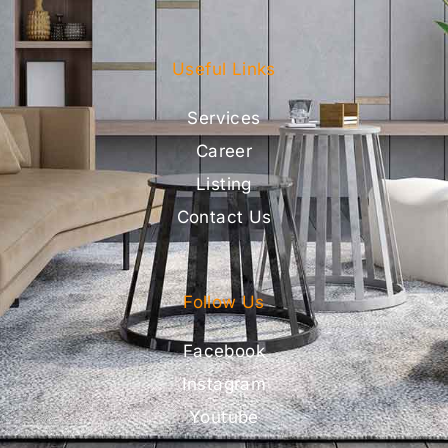
Useful Links
Services
Career
Listing
Contact Us
Follow Us
Facebook
Instagram
Youtube