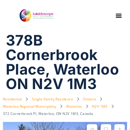
378B
Cornerbrook
Place, Waterloo
ON N2V 1M3
Residential
Single Family Residence
Ontario
Waterloo Regional Municipality
Waterloo
N2V 1M3
372 Cornerbrook Pl, Waterloo, ON N2V 1M3, Canada