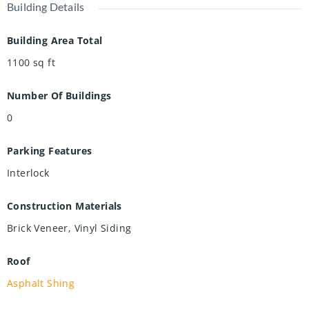
Building Details
Building Area Total
1100
sq ft
Number Of Buildings
0
Parking Features
Interlock
Construction Materials
Brick Veneer, Vinyl Siding
Roof
Asphalt Shing