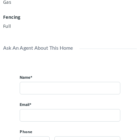
Gas
Fencing
Full
Ask An Agent About This Home
Name*
Email*
Phone