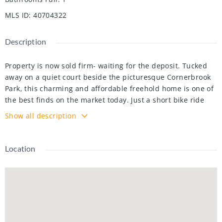
MLS ID
:
40704322
Description
Property is now sold firm- waiting for the deposit. Tucked
away on a quiet court beside the picturesque Cornerbrook
Park, this charming and affordable freehold home is one of
the best finds on the market today. Just a short bike ride
from the St. Jacobs Market and the Stork Family Y, this
Show all description
delightful three-bedroom, one-and-a-half-bathroom home
with a walkout basement offers everything you need—and
more.
Location
From the moment you arrive, the long interlock driveway,
large utility shed, and welcoming covered front porch
create a warm first impression. Inside, the fresh paint,
stylish hardwood floors, and trendy lighting set the stage
for a home that feels bright and inviting. The well-designed
layout is not only functional but has been thoughtfully