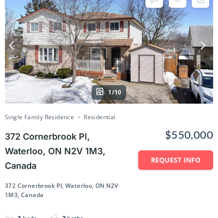
1/10
Single Family Residence
Residential
$550,000
372 Cornerbrook Pl,
Waterloo, ON N2V 1M3,
REQUEST INFO
Canada
372 Cornerbrook Pl, Waterloo, ON N2V
1M3, Canada