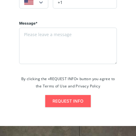
Message*
By clicking the «REQUEST INFO» button you agree to
the Terms of Use and Privacy Policy
REQUEST INFO