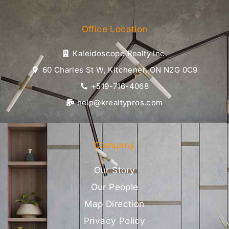
Office Location
Kaleidoscope Realty Inc.
60 Charles St W, Kitchener, ON N2G 0C9
+519-716-4068
help@krealtypros.com
Company
Our Story
Our People
Map Direction
Privacy Policy