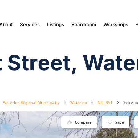
About
Services
Listings
Boardroom
Workshops
S
t Street, Wat
Waterloo Regional Municipality
Waterloo
N2L 3V1
376 Alb
Compare
Save