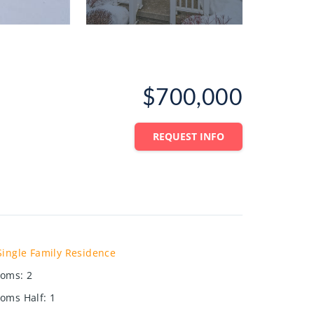
$700,000
REQUEST INFO
Single Family Residence
ooms
:
2
oms Half
:
1