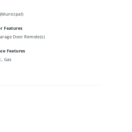
(Municipal)
or Features
arage Door Remote(s)
ace Features
c, Gas