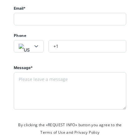
Email*
Phone
Message*
By clicking the «REQUEST INFO» button you agree to the
Terms of Use and Privacy Policy