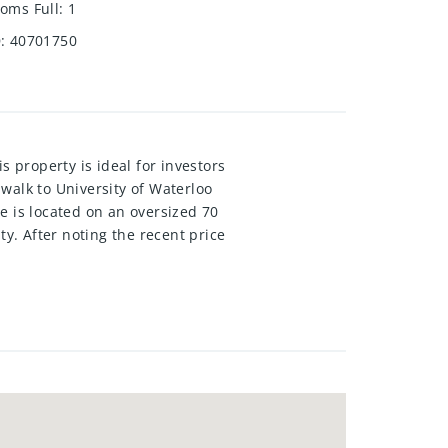
oms Full
:
1
D
:
40701750
s property is ideal for investors
 walk to University of Waterloo
e is located on an oversized 70
ty. After noting the recent price
se zoning, the upcoming
ities. Currently a single family
graded windows, large deck with
garage. This property is truly
rs: first-time homeowners seeking
iversity-bound children, or
cks all the boxes.