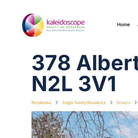
Home
378 Alber
N2L 3V1
Residential
Single Family Residence
Ontario