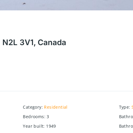
N N2L 3V1, Canada
Category
:
Residential
Type
:
Bedrooms
:
3
Bathr
Year built
:
1949
Bathro