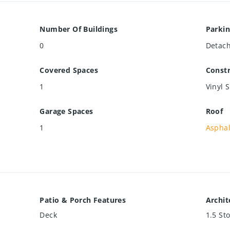
Number Of Buildings
Parkin
0
Detac
Covered Spaces
Constr
1
Vinyl 
Garage Spaces
Roof
1
Asphal
Patio & Porch Features
Archit
Deck
1.5 St