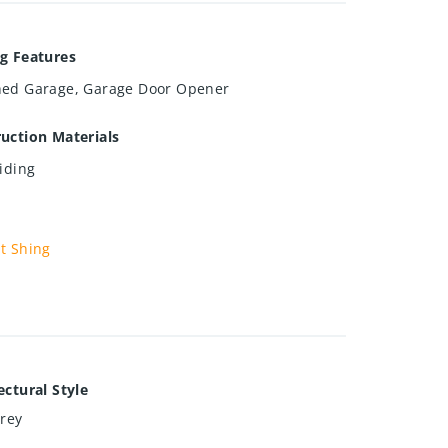
g Features
hed Garage, Garage Door Opener
uction Materials
Siding
t Shing
ectural Style
orey