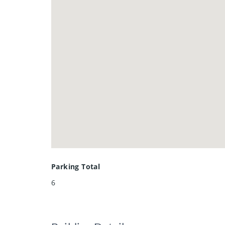
Parking Total
6