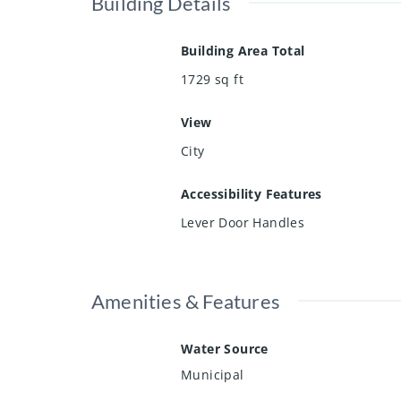
Building Details
Building Area Total
1729
sq ft
View
City
Accessibility Features
Lever Door Handles
Amenities & Features
Water Source
Municipal