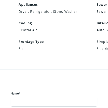
Appliances
Sewer
Dryer, Refrigerator, Stove, Washer
Sewer 
Cooling
Interi
Central Air
Auto G
Frontage Type
Firepl
East
Electri
Name*