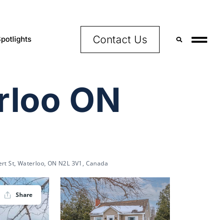
Contact Us
potlights
erloo ON
ert St, Waterloo, ON N2L 3V1, Canada
Share