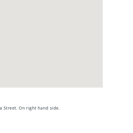
a Street. On right hand side.