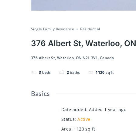
Single Family Residence
Residential
376 Albert St, Waterloo, O
376 Albert St, Waterloo, ON N2L 3V1, Canada
3
beds
2
baths
1120
sq ft
Basics
Date added
:
Added 1 year ago
Status
:
Active
Area
:
1120
sq ft