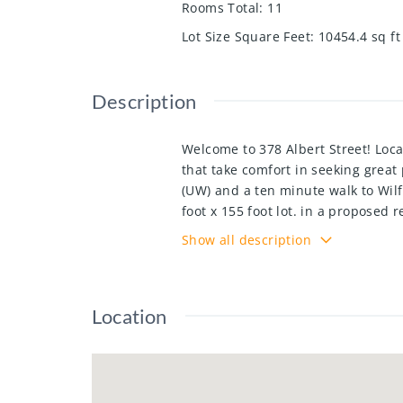
Rooms Total
:
11
Lot Size Square Feet
:
10454.4
sq ft
Description
Welcome to 378 Albert Street! Locat
that take comfort in seeking great 
(UW) and a ten minute walk to Wilf
foot x 155 foot lot. in a proposed 
growth of the adjacent Northdale 
Show all description
Sugarbush South Corridor Expansion
home with many updates, it is wel
awning, 2 bedrooms upstairs, main
Location
turn-key, with minimal effort need
a large lot, parents looking for a
investors targeting a strong renta