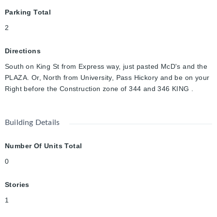
Parking Total
2
Directions
South on King St from Express way, just pasted McD's and the
PLAZA. Or, North from University, Pass Hickory and be on your
Right before the Construction zone of 344 and 346 KING .
Building Details
Number Of Units Total
0
Stories
1