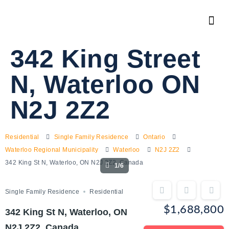
342 King Street
N, Waterloo ON
N2J 2Z2
Residential
Single Family Residence
Ontario
Waterloo Regional Municipality
Waterloo
N2J 2Z2
342 King St N, Waterloo, ON N2J 2Z2, Canada
1/6
Single Family Residence
Residential
$1,688,800
342 King St N, Waterloo, ON
N2J 2Z2, Canada