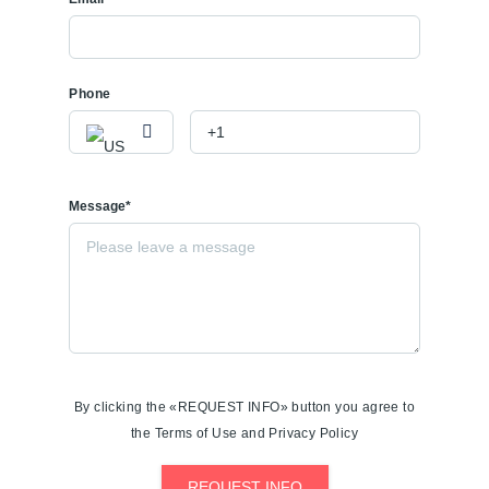
Phone
Message*
By clicking the «REQUEST INFO» button you agree to
the Terms of Use and Privacy Policy
REQUEST INFO