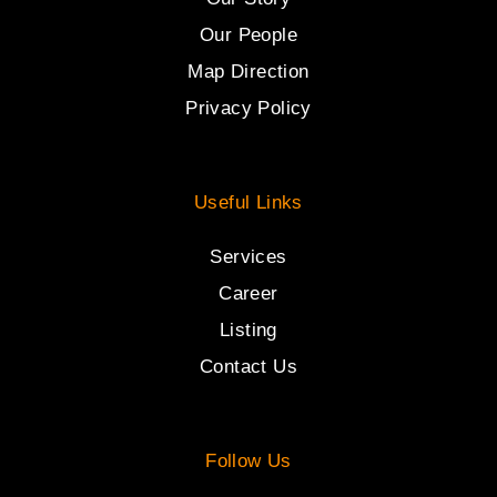
Our People
Map Direction
Privacy Policy
Useful Links
Services
Career
Listing
Contact Us
Follow Us