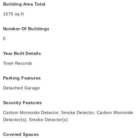
Building Area Total
1575
sq ft
Number Of Buildings
0
Year Built Details
Town Records
Parking Features
Detached Garage
Security Features
Carbon Monoxide Detector, Smoke Detector, Carbon Monoxide
Detector(s), Smoke Detector(s)
Covered Spaces