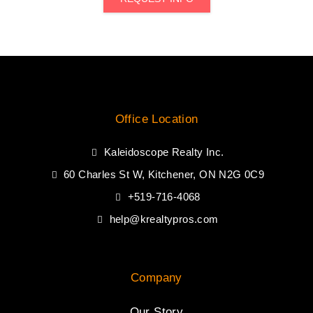
Office Location
Kaleidoscope Realty Inc.
60 Charles St W, Kitchener, ON N2G 0C9
+519-716-4068
help@krealtypros.com
Company
Our Story