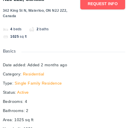
REQUEST INFO
342 King St N, Waterloo, ON N2J 2Z2,
Canada
4
beds
2
baths
1025
sq ft
Basics
Date added
:
Added 2 months ago
Category
:
Residential
Type
:
Single Family Residence
Status
:
Active
Bedrooms
:
4
Bathrooms
:
2
Area
:
1025
sq ft