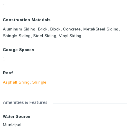
1
Construction Materials
Aluminum Siding, Brick, Block, Concrete, Metal/Steel Siding,
Shingle Siding, Steel Siding, Vinyl Siding
Garage Spaces
1
Roof
Asphalt Shing
,
Shingle
Amenities & Features
Water Source
Municipal