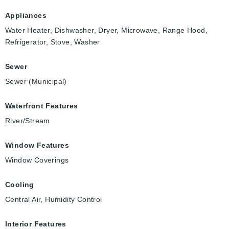
Appliances
Water Heater, Dishwasher, Dryer, Microwave, Range Hood,
Refrigerator, Stove, Washer
Sewer
Sewer (Municipal)
Waterfront Features
River/Stream
Window Features
Window Coverings
Cooling
Central Air, Humidity Control
Interior Features