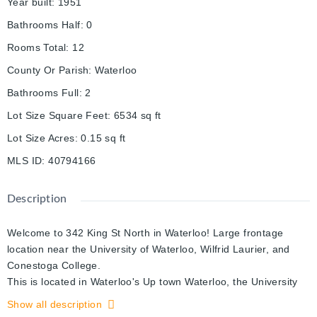
Year built
:
1951
Bathrooms Half
:
0
Rooms Total
:
12
County Or Parish
:
Waterloo
Bathrooms Full
:
2
Lot Size Square Feet
:
6534
sq ft
Lot Size Acres
:
0.15
sq ft
MLS ID
:
40794166
Description
Welcome to 342 King St North in Waterloo! Large frontage
location near the University of Waterloo, Wilfrid Laurier, and
Conestoga College.
This is located in Waterloo's Up town Waterloo, the University
Districts. Close walking distances to restaurants and schools.
Show all description
The Johnston Technology Park, and the GO buses stop just