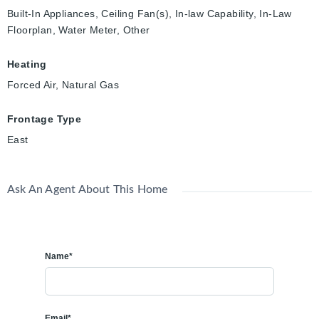
Built-In Appliances, Ceiling Fan(s), In-law Capability, In-Law
Floorplan, Water Meter, Other
Heating
Forced Air, Natural Gas
Frontage Type
East
Ask An Agent About This Home
Name*
Email*