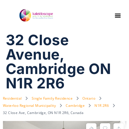
32 Close
Avenue,
Cambridge ON
N1R 2R6
Residential
Single Family Residence
Ontario
Waterloo Regional Municipality
Cambridge
N1R 2R6
32 Close Ave, Cambridge, ON N1R 2R6, Canada