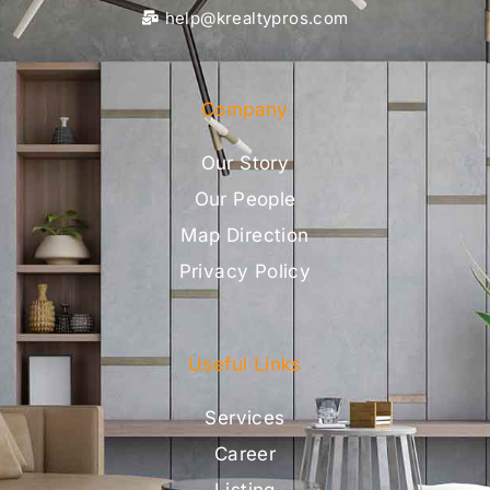
help@krealtypros.com
Company
Our Story
Our People
Map Direction
Privacy Policy
Useful Links
Services
Career
Listing