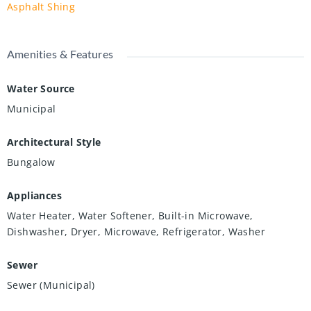
Asphalt Shing
Amenities & Features
Water Source
Municipal
Architectural Style
Bungalow
Appliances
Water Heater, Water Softener, Built-in Microwave,
Dishwasher, Dryer, Microwave, Refrigerator, Washer
Sewer
Sewer (Municipal)