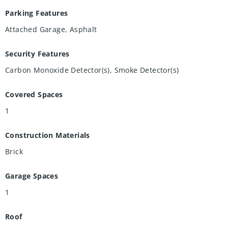
Parking Features
Attached Garage, Asphalt
Security Features
Carbon Monoxide Detector(s), Smoke Detector(s)
Covered Spaces
1
Construction Materials
Brick
Garage Spaces
1
Roof