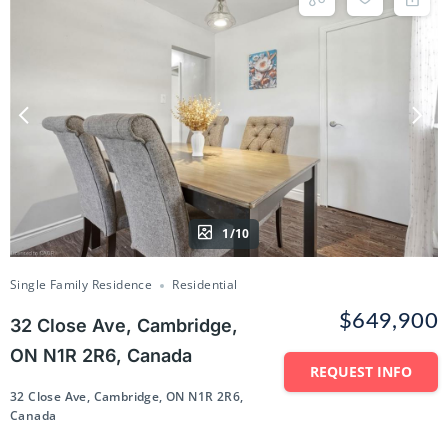
1/10
Single Family Residence
Residential
$649,900
32 Close Ave, Cambridge,
ON N1R 2R6, Canada
REQUEST INFO
32 Close Ave, Cambridge, ON N1R 2R6,
Canada