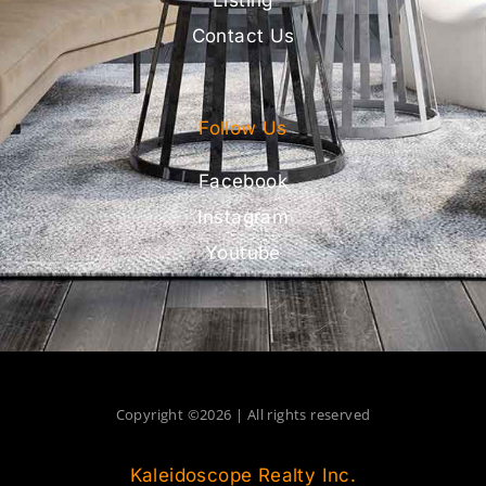
Contact Us
Follow Us
Facebook
Instagram
Youtube
Copyright ©2026 | All rights reserved
Kaleidoscope Realty Inc.