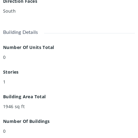
Direction Faces
South
Building Details
Number Of Units Total
0
Stories
1
Building Area Total
1946
sq ft
Number Of Buildings
0