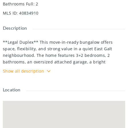
Bathrooms Full
:
2
MLS ID
:
40834910
Description
**Legal Duplex** This move-in-ready bungalow offers
space, flexibility, and strong value in a quiet East Galt
neighbourhood. The home features 3+2 bedrooms, 2
bathrooms, an oversized attached garage, a bright
sunroom, and a legal in-law suite. The main floor has a
Show all description
bright and functional layout with open living space, an
updated kitchen, and spacious bedrooms with plenty of
natural light. The lower level adds extra living space and
Location
gives the home great flexibility for extended family, multi-
generational living, or rental potential. Sitting on a 60 x 100
ft lot, this property also offers a fully fenced backyard with
plenty of room to enjoy. Close to schools, transit, shopping,
restaurants, trails, parks, and the Grand River. A great
opportunity for families, investors, or buyers looking for a