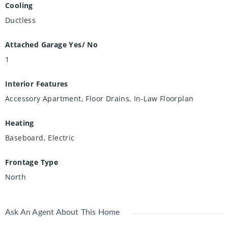
Cooling
Ductless
Attached Garage Yes/ No
1
Interior Features
Accessory Apartment, Floor Drains, In-Law Floorplan
Heating
Baseboard, Electric
Frontage Type
North
Ask An Agent About This Home