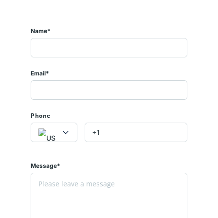
Name*
Email*
Phone
Message*