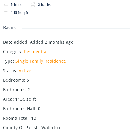
5
beds
2
baths
1136
sq ft
Basics
Date added
:
Added 2 months ago
Category
:
Residential
Type
:
Single Family Residence
Status
:
Active
Bedrooms
:
5
Bathrooms
:
2
Area
:
1136
sq ft
Bathrooms Half
:
0
Rooms Total
:
13
County Or Parish
:
Waterloo