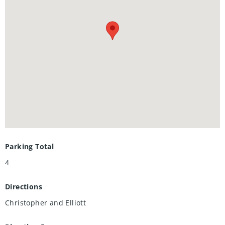
home with extra income potential. Book your showing
today.
Parking Total
4
Directions
Christopher and Elliott