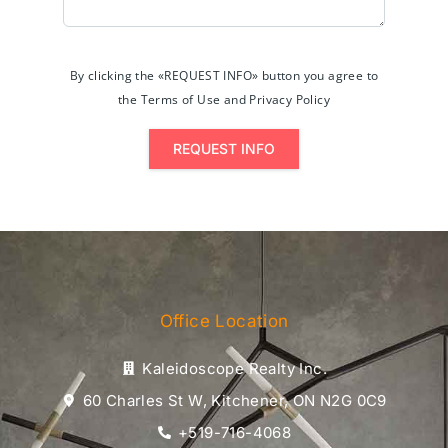
By clicking the «REQUEST INFO» button you agree to
the Terms of Use and Privacy Policy
REQUEST INFO
Office Location
Kaleidoscope Realty Inc.
60 Charles St W, Kitchener, ON N2G 0C9
+519-716-4068