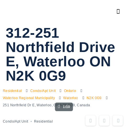
312-251
Northfield Drive
E, Waterloo ON
N2K 0G9
Residential
Condo/Apt Unit
Ontario
Waterloo Regional Municipality
Waterloo
N2K 0G9
251 Northfield Dr E, Waterloo, ON N2K 0G9, Canada
1/10
Condo/Apt Unit
Residential