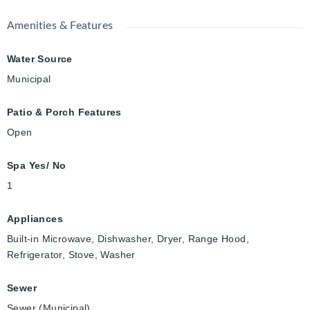
Amenities & Features
Water Source
Municipal
Patio & Porch Features
Open
Spa Yes/ No
1
Appliances
Built-in Microwave, Dishwasher, Dryer, Range Hood,
Refrigerator, Stove, Washer
Sewer
Sewer (Municipal)