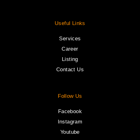
Useful Links
Services
Career
Listing
Contact Us
Follow Us
Facebook
Instagram
Youtube