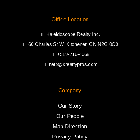
Office Location
Kaleidoscope Realty Inc.
60 Charles St W, Kitchener, ON N2G 0C9
+519-716-4068
help@krealtypros.com
Company
Our Story
Our People
Map Direction
Privacy Policy