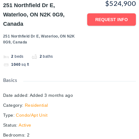
$524,900
251 Northfield Dr E,
Waterloo, ON N2K 0G9,
REQUEST INFO
Canada
251 Northfield Dr E, Waterloo, ON N2K
0G9, Canada
2
beds
2
baths
1040
sq ft
Basics
Date added
:
Added 3 months ago
Category
:
Residential
Type
:
Condo/Apt Unit
Status
:
Active
Bedrooms
:
2