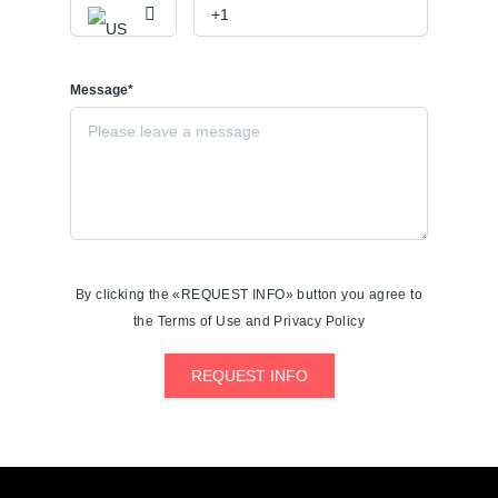
Message*
By clicking the «REQUEST INFO» button you agree to
the Terms of Use and Privacy Policy
REQUEST INFO