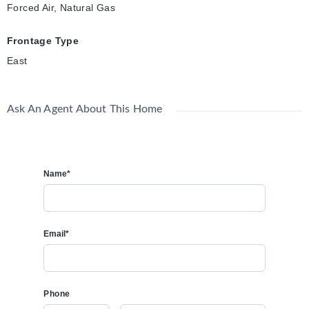
Forced Air, Natural Gas
Frontage Type
East
Ask An Agent About This Home
Name*
Email*
Phone