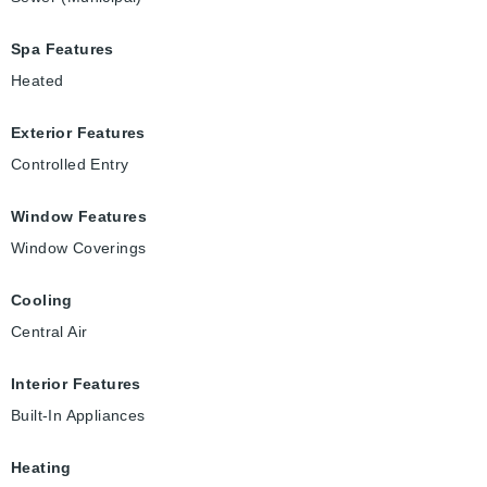
Spa Features
Heated
Exterior Features
Controlled Entry
Window Features
Window Coverings
Cooling
Central Air
Interior Features
Built-In Appliances
Heating