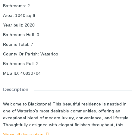
Bathrooms
:
2
Area
:
1040
sq ft
Year built
:
2020
Bathrooms Half
:
0
Rooms Total
:
7
County Or Parish
:
Waterloo
Bathrooms Full
:
2
MLS ID
:
40830704
Description
Welcome to Blackstone! This beautiful residence is nestled in
one of Waterloo’s most desirable communities, offering an
exceptional blend of modern luxury, convenience, and lifestyle.
Thoughtfully designed with elegant finishes throughout, this
sophisticated 2-bed suite features expansive windows that
Show all description