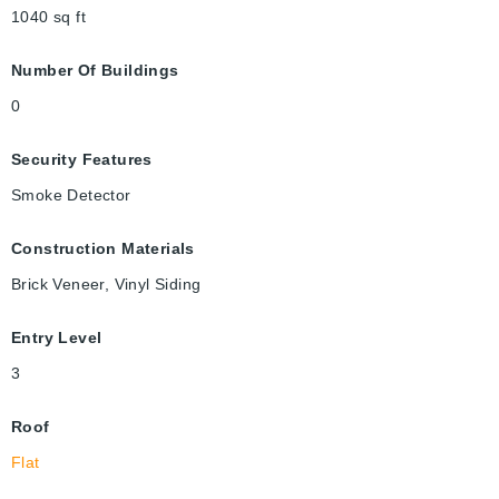
1040
sq ft
Number Of Buildings
0
Security Features
Smoke Detector
Construction Materials
Brick Veneer, Vinyl Siding
Entry Level
3
Roof
Flat