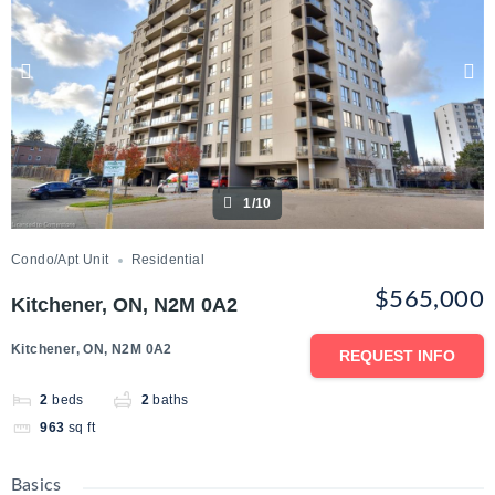
1/10
Condo/Apt Unit
Residential
$565,000
Kitchener, ON, N2M 0A2
Kitchener, ON, N2M 0A2
REQUEST INFO
2
beds
2
baths
963
sq ft
Basics