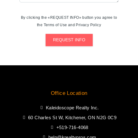
By clicking the «REQUEST INFO» button you agree to
the Terms of Use and Privacy Policy
REQUEST INFO
Office Location
Kaleidoscope Realty Inc.
60 Charles St W, Kitchener, ON N2G 0C9
+519-716-4068
help@krealtypros.com