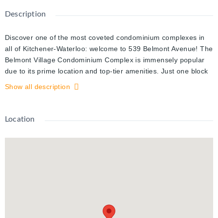
Description
Discover one of the most coveted condominium complexes in
all of Kitchener-Waterloo: welcome to 539 Belmont Avenue! The
Belmont Village Condominium Complex is immensely popular
due to its prime location and top-tier amenities. Just one block
from Belmont Village, you’re steps away from an array of local
Show all description
shops, restaurants, and services, central to all your daily
needs.
Location
Step into unit #310, a beautiful two-bedroom suite that’s sure to
impress. From the moment you walk in, natural light floods the
space, creating a warm and inviting atmosphere. The open-
concept design of the living and kitchen areas is perfect for
entertaining or relaxing. The seamless flow between these
spaces allows for easy conversation with loved ones, family,
and friends.
The primary bedroom is a true retreat, offering a spacious,