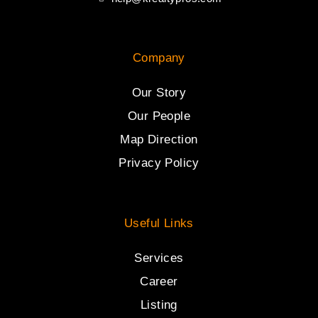
Company
Our Story
Our People
Map Direction
Privacy Policy
Useful Links
Services
Career
Listing