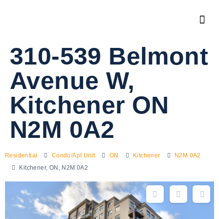
310-539 Belmont
Avenue W,
Kitchener ON
N2M 0A2
Residential
Condo/Apt Unit
ON
Kitchener
N2M 0A2
Kitchener, ON, N2M 0A2