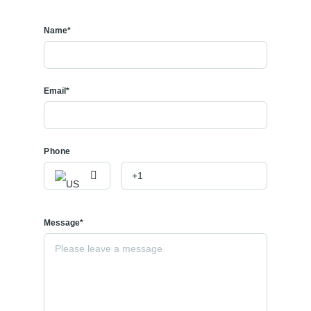
Name*
Email*
Phone
Message*