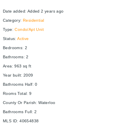
Date added
:
Added 2 years ago
Category
:
Residential
Type
:
Condo/Apt Unit
Status
:
Active
Bedrooms
:
2
Bathrooms
:
2
Area
:
963
sq ft
Year built
:
2009
Bathrooms Half
:
0
Rooms Total
:
9
County Or Parish
:
Waterloo
Bathrooms Full
:
2
MLS ID
:
40654838