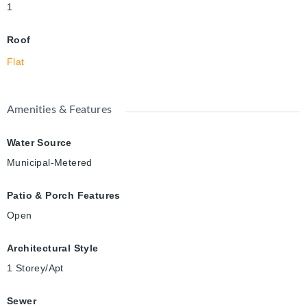
1
Roof
Flat
Amenities & Features
Water Source
Municipal-Metered
Patio & Porch Features
Open
Architectural Style
1 Storey/Apt
Sewer