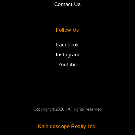
Contact Us
Follow Us
Facebook
Instagram
Youtube
Copyright ©2026 | All rights reserved
Kaleidoscope Realty Inc.