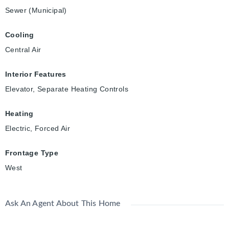
Sewer (Municipal)
Cooling
Central Air
Interior Features
Elevator, Separate Heating Controls
Heating
Electric, Forced Air
Frontage Type
West
Ask An Agent About This Home