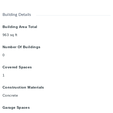
Building Details
Building Area Total
963
sq ft
Number Of Buildings
0
Covered Spaces
1
Construction Materials
Concrete
Garage Spaces