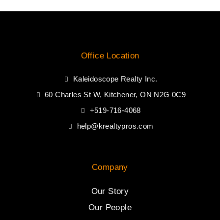
Office Location
Kaleidoscope Realty Inc.
60 Charles St W, Kitchener, ON N2G 0C9
+519-716-4068
help@krealtypros.com
Company
Our Story
Our People