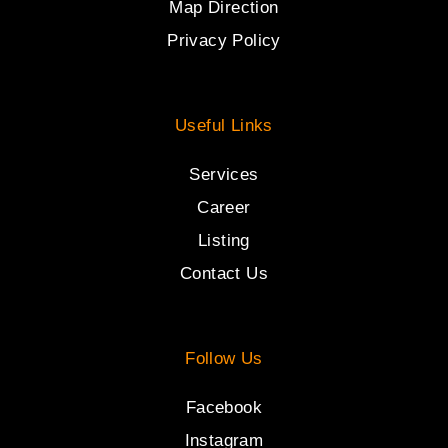
Map Direction
Privacy Policy
Useful Links
Services
Career
Listing
Contact Us
Follow Us
Facebook
Instagram