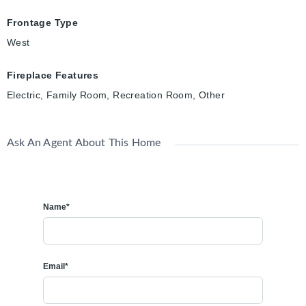
Frontage Type
West
Fireplace Features
Electric, Family Room, Recreation Room, Other
Ask An Agent About This Home
Name*
Email*