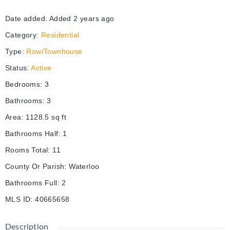
Date added
:
Added 2 years ago
Category
:
Residential
Type
:
Row/Townhouse
Status
:
Active
Bedrooms
:
3
Bathrooms
:
3
Area
:
1128.5
sq ft
Bathrooms Half
:
1
Rooms Total
:
11
County Or Parish
:
Waterloo
Bathrooms Full
:
2
MLS ID
:
40665658
Description