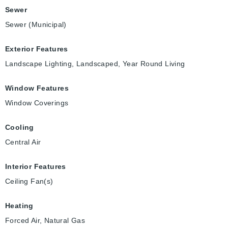
Sewer
Sewer (Municipal)
Exterior Features
Landscape Lighting, Landscaped, Year Round Living
Window Features
Window Coverings
Cooling
Central Air
Interior Features
Ceiling Fan(s)
Heating
Forced Air, Natural Gas