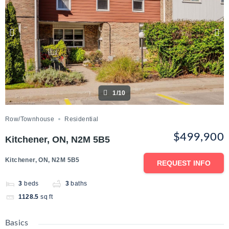
1/10
Row/Townhouse
Residential
$499,900
Kitchener, ON, N2M 5B5
Kitchener, ON, N2M 5B5
REQUEST INFO
3
beds
3
baths
1128.5
sq ft
Basics