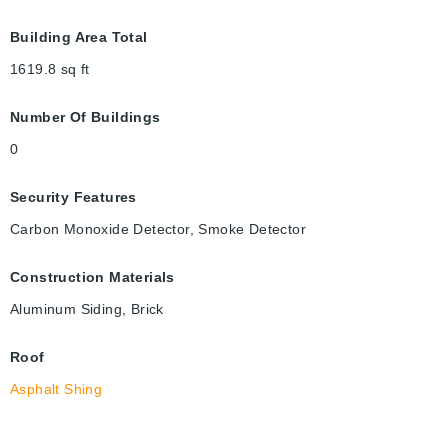
Building Area Total
1619.8
sq ft
Number Of Buildings
0
Security Features
Carbon Monoxide Detector, Smoke Detector
Construction Materials
Aluminum Siding, Brick
Roof
Asphalt Shing