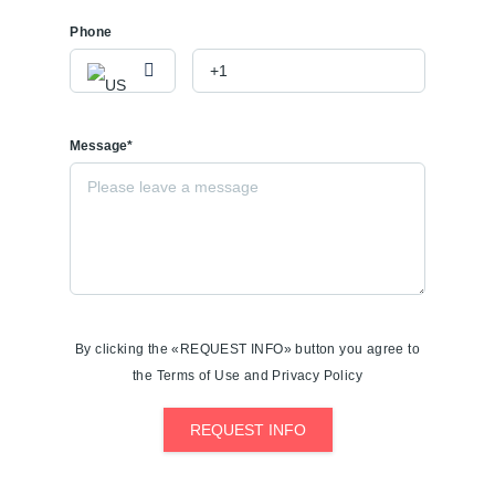
Phone
Message*
By clicking the «REQUEST INFO» button you agree to
the Terms of Use and Privacy Policy
REQUEST INFO