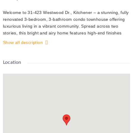
Welcome to 31-423 Westwood Dr., Kitchener – a stunning, fully
renovated 3-bedroom, 3-bathroom condo townhouse offering
luxurious living in a vibrant community. Spread across two
stories, this bright and airy home features high-end finishes
and thoughtful design throughout. The main floor includes a
Show all description
welcoming family room with an electric fireplace, a modern
kitchen with a pantry, and a convenient powder room. Upstairs,
you'll find three spacious bedrooms, each with ample closet
Location
space, and a beautifully appointed full bathroom. The fully
finished basement is an oasis, featuring a Zen-inspired rec
room with its own electric fireplace, a wet bar for entertaining, a
secret book nook, and an additional full bathroom. With a total
of four electric fireplaces spread throughout the home, you'll
enjoy cozy warmth in every space. Outside, the unit offers the
convenience of parking right at your door, along with access to
the courtyard's pool, playground, and the friendly atmosphere
of this close-knit community. Located just minutes from
shopping, dining, and essential amenities, this home offers the