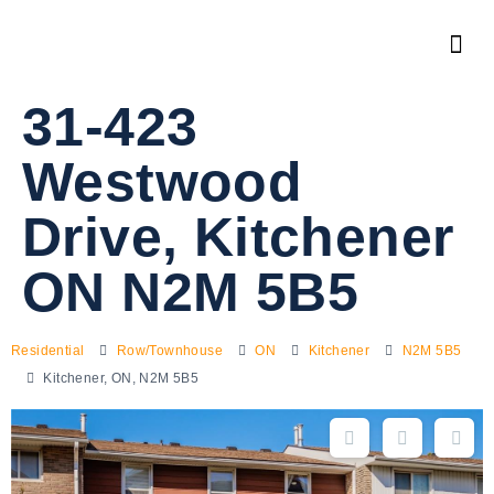
31-423
Westwood
Drive, Kitchener
ON N2M 5B5
Residential
Row/Townhouse
ON
Kitchener
N2M 5B5
Kitchener, ON, N2M 5B5