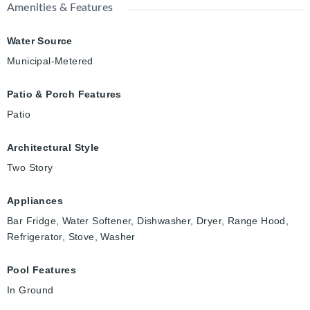
Amenities & Features
Water Source
Municipal-Metered
Patio & Porch Features
Patio
Architectural Style
Two Story
Appliances
Bar Fridge, Water Softener, Dishwasher, Dryer, Range Hood,
Refrigerator, Stove, Washer
Pool Features
In Ground