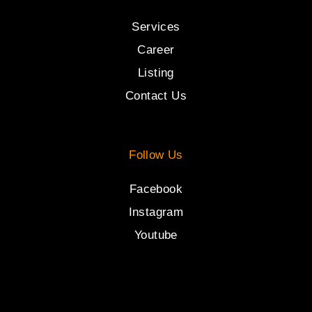
Services
Career
Listing
Contact Us
Follow Us
Facebook
Instagram
Youtube