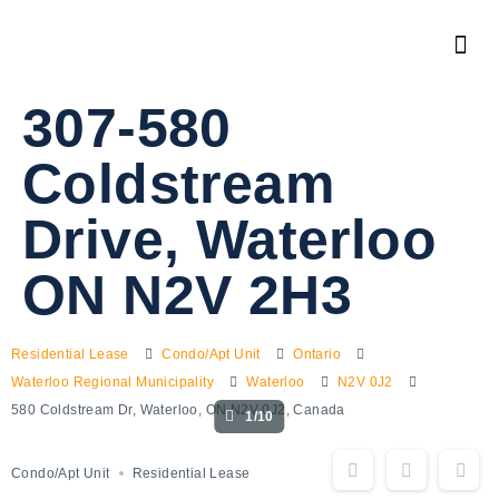
307-580
Coldstream
Drive, Waterloo
ON N2V 2H3
Residential Lease
Condo/Apt Unit
Ontario
Waterloo Regional Municipality
Waterloo
N2V 0J2
580 Coldstream Dr, Waterloo, ON N2V 0J2, Canada
1/10
Condo/Apt Unit
Residential Lease