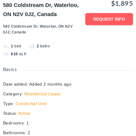
$1,895
580 Coldstream Dr, Waterloo,
ON N2V 0J2, Canada
REQUEST INFO
580 Coldstream Dr, Waterloo, ON N2V
0J2, Canada
1
bed
2
baths
610
sq ft
Basics
Date added
:
Added 2 months ago
Category
:
Residential Lease
Type
:
Condo/Apt Unit
Status
:
Active
Bedrooms
:
1
Bathrooms
:
2