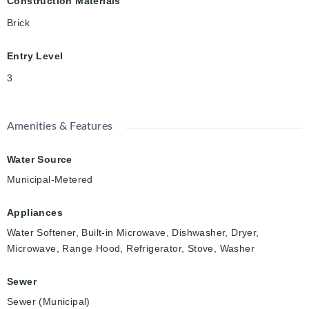
Construction Materials
Brick
Entry Level
3
Amenities & Features
Water Source
Municipal-Metered
Appliances
Water Softener, Built-in Microwave, Dishwasher, Dryer,
Microwave, Range Hood, Refrigerator, Stove, Washer
Sewer
Sewer (Municipal)