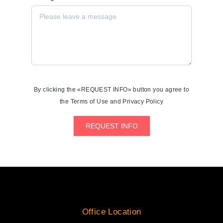
By clicking the «REQUEST INFO» button you agree to
the Terms of Use and Privacy Policy
REQUEST INFO
Office Location