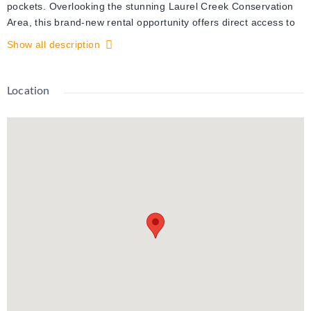
pockets. Overlooking the stunning Laurel Creek Conservation
Area, this brand-new rental opportunity offers direct access to
scenic trails and endless outdoor recreation. Inside, you'll find
Show all description
thoughtfully designed 1 Bedroom + 1 Den suites featuring full
stainless steel appliance packages (LG & Samsung), quartz
countertops, vinyl plank flooring, in-suite laundry, and elegant
Location
gold-accented finishes. Each unit includes two 3-piece tiled
bathrooms, spacious walk-in closets, a water softener, and
secure Brivo smart access. 1 Parking spot $100/month.
Residents also enjoy on-site amenities such as a fitness center
and shared co-working space—blending comfort, convenience,
and lifestyle. Don’t miss this chance to live steps from nature
while staying connected to all that Waterloo has to offer.