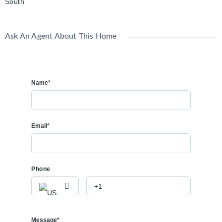
South
Ask An Agent About This Home
Name*
Email*
Phone
Message*