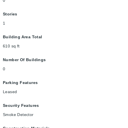
0
Stories
1
Building Area Total
610
sq ft
Number Of Buildings
0
Parking Features
Leased
Security Features
Smoke Detector