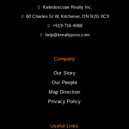
Kaleidoscope Realty Inc.
60 Charles St W, Kitchener, ON N2G 0C9
+519-716-4068
help@krealtypros.com
Company
Our Story
Our People
Map Direction
Privacy Policy
Useful Links