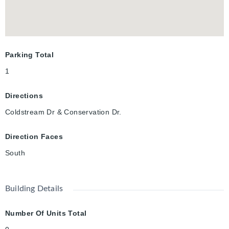
Parking Total
1
Directions
Coldstream Dr & Conservation Dr.
Direction Faces
South
Building Details
Number Of Units Total