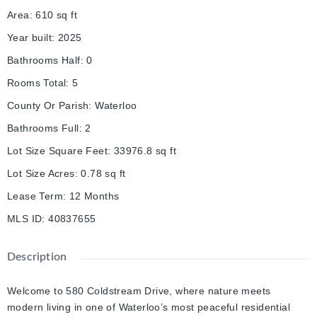
Area
:
610
sq ft
Year built
:
2025
Bathrooms Half
:
0
Rooms Total
:
5
County Or Parish
:
Waterloo
Bathrooms Full
:
2
Lot Size Square Feet
:
33976.8
sq ft
Lot Size Acres
:
0.78
sq ft
Lease Term
:
12 Months
MLS ID
:
40837655
Description
Welcome to 580 Coldstream Drive, where nature meets
modern living in one of Waterloo’s most peaceful residential