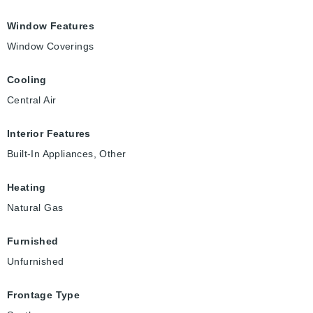
Window Features
Window Coverings
Cooling
Central Air
Interior Features
Built-In Appliances, Other
Heating
Natural Gas
Furnished
Unfurnished
Frontage Type